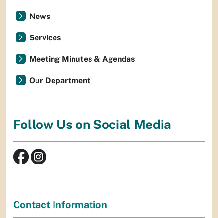
News
Services
Meeting Minutes & Agendas
Our Department
Follow Us on Social Media
Contact Information