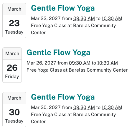
19T10:30:00-
2027-
Gentle Flow Yoga
March
06:00
03-
Mar 23, 2027
from
09:30 AM
to
10:30 AM
23T09:30:00-
23
Free Yoga Class at Barelas Community
06:00
Tuesday
Center
2027-
03-
23T10:30:00-
2027-
Gentle Flow Yoga
March
06:00
03-
Mar 26, 2027
from
09:30 AM
to
10:30 AM
26T09:30:00-
26
Free Yoga Class at Barelas Community Center
06:00
Friday
2027-
03-
26T10:30:00-
2027-
Gentle Flow Yoga
March
06:00
03-
Mar 30, 2027
from
09:30 AM
to
10:30 AM
30T09:30:00-
30
Free Yoga Class at Barelas Community
06:00
Tuesday
Center
2027-
03-