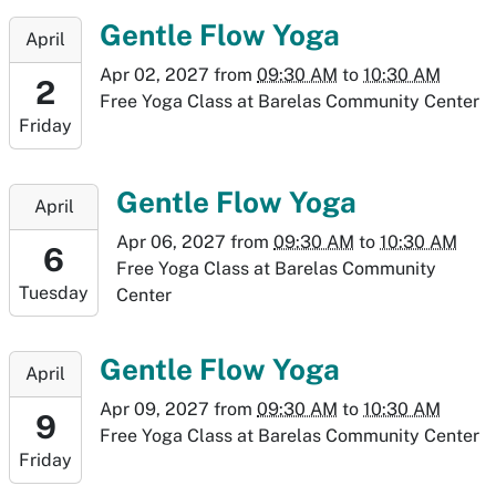
30T10:30:00-
2027-
Gentle Flow Yoga
April
06:00
04-
Apr 02, 2027
from
09:30 AM
to
10:30 AM
02T09:30:00-
2
Free Yoga Class at Barelas Community Center
06:00
Friday
2027-
04-
02T10:30:00-
2027-
Gentle Flow Yoga
April
06:00
04-
Apr 06, 2027
from
09:30 AM
to
10:30 AM
06T09:30:00-
6
Free Yoga Class at Barelas Community
06:00
Tuesday
Center
2027-
04-
06T10:30:00-
2027-
Gentle Flow Yoga
April
06:00
04-
Apr 09, 2027
from
09:30 AM
to
10:30 AM
09T09:30:00-
9
Free Yoga Class at Barelas Community Center
06:00
Friday
2027-
04-