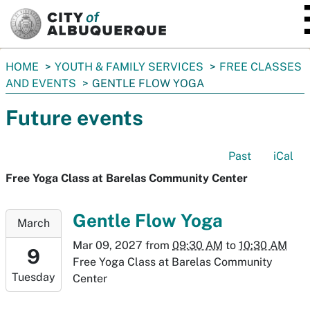
SKIP TO MAIN CONTENT
You
HOME
YOUTH & FAMILY SERVICES
FREE CLASSES
are
AND EVENTS
GENTLE FLOW YOGA
here:
Future events
Past
iCal
Free Yoga Class at Barelas Community Center
2027-
Gentle Flow Yoga
March
03-
Mar 09, 2027
from
09:30 AM
to
10:30 AM
09T09:30:00-
9
Free Yoga Class at Barelas Community
07:00
Tuesday
Center
2027-
03-