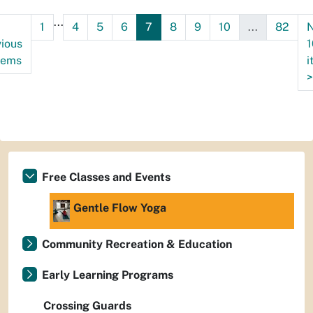
09T10:30:00-
...
1
4
5
6
7
8
9
10
...
82
N
06:00
ious
1
tems
i
>
Free Classes and Events
Gentle Flow Yoga
Community Recreation & Education
Early Learning Programs
Crossing Guards