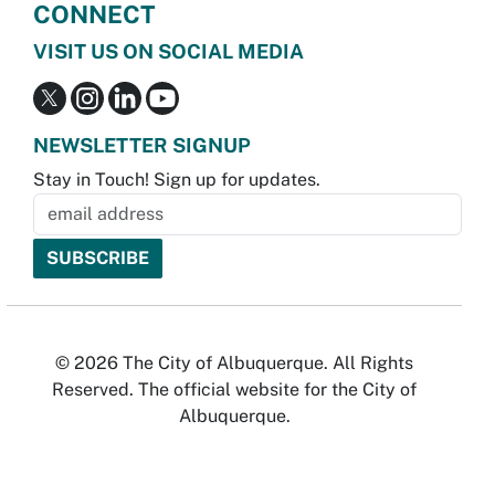
CONNECT
VISIT US ON SOCIAL MEDIA
NEWSLETTER SIGNUP
Stay in Touch! Sign up for updates.
© 2026 The City of Albuquerque. All Rights
Reserved. The official website for the City of
Albuquerque.