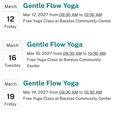
09T10:30:00-
2027-
Gentle Flow Yoga
March
07:00
03-
Mar 12, 2027
from
09:30 AM
to
10:30 AM
12T09:30:00-
12
Free Yoga Class at Barelas Community Center
07:00
Friday
2027-
03-
12T10:30:00-
2027-
Gentle Flow Yoga
March
07:00
03-
Mar 16, 2027
from
09:30 AM
to
10:30 AM
16T09:30:00-
16
Free Yoga Class at Barelas Community
06:00
Tuesday
Center
2027-
03-
16T10:30:00-
2027-
Gentle Flow Yoga
March
06:00
03-
Mar 19, 2027
from
09:30 AM
to
10:30 AM
19T09:30:00-
19
Free Yoga Class at Barelas Community Center
06:00
Friday
2027-
03-