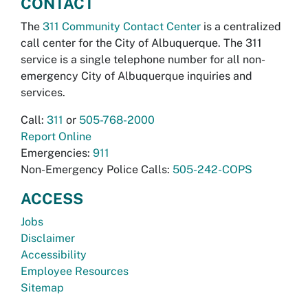
CONTACT
The
311 Community Contact Center
is a centralized
call center for the City of Albuquerque. The 311
service is a single telephone number for all non-
emergency City of Albuquerque inquiries and
services.
Call:
311
or
505-768-2000
Report Online
Emergencies:
911
Non-Emergency Police Calls:
505-242-COPS
ACCESS
Jobs
Disclaimer
Accessibility
Employee Resources
Sitemap