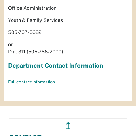
Office Administration
Youth & Family Services
505-767-5682
or
Dial 311 (505-768-2000)
Department Contact Information
Full contact information
↥