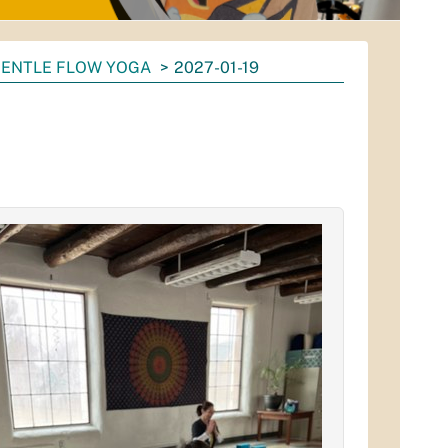
ENTLE FLOW YOGA
2027-01-19