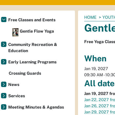
You
HOME
YOUTH
Free Classes and Events
are
Gentl
here:
Gentle Flow Yoga
Free Yoga Clas
Community Recreation &
Education
When
Early Learning Programs
Jan 19, 2027
Crossing Guards
09:30 AM
-
10:3
All date
News
Jan 19, 2027
fr
Services
Jan 22, 2027
fr
Jan 26, 2027
fr
Meeting Minutes & Agendas
Jan 29, 2027
fr