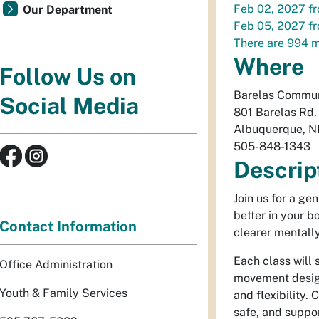
Feb 02, 2027
f
Our Department
Feb 05, 2027
f
There are 994 m
Where
Follow Us on
Barelas Commun
Social Media
801 Barelas Rd
Albuquerque
,
N
505-848-1343
Descrip
Join us for a ge
better in your 
Contact Information
clearer mentally
Each class will 
Office Administration
movement design
Youth & Family Services
and flexibility.
safe, and suppor