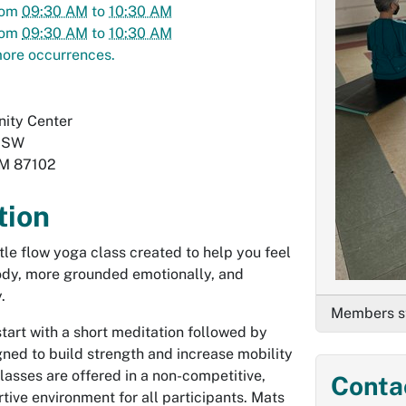
rom
09:30 AM
to
10:30 AM
rom
09:30 AM
to
10:30 AM
ore occurrences.
ity Center
. SW
M
87102
tion
ntle flow yoga class created to help you feel
body, more grounded emotionally, and
.
Members st
start with a short meditation followed by
ed to build strength and increase mobility
 Classes are offered in a non-competitive,
Conta
tive environment for all participants. Mats