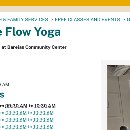
 & FAMILY SERVICES
FREE CLASSES AND EVENTS
G
e Flow Yoga
s at Barelas Community Center
0 AM
s
om
09:30 AM
to
10:30 AM
om
09:30 AM
to
10:30 AM
om
09:30 AM
to
10:30 AM
om
09:30 AM
to
10:30 AM