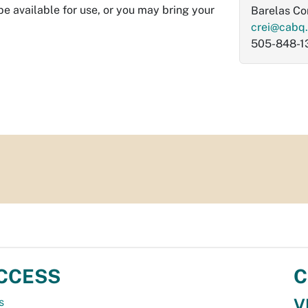
be available for use, or you may bring your
Barelas C
crei@cabq
505-848-1
CCESS
C
V
s