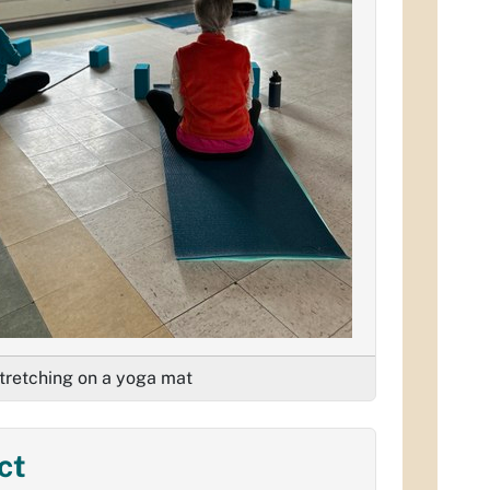
retching on a yoga mat
ct