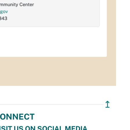
ommunity Center
.gov
343
↥
ONNECT
ISIT US ON SOCIAL MEDIA