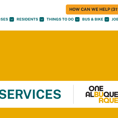
HOW CAN WE HELP (311
SSES
RESIDENTS
THINGS TO DO
BUS & BIKE
JO
 SERVICES