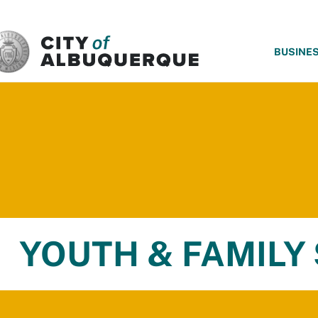
SKIP TO MAIN CONTENT
BUSINE
YOUTH & FAMILY