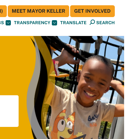
)
MEET MAYOR KELLER
GET INVOLVED
BS
TRANSPARENCY
TRANSLATE
SEARCH