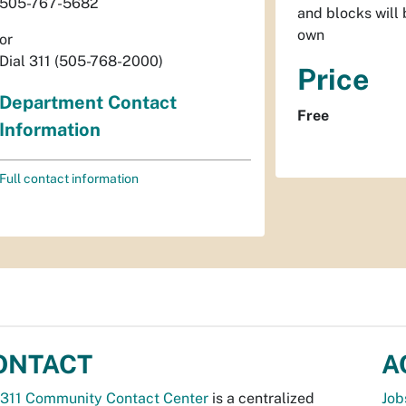
505-767-5682
and blocks will 
own
or
Dial 311 (505-768-2000)
Price
Department Contact
Free
Information
Full contact information
ONTACT
A
311 Community Contact Center
is a centralized
Job