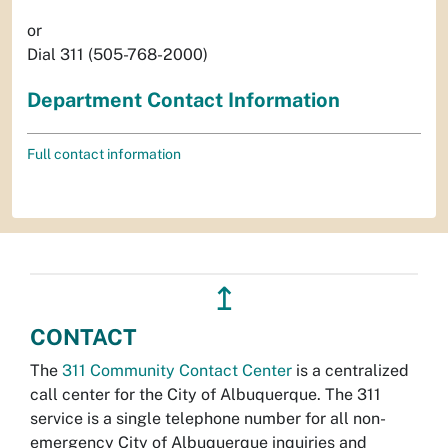
or
Dial 311 (505-768-2000)
Department Contact Information
Full contact information
↥
CONTACT
The
311 Community Contact Center
is a centralized
call center for the City of Albuquerque. The 311
service is a single telephone number for all non-
emergency City of Albuquerque inquiries and