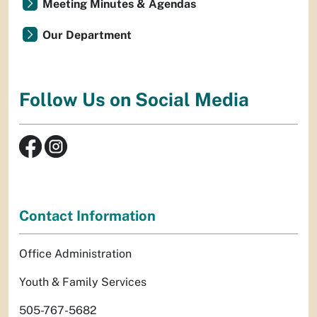
Meeting Minutes & Agendas
Our Department
Follow Us on Social Media
Contact Information
Office Administration
Youth & Family Services
505-767-5682