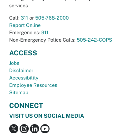
services.
Call:
311
or
505-768-2000
Report Online
Emergencies:
911
Non-Emergency Police Calls:
505-242-COPS
ACCESS
Jobs
Disclaimer
Accessibility
Employee Resources
Sitemap
CONNECT
VISIT US ON SOCIAL MEDIA