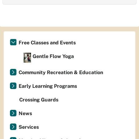
Free Classes and Events
Gentle Flow Yoga
Community Recreation & Education
Early Learning Programs
Crossing Guards
News
Services