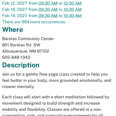
Feb 12, 2027
from
09:30 AM
to
10:30 AM
Feb 16, 2027
from
09:30 AM
to
10:30 AM
Feb 19, 2027
from
09:30 AM
to
10:30 AM
There are 994 more occurrences.
Where
Barelas Community Center
801 Barelas Rd. SW
Albuquerque
,
NM
87102
505-848-1343
Description
Join us for a gentle flow yoga class created to help you
feel better in your body, more grounded emotionally, and
clearer mentally.
Each class will start with a short meditation followed by
movement designed to build strength and increase
mobility and flexibility. Classes are offered in a non-
competitive, safe, and supportive environment for all