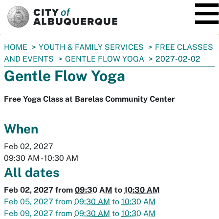
SKIP TO MAIN CONTENT
You
HOME
YOUTH & FAMILY SERVICES
FREE CLASSES
are
AND EVENTS
GENTLE FLOW YOGA
2027-02-02
here:
Gentle Flow Yoga
Free Yoga Class at Barelas Community Center
When
Feb 02, 2027
09:30 AM
-
10:30 AM
All dates
Feb 02, 2027
from
09:30 AM
to
10:30 AM
Feb 05, 2027
from
09:30 AM
to
10:30 AM
Feb 09, 2027
from
09:30 AM
to
10:30 AM