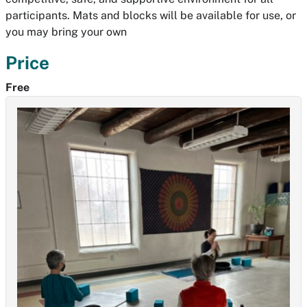
participants. Mats and blocks will be available for use, or
you may bring your own
Price
Free