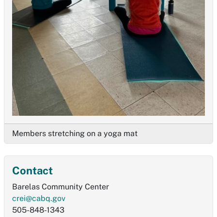
Members stretching on a yoga mat
Contact
Barelas Community Center
crei@cabq.gov
505-848-1343