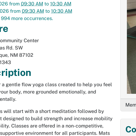
2026
from
09:30 AM
to
10:30 AM
2026
from
09:30 AM
to
10:30 AM
 994 more occurrences.
re
Community Center
las Rd. SW
que
,
NM
87102
1343
ription
or a gentle flow yoga class created to help you feel
 your body, more grounded emotionally, and
entally.
Memb
s will start with a short meditation followed by
designed to build strength and increase mobility
ility. Classes are offered in a non-competitive,
Co
 supportive environment for all participants. Mats