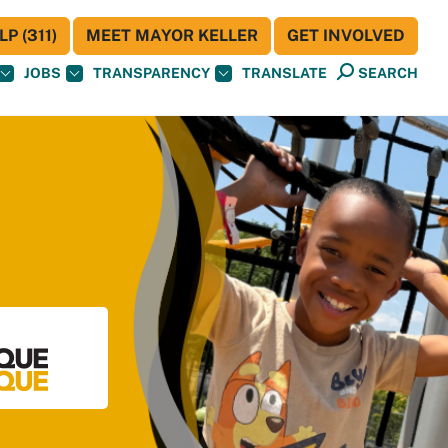
P (311)
MEET MAYOR KELLER
GET INVOLVED
JOBS
TRANSPARENCY
TRANSLATE
SEARCH