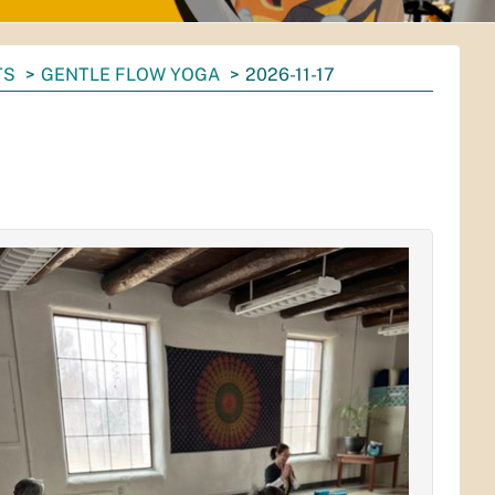
TS
GENTLE FLOW YOGA
2026-11-17