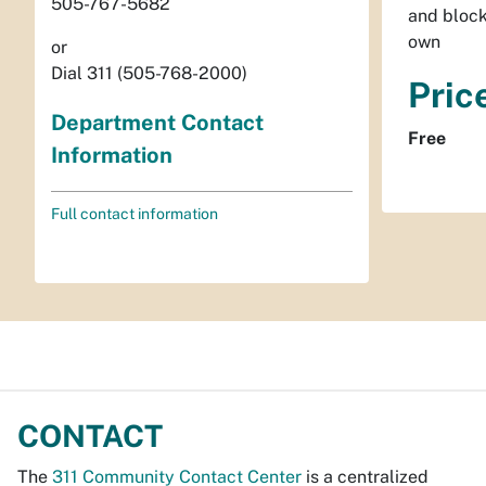
505-767-5682
and block
own
or
Dial 311 (505-768-2000)
Pric
Department Contact
Free
Information
Full contact information
CONTACT
The
311 Community Contact Center
is a centralized