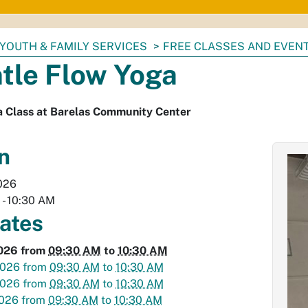
YOUTH & FAMILY SERVICES
FREE CLASSES AND EVEN
tle Flow Yoga
a Class at Barelas Community Center
n
026
M
-
10:30 AM
dates
2026
from
09:30 AM
to
10:30 AM
2026
from
09:30 AM
to
10:30 AM
2026
from
09:30 AM
to
10:30 AM
2026
from
09:30 AM
to
10:30 AM