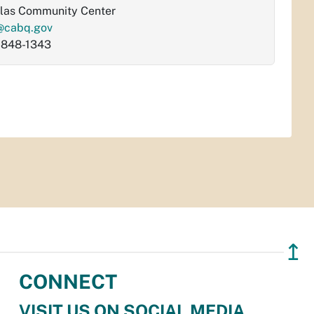
las Community Center
@cabq.gov
-848-1343
↥
CONNECT
VISIT US ON SOCIAL MEDIA