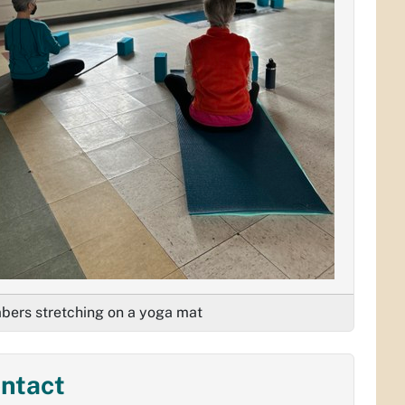
ers stretching on a yoga mat
ntact