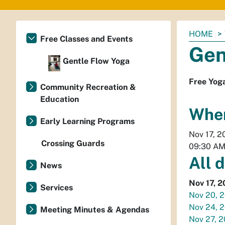
You
HOME
Free Classes and Events
are
Gen
here:
Gentle Flow Yoga
Free Yog
Community Recreation &
Education
Whe
Early Learning Programs
Nov 17, 2
Crossing Guards
09:30 A
All 
News
Nov 17, 
Services
Nov 20, 
Nov 24, 
Meeting Minutes & Agendas
Nov 27, 