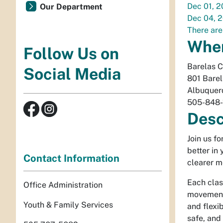
Dec 01, 
Our Department
Dec 04, 
There are
Whe
Follow Us on
Barelas 
Social Media
801 Bare
Albuquer
505-848-
Desc
Join us f
better in
Contact Information
clearer m
Each clas
Office Administration
movement 
Youth & Family Services
and flexib
safe, and