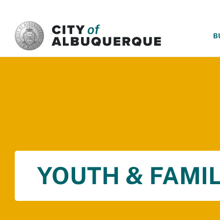
SKIP TO MAIN CONTENT
B
YOUTH & FAMIL