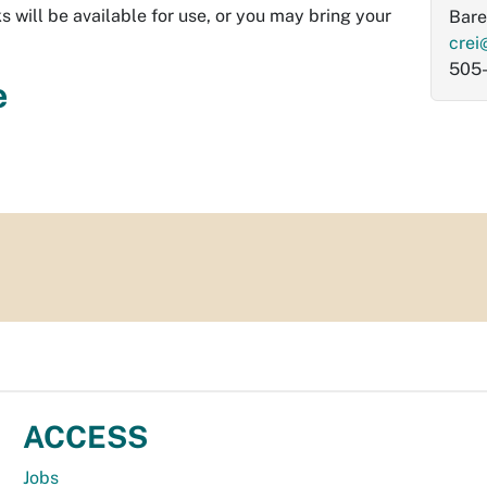
s will be available for use, or you may bring your
Bare
crei
505
e
ACCESS
Jobs