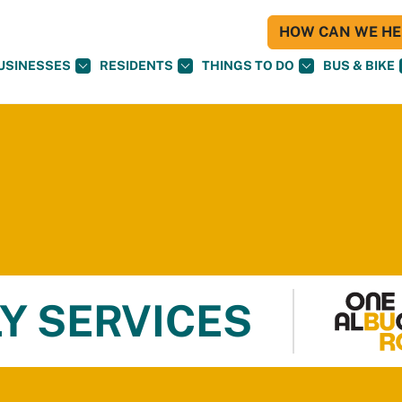
HOW CAN WE HEL
USINESSES
RESIDENTS
THINGS TO DO
BUS & BIKE
Y SERVICES