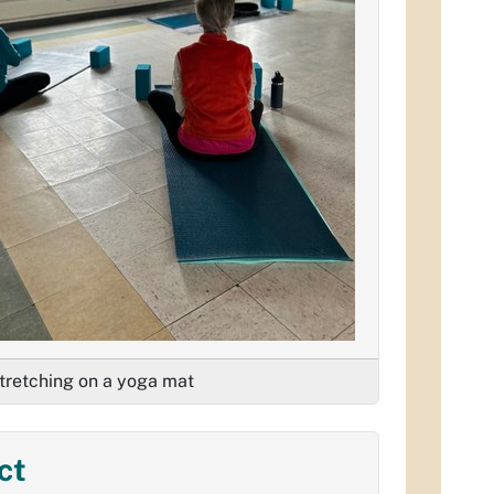
retching on a yoga mat
ct