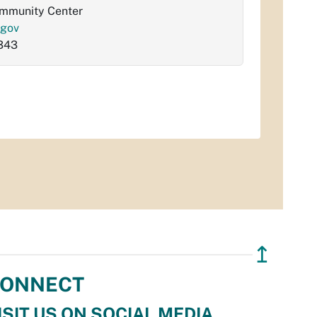
ommunity Center
.gov
343
↥
ONNECT
ISIT US ON SOCIAL MEDIA