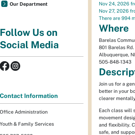
Nov 24, 2026
f
Our Department
Nov 27, 2026
f
There are 994 m
Where
Follow Us on
Barelas Commun
Social Media
801 Barelas Rd
Albuquerque
,
N
505-848-1343
Descrip
Join us for a ge
better in your 
Contact Information
clearer mentally
Each class will 
Office Administration
movement design
Youth & Family Services
and flexibility.
safe, and suppor