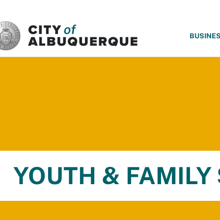
SKIP TO MAIN CONTENT
BUSINE
YOUTH & FAMILY