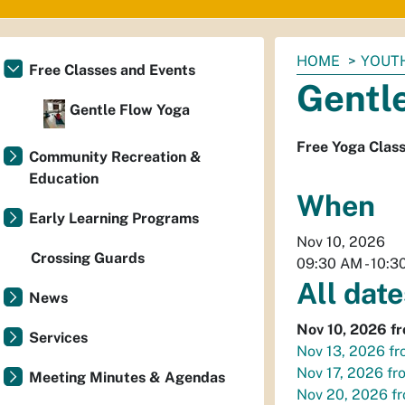
You
HOME
YOUTH
Free Classes and Events
are
Gentl
here:
Gentle Flow Yoga
Free Yoga Clas
Community Recreation &
Education
When
Early Learning Programs
Nov 10, 2026
Crossing Guards
09:30 AM
-
10:3
All date
News
Nov 10, 2026
f
Services
Nov 13, 2026
fr
Nov 17, 2026
fr
Meeting Minutes & Agendas
Nov 20, 2026
f