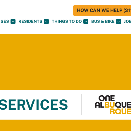
HOW CAN WE HELP (311
SSES
RESIDENTS
THINGS TO DO
BUS & BIKE
JO
 SERVICES