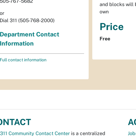
505-767-5682
and blocks will 
own
or
Dial 311 (505-768-2000)
Price
Department Contact
Free
Information
Full contact information
ONTACT
A
311 Community Contact Center
is a centralized
Job