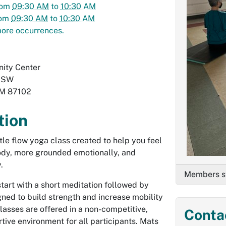
rom
09:30 AM
to
10:30 AM
rom
09:30 AM
to
10:30 AM
ore occurrences.
ity Center
. SW
M
87102
tion
ntle flow yoga class created to help you feel
body, more grounded emotionally, and
.
Members st
start with a short meditation followed by
ed to build strength and increase mobility
 Classes are offered in a non-competitive,
Conta
tive environment for all participants. Mats