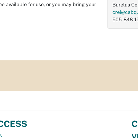
be available for use, or you may bring your
Barelas C
crei@cabq
505-848-1
CCESS
C
V
s