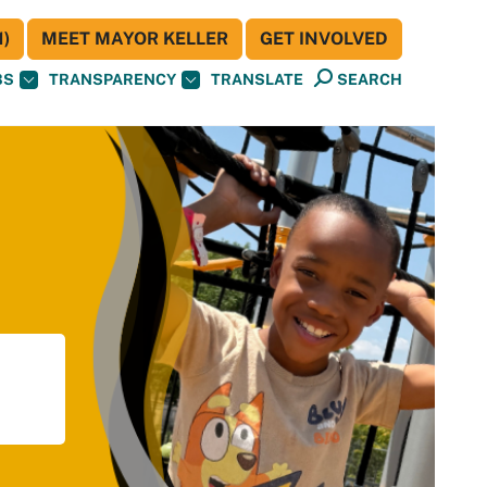
)
MEET MAYOR KELLER
GET INVOLVED
BS
TRANSPARENCY
TRANSLATE
SEARCH