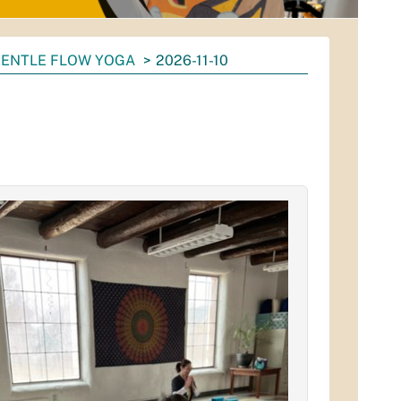
ENTLE FLOW YOGA
2026-11-10