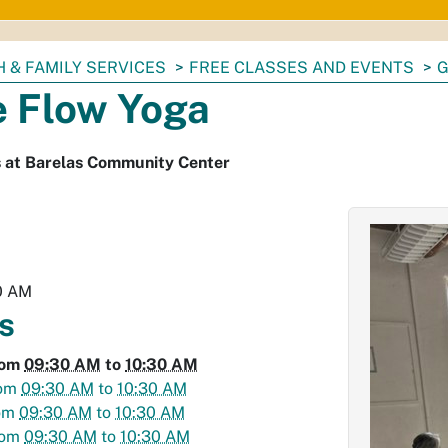
 & FAMILY SERVICES
FREE CLASSES AND EVENTS
G
e Flow Yoga
s at Barelas Community Center
0 AM
s
rom
09:30 AM
to
10:30 AM
om
09:30 AM
to
10:30 AM
om
09:30 AM
to
10:30 AM
rom
09:30 AM
to
10:30 AM