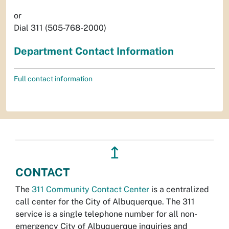
or
Dial 311 (505-768-2000)
Department Contact Information
Full contact information
↥
CONTACT
The
311 Community Contact Center
is a centralized
call center for the City of Albuquerque. The 311
service is a single telephone number for all non-
emergency City of Albuquerque inquiries and