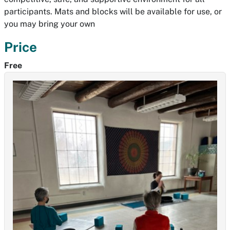
participants. Mats and blocks will be available for use, or
you may bring your own
Price
Free