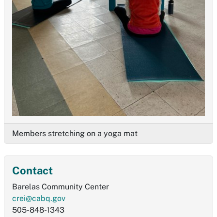
Members stretching on a yoga mat
Contact
Barelas Community Center
crei@cabq.gov
505-848-1343