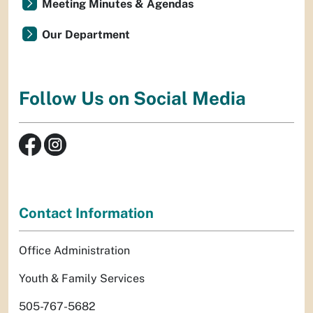
Meeting Minutes & Agendas
Our Department
Follow Us on Social Media
Contact Information
Office Administration
Youth & Family Services
505-767-5682