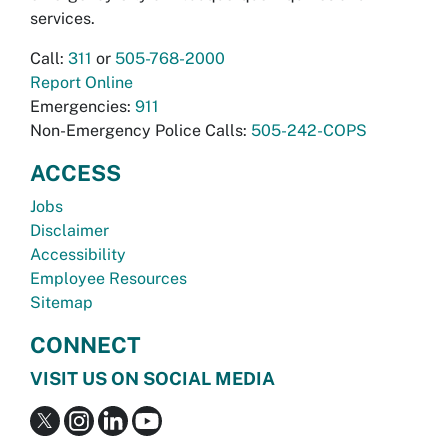
services.
Call:
311
or
505-768-2000
Report Online
Emergencies:
911
Non-Emergency Police Calls:
505-242-COPS
ACCESS
Jobs
Disclaimer
Accessibility
Employee Resources
Sitemap
CONNECT
VISIT US ON SOCIAL MEDIA