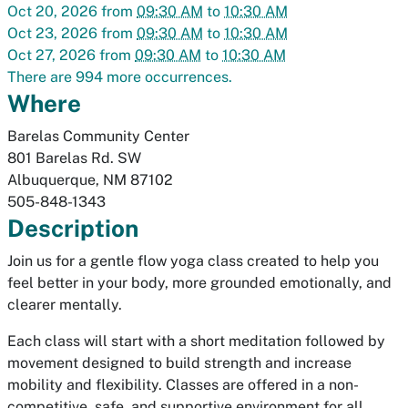
Oct 20, 2026
from
09:30 AM
to
10:30 AM
Oct 23, 2026
from
09:30 AM
to
10:30 AM
Oct 27, 2026
from
09:30 AM
to
10:30 AM
There are 994 more occurrences.
Where
Barelas Community Center
801 Barelas Rd. SW
Albuquerque
,
NM
87102
505-848-1343
Description
Join us for a gentle flow yoga class created to help you
feel better in your body, more grounded emotionally, and
clearer mentally.
Each class will start with a short meditation followed by
movement designed to build strength and increase
mobility and flexibility. Classes are offered in a non-
competitive, safe, and supportive environment for all