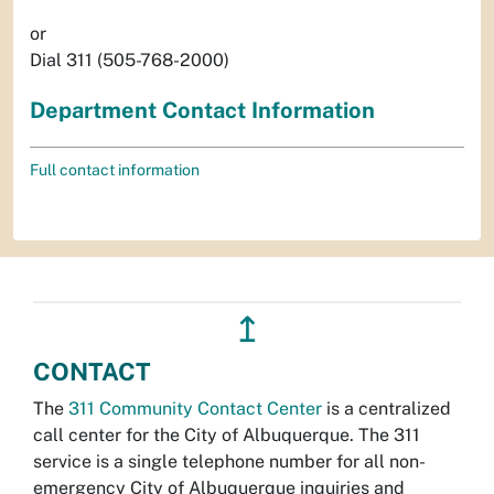
or
Dial 311 (505-768-2000)
Department Contact Information
Full contact information
↥
CONTACT
The
311 Community Contact Center
is a centralized
call center for the City of Albuquerque. The 311
service is a single telephone number for all non-
emergency City of Albuquerque inquiries and