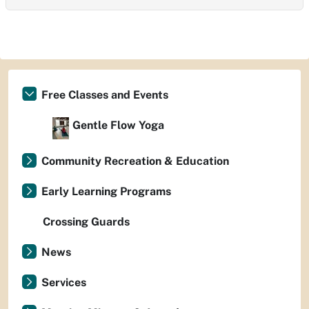
Free Classes and Events
Gentle Flow Yoga
Community Recreation & Education
Early Learning Programs
Crossing Guards
News
Services