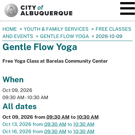
SKIP TO MAIN CONTENT
You
HOME
YOUTH & FAMILY SERVICES
FREE CLASSES
are
AND EVENTS
GENTLE FLOW YOGA
2026-10-09
here:
Gentle Flow Yoga
Free Yoga Class at Barelas Community Center
When
Oct 09, 2026
09:30 AM
-
10:30 AM
All dates
Oct 09, 2026
from
09:30 AM
to
10:30 AM
Oct 13, 2026
from
09:30 AM
to
10:30 AM
Oct 16, 2026
from
09:30 AM
to
10:30 AM