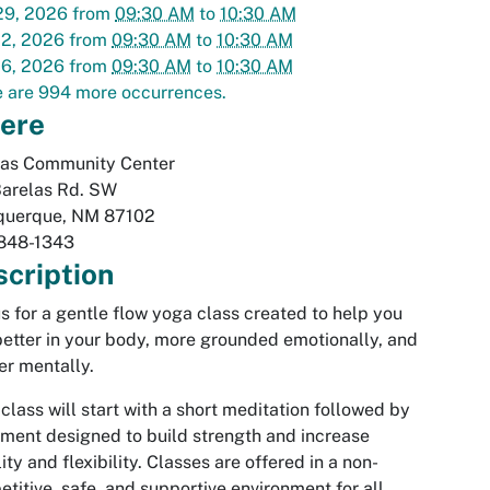
29, 2026
from
09:30 AM
to
10:30 AM
02, 2026
from
09:30 AM
to
10:30 AM
06, 2026
from
09:30 AM
to
10:30 AM
 are 994 more occurrences.
ere
las Community Center
Barelas Rd. SW
querque
,
NM
87102
848-1343
cription
us for a gentle flow yoga class created to help you
better in your body, more grounded emotionally, and
er mentally.
class will start with a short meditation followed by
ent designed to build strength and increase
ity and flexibility. Classes are offered in a non-
titive, safe, and supportive environment for all