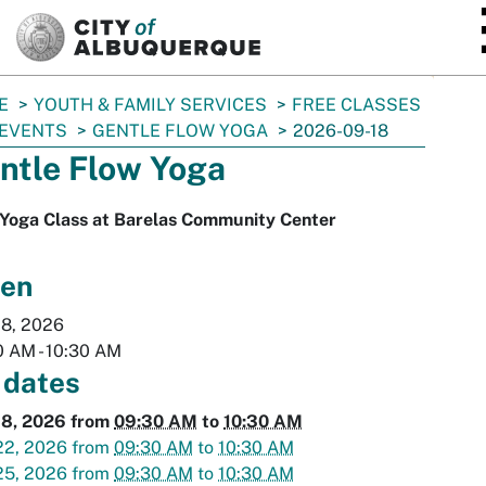
SKIP TO MAIN CONTENT
E
YOUTH & FAMILY SERVICES
FREE CLASSES
 EVENTS
GENTLE FLOW YOGA
2026-09-18
ntle Flow Yoga
 Yoga Class at Barelas Community Center
en
18, 2026
0 AM
-
10:30 AM
 dates
18, 2026
from
09:30 AM
to
10:30 AM
22, 2026
from
09:30 AM
to
10:30 AM
25, 2026
from
09:30 AM
to
10:30 AM