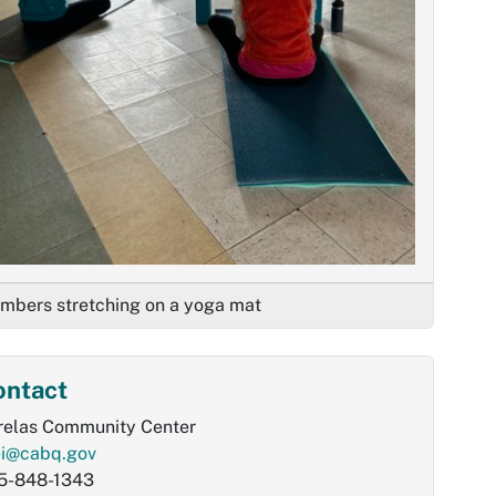
mbers stretching on a yoga mat
ontact
relas Community Center
ei@cabq.gov
5-848-1343