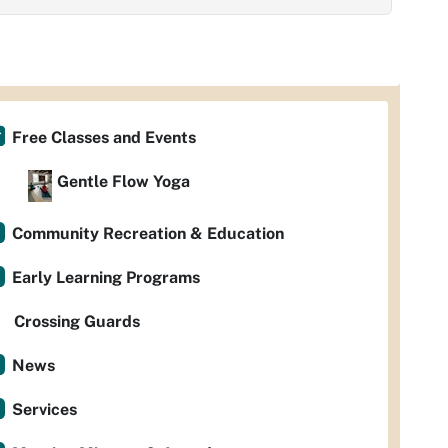
Free Classes and Events
Gentle Flow Yoga
Community Recreation & Education
Early Learning Programs
Crossing Guards
News
Services