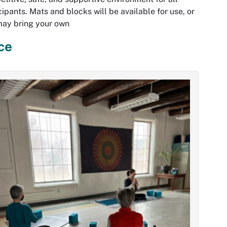
cipants. Mats and blocks will be available for use, or
may bring your own
ce