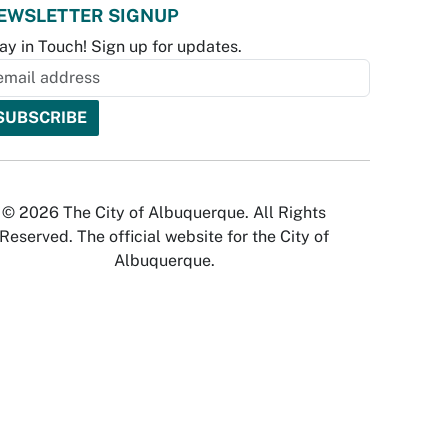
EWSLETTER SIGNUP
ay in Touch! Sign up for updates.
© 2026 The City of Albuquerque. All Rights
Reserved. The official website for the City of
Albuquerque.