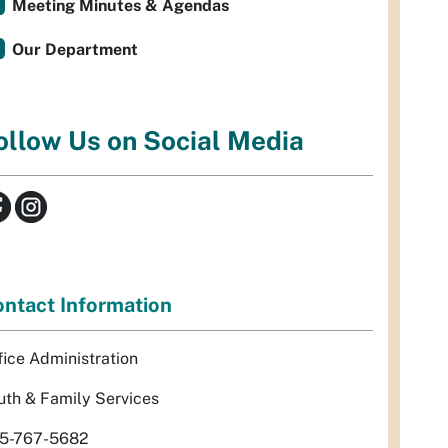
Meeting Minutes & Agendas
Our Department
ollow Us on Social Media
ntact Information
fice Administration
uth & Family Services
5-767-5682