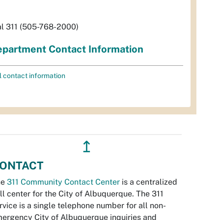
al 311 (505-768-2000)
partment Contact Information
l contact information
↥
ONTACT
he
311 Community Contact Center
is a centralized
ll center for the City of Albuquerque. The 311
rvice is a single telephone number for all non-
ergency City of Albuquerque inquiries and