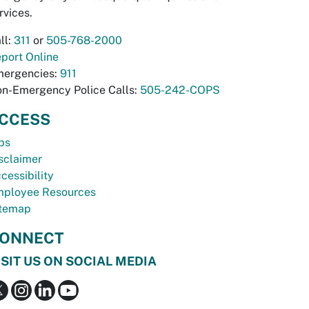
rvices.
ll:
311
or
505-768-2000
port Online
ergencies:
911
n-Emergency Police Calls:
505-242-COPS
CCESS
bs
sclaimer
cessibility
ployee Resources
temap
ONNECT
ISIT US ON SOCIAL MEDIA