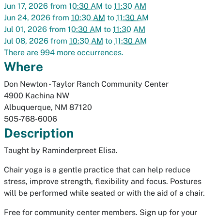
Jun 17, 2026
from
10:30 AM
to
11:30 AM
Jun 24, 2026
from
10:30 AM
to
11:30 AM
Jul 01, 2026
from
10:30 AM
to
11:30 AM
Jul 08, 2026
from
10:30 AM
to
11:30 AM
There are 994 more occurrences.
Where
Don Newton - Taylor Ranch Community Center
4900 Kachina NW
Albuquerque
,
NM
87120
505-768-6006
Description
Taught by Raminderpreet Elisa.
Chair yoga is a gentle practice that can help reduce
stress, improve strength, flexibility and focus. Postures
will be performed while seated or with the aid of a chair.
Free for community center members. Sign up for your