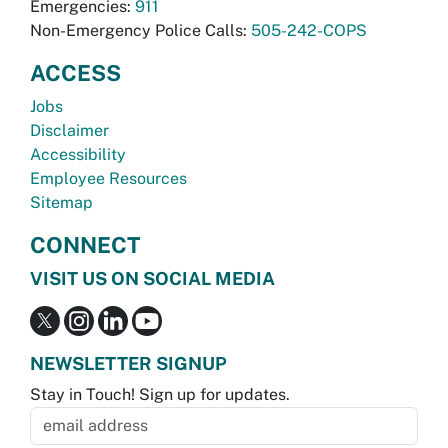
Emergencies:
911
Non-Emergency Police Calls:
505-242-COPS
ACCESS
Jobs
Disclaimer
Accessibility
Employee Resources
Sitemap
CONNECT
VISIT US ON SOCIAL MEDIA
NEWSLETTER SIGNUP
Stay in Touch! Sign up for updates.