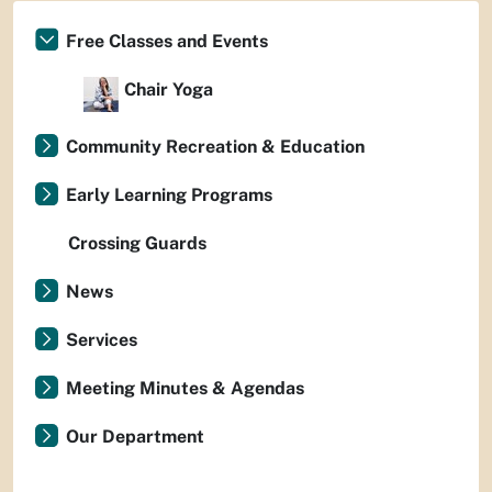
Free Classes and Events
Chair Yoga
Community Recreation & Education
Early Learning Programs
Crossing Guards
News
Services
Meeting Minutes & Agendas
Our Department