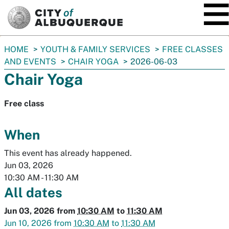
SKIP TO MAIN CONTENT
You
HOME
YOUTH & FAMILY SERVICES
FREE CLASSES
are
AND EVENTS
CHAIR YOGA
2026-06-03
here:
Chair Yoga
Free class
When
This event has already happened.
Jun 03, 2026
10:30 AM
-
11:30 AM
All dates
Jun 03, 2026
from
10:30 AM
to
11:30 AM
Jun 10, 2026
from
10:30 AM
to
11:30 AM