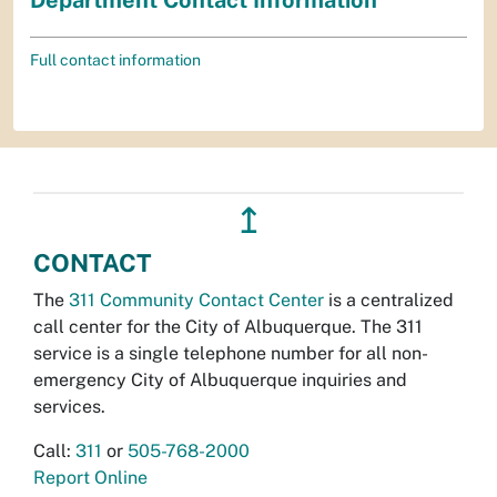
Full contact information
↥
CONTACT
The
311 Community Contact Center
is a centralized
call center for the City of Albuquerque. The 311
service is a single telephone number for all non-
emergency City of Albuquerque inquiries and
services.
Call:
311
or
505-768-2000
Report Online