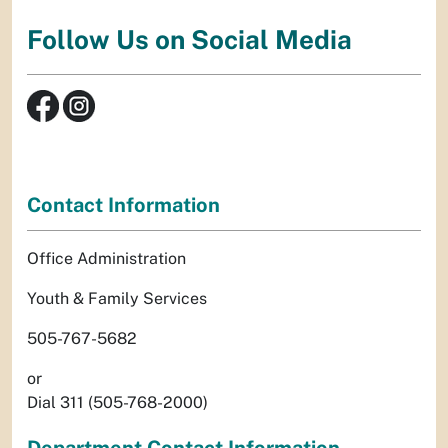
Follow Us on Social Media
Contact Information
Office Administration
Youth & Family Services
505-767-5682
or
Dial 311 (505-768-2000)
Department Contact Information