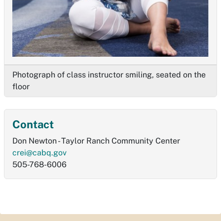
Photograph of class instructor smiling, seated on the
floor
Contact
Don Newton - Taylor Ranch Community Center
crei@cabq.gov
505-768-6006