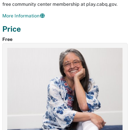
free community center membership at play.cabq.gov.
More Information
Price
Free