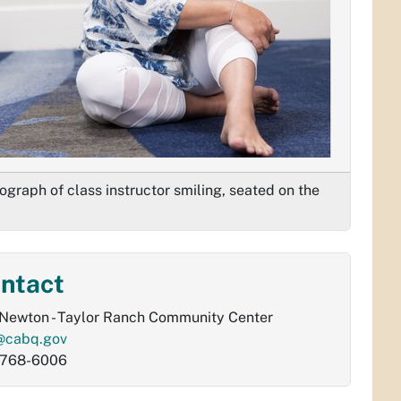
ograph of class instructor smiling, seated on the
ntact
Newton - Taylor Ranch Community Center
@cabq.gov
-768-6006