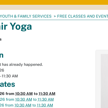
YOUTH & FAMILY SERVICES
FREE CLASSES AND EVEN
ir Yoga
s
n
t has already happened.
026
-
11:30 AM
dates
026
from
10:30 AM
to
11:30 AM
026
from
10:30 AM
to
11:30 AM
026
from
10:30 AM
to
11:30 AM