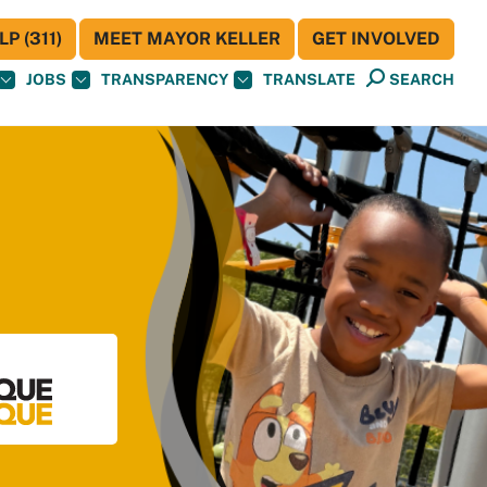
P (311)
MEET MAYOR KELLER
GET INVOLVED
JOBS
TRANSPARENCY
TRANSLATE
SEARCH