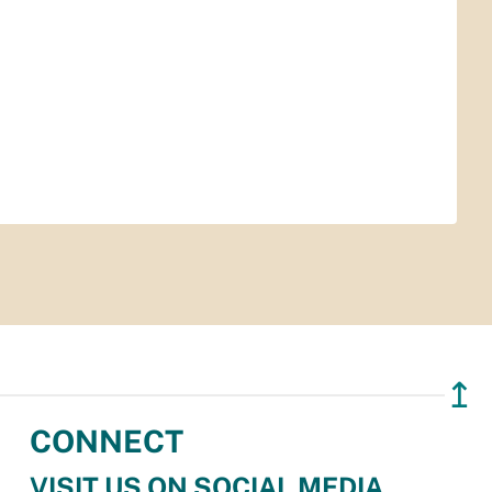
↥
CONNECT
VISIT US ON SOCIAL MEDIA