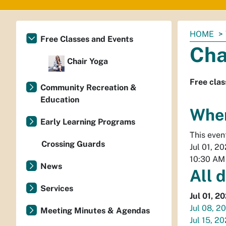
You
HOME
Free Classes and Events
are
Cha
here:
Chair Yoga
Free clas
Community Recreation &
Education
Whe
Early Learning Programs
This even
Crossing Guards
Jul 01, 2
10:30 AM
News
All 
Services
Jul 01, 2
Jul 08, 2
Meeting Minutes & Agendas
Jul 15, 2