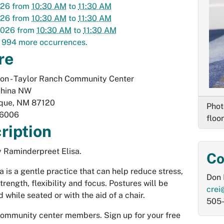
026
from
10:30 AM
to
11:30 AM
026
from
10:30 AM
to
11:30 AM
2026
from
10:30 AM
to
11:30 AM
 994 more occurrences.
re
on - Taylor Ranch Community Center
hina NW
que
,
NM
87120
Phot
-6006
floor
ription
 Raminderpreet Elisa.
Co
a is a gentle practice that can help reduce stress,
Don 
rength, flexibility and focus. Postures will be
crei
 while seated or with the aid of a chair.
505
community center members. Sign up for your free