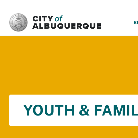
SKIP TO MAIN CONTENT
B
YOUTH & FAMIL