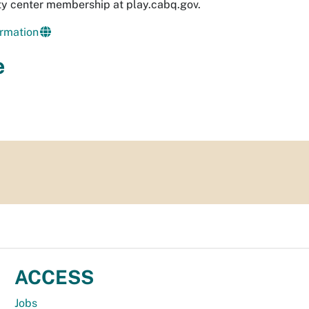
y center membership at play.cabq.gov.
rmation
e
ACCESS
Jobs