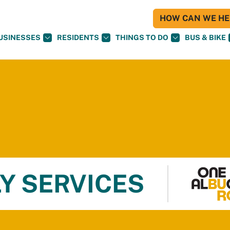
HOW CAN WE HEL
USINESSES
RESIDENTS
THINGS TO DO
BUS & BIKE
Y SERVICES