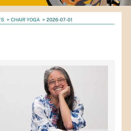
TS
CHAIR YOGA
2026-07-01