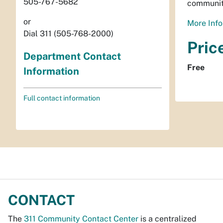
505-767-5682
communit
or
More Info
Dial 311 (505-768-2000)
Pric
Department Contact
Free
Information
Full contact information
CONTACT
The
311 Community Contact Center
is a centralized