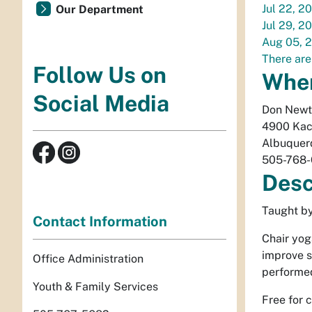
Jul 22, 2
Our Department
Jul 29, 2
Aug 05, 
There are
Follow Us on
Whe
Social Media
Don Newt
4900 Kac
Albuquer
505-768
Desc
Taught by
Contact Information
Chair yog
improve st
Office Administration
performed
Youth & Family Services
Free for 