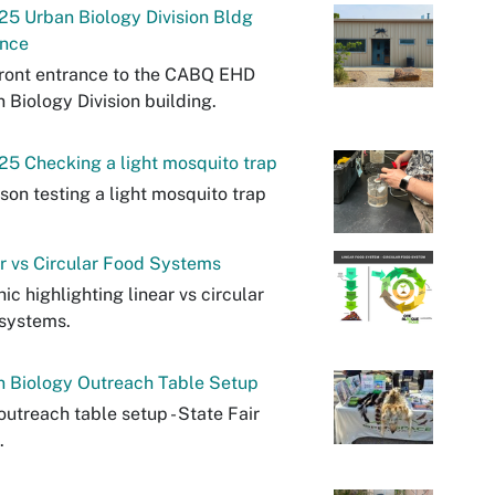
25 Urban Biology Division Bldg
ance
ront entrance to the CABQ EHD
 Biology Division building.
25 Checking a light mosquito trap
son testing a light mosquito trap
r vs Circular Food Systems
ic highlighting linear vs circular
systems.
n Biology Outreach Table Setup
utreach table setup - State Fair
.