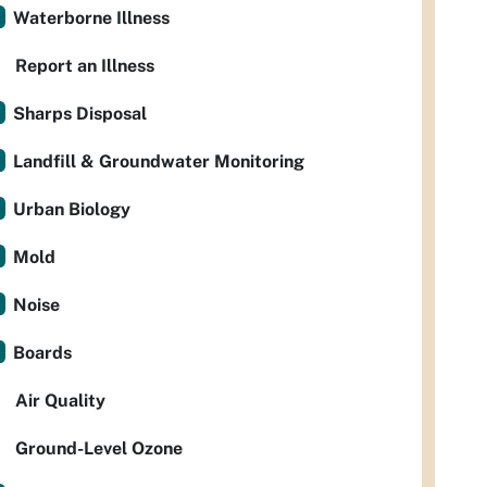
Waterborne Illness
Report an Illness
Sharps Disposal
Landfill & Groundwater Monitoring
Urban Biology
Mold
Noise
Boards
Air Quality
Ground-Level Ozone