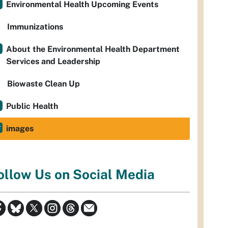
Environmental Health Upcoming Events
Immunizations
About the Environmental Health Department
Services and Leadership
Biowaste Clean Up
Public Health
images
ollow Us on Social Media