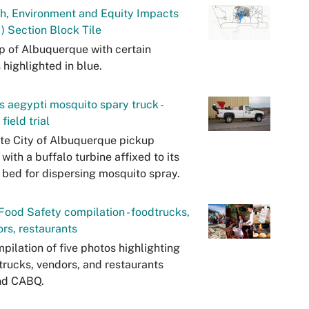
h, Environment and Equity Impacts
) Section Block Tile
 of Albuquerque with certain
 highlighted in blue.
 aegypti mosquito spary truck -
field trial
te City of Albuquerque pickup
 with a buffalo turbine affixed to its
 bed for dispersing mosquito spray.
ood Safety compilation - foodtrucks,
rs, restaurants
pilation of five photos highlighting
trucks, vendors, and restaurants
nd CABQ.