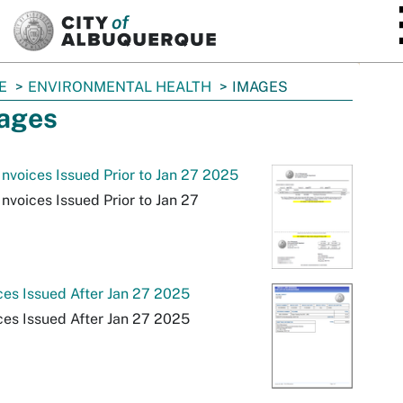
SKIP TO MAIN CONTENT
E
ENVIRONMENTAL HEALTH
IMAGES
ages
nvoices Issued Prior to Jan 27 2025
nvoices Issued Prior to Jan 27
ces Issued After Jan 27 2025
ces Issued After Jan 27 2025