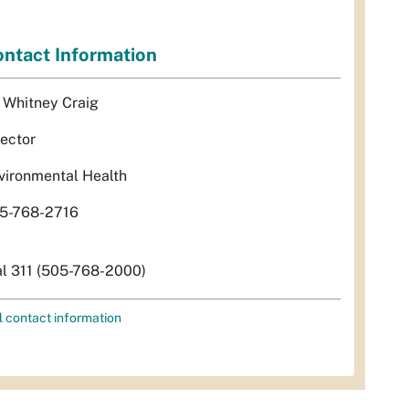
ntact Information
. Whitney Craig
rector
vironmental Health
5-768-2716
al 311 (505-768-2000)
l contact information