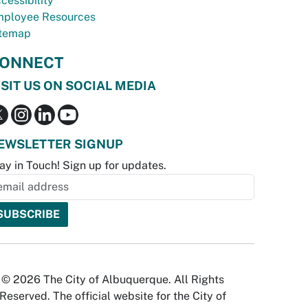
cessibility
ployee Resources
temap
ONNECT
ISIT US ON SOCIAL MEDIA
EWSLETTER SIGNUP
ay in Touch! Sign up for updates.
© 2026 The City of Albuquerque. All Rights
Reserved. The official website for the City of