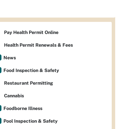
Pay Health Permit Online
Health Permit Renewals & Fees
News
Food Inspection & Safety
Restaurant Permitting
Cannabis
Foodborne Illness
Pool Inspection & Safety