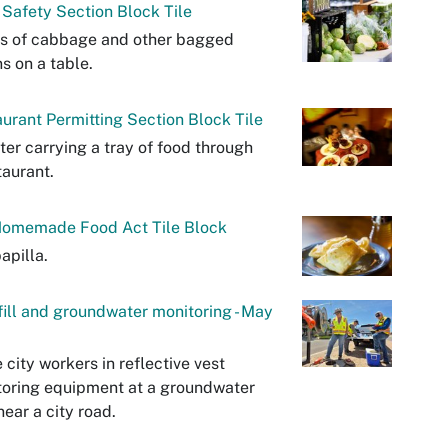
Safety Section Block Tile
s of cabbage and other bagged
s on a table.
urant Permitting Section Block Tile
ter carrying a tray of food through
taurant.
omemade Food Act Tile Block
apilla.
ill and groundwater monitoring - May
 city workers in reflective vest
oring equipment at a groundwater
near a city road.