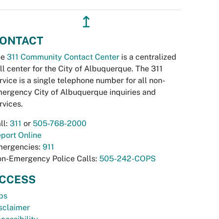
↥
ONTACT
he
311 Community Contact Center
is a centralized
ll center for the City of Albuquerque. The 311
rvice is a single telephone number for all non-
ergency City of Albuquerque inquiries and
rvices.
ll:
311
or
505-768-2000
port Online
ergencies:
911
n-Emergency Police Calls:
505-242-COPS
CCESS
bs
sclaimer