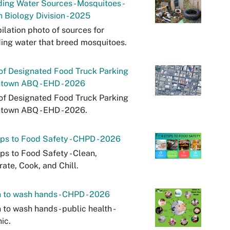
ing Water Sources - Mosquitoes -
 Biology Division - 2025
lation photo of sources for
ing water that breed mosquitoes.
of Designated Food Truck Parking
town ABQ - EHD - 2026
of Designated Food Truck Parking
town ABQ - EHD - 2026.
ps to Food Safety - CHPD - 2026
ps to Food Safety - Clean,
ate, Cook, and Chill.
to wash hands - CHPD - 2026
to wash hands - public health -
ic.