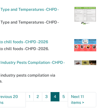
Type and Temperatures - CHPD -
Type and Temperatures - CHPD -
o chill foods - CHPD - 2026
o chill foods - CHPD - 2026.
Industry Pests Compilation - CHPD -
industry pests compilation via
a.
revious 20
1
2
3
4
5
Next 11
ms
items
>