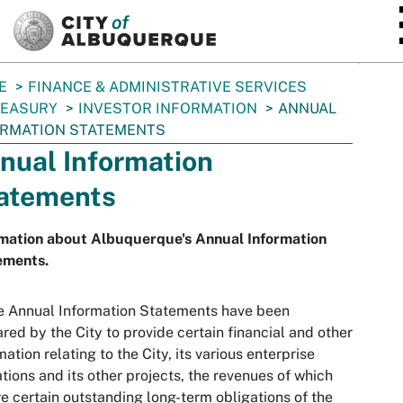
SKIP TO MAIN CONTENT
E
FINANCE & ADMINISTRATIVE SERVICES
REASURY
INVESTOR INFORMATION
ANNUAL
ORMATION STATEMENTS
nual Information
atements
rmation about Albuquerque's Annual Information
ements.
e Annual Information Statements have been
red by the City to provide certain financial and other
mation relating to the City, its various enterprise
tions and its other projects, the revenues of which
e certain outstanding long-term obligations of the