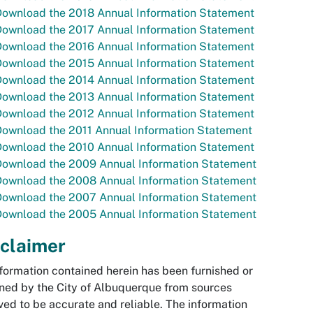
Download the 2018 Annual Information Statement
Download the 2017 Annual Information Statement
Download the 2016 Annual Information Statement
Download the 2015 Annual Information Statement
Download the 2014 Annual Information Statement
Download the 2013 Annual Information Statement
Download the 2012 Annual Information Statement
Download the 2011 Annual Information Statement
Download the 2010 Annual Information Statement
Download the 2009 Annual Information Statement
Download the 2008 Annual Information Statement
Download the 2007 Annual Information Statement
Download the 2005 Annual Information Statement
sclaimer
nformation contained herein has been furnished or
ned by the City of Albuquerque from sources
ved to be accurate and reliable. The information