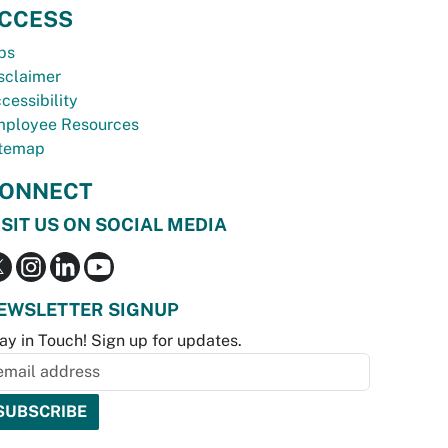
CCESS
bs
sclaimer
cessibility
ployee Resources
temap
ONNECT
ISIT US ON SOCIAL MEDIA
EWSLETTER SIGNUP
ay in Touch! Sign up for updates.