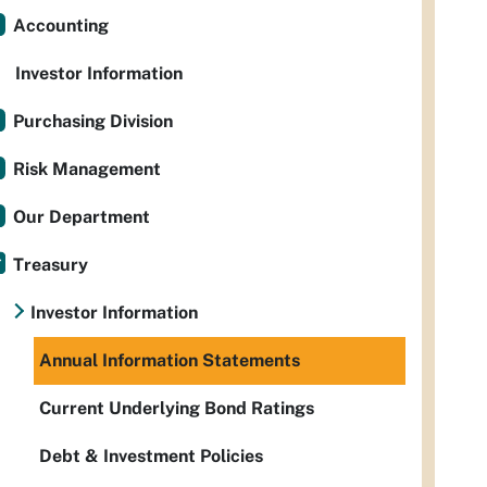
Accounting
Investor Information
Purchasing Division
Risk Management
Our Department
Treasury
Investor Information
Annual Information Statements
Current Underlying Bond Ratings
Debt & Investment Policies