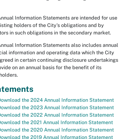
nnual Information Statements are intended for use
isting holders of the City's obligations and by
tors in such obligations in the secondary market.
nnual Information Statements also includes annual
cial information and operating data which the City
greed in certain continuing disclosure undertakings
ovide on an annual basis for the benefit of its
holders.
atements
Download the 2024 Annual Information Statement
Download the 2023 Annual Information Statement
Download the 2022 Annual Information Statement
Download the 2021 Annual Information Statement
Download the 2020 Annual Information Statement
Download the 2019 Annual Information Statement