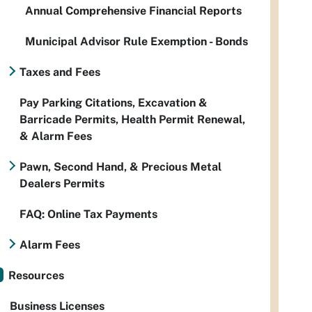
Annual Comprehensive Financial Reports
Municipal Advisor Rule Exemption - Bonds
Taxes and Fees
Pay Parking Citations, Excavation &
Barricade Permits, Health Permit Renewal,
& Alarm Fees
Pawn, Second Hand, & Precious Metal
Dealers Permits
FAQ: Online Tax Payments
Alarm Fees
Resources
Business Licenses