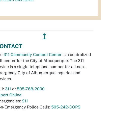
l contact information
↥
ONTACT
he
311 Community Contact Center
is a centralized
ll center for the City of Albuquerque. The 311
rvice is a single telephone number for all non-
ergency City of Albuquerque inquiries and
rvices.
ll:
311
or
505-768-2000
port Online
ergencies:
911
n-Emergency Police Calls:
505-242-COPS