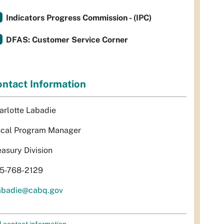
Indicators Progress Commission - (IPC)
DFAS: Customer Service Corner
ntact Information
arlotte Labadie
scal Program Manager
easury Division
5-768-2129
abadie@cabq.gov