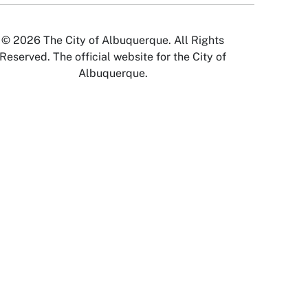
© 2026 The City of Albuquerque. All Rights
Reserved. The official website for the City of
Albuquerque.