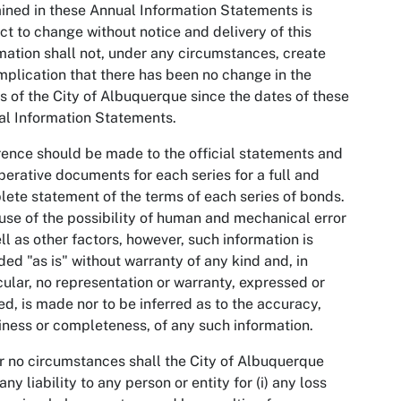
ined in these Annual Information Statements is
ct to change without notice and delivery of this
mation shall not, under any circumstances, create
mplication that there has been no change in the
rs of the City of Albuquerque since the dates of these
l Information Statements.
ence should be made to the official statements and
perative documents for each series for a full and
ete statement of the terms of each series of bonds.
se of the possibility of human and mechanical error
ll as other factors, however, such information is
ded "as is" without warranty of any kind and, in
cular, no representation or warranty, expressed or
ed, is made nor to be inferred as to the accuracy,
iness or completeness, of any such information.
 no circumstances shall the City of Albuquerque
any liability to any person or entity for (i) any loss