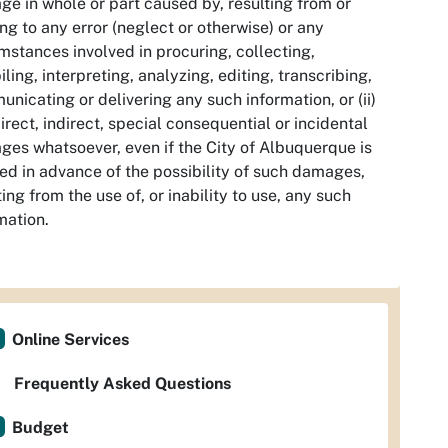
e in whole or part caused by, resulting from or
ing to any error (neglect or otherwise) or any
mstances involved in procuring, collecting,
ling, interpreting, analyzing, editing, transcribing,
nicating or delivering any such information, or (ii)
irect, indirect, special consequential or incidental
es whatsoever, even if the City of Albuquerque is
ed in advance of the possibility of such damages,
ting from the use of, or inability to use, any such
mation.
Online Services
Frequently Asked Questions
Budget