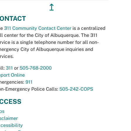
↥
ONTACT
he
311 Community Contact Center
is a centralized
ll center for the City of Albuquerque. The 311
rvice is a single telephone number for all non-
ergency City of Albuquerque inquiries and
rvices.
ll:
311
or
505-768-2000
port Online
ergencies:
911
n-Emergency Police Calls:
505-242-COPS
CCESS
bs
sclaimer
cessibility