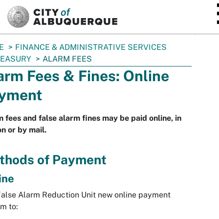
SKIP TO MAIN CONTENT
E
FINANCE & ADMINISTRATIVE SERVICES
REASURY
ALARM FEES
arm Fees & Fines: Online
yment
 fees and false alarm fines may be paid online, in
n or by mail.
thods of Payment
ine
alse Alarm Reduction Unit new online payment
m to: