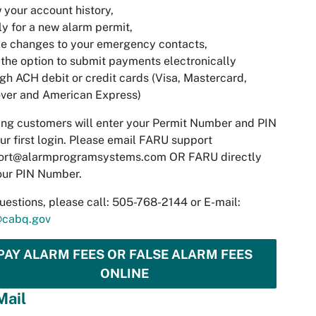
w your account history,
ly for a new alarm permit,
e changes to your emergency contacts,
 the option to submit payments electronically
gh ACH debit or credit cards (Visa, Mastercard,
ver and American Express)
ing customers will enter your Permit Number and PIN
ur first login. Please email FARU support
ort@alarmprogramsystems.com
OR FARU directly
our PIN Number.
uestions, please call: 505-768-2144 or E-mail:
@cabq.gov
PAY ALARM FEES OR FALSE ALARM FEES
ONLINE
Mail