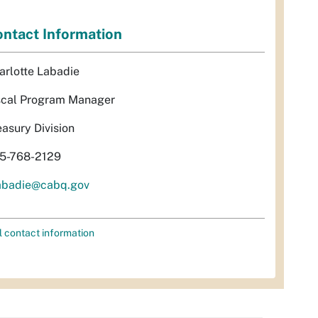
ntact Information
arlotte Labadie
scal Program Manager
easury Division
5-768-2129
abadie@cabq.gov
l contact information