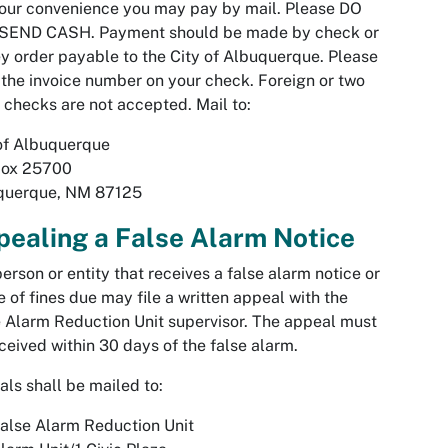
our convenience you may pay by mail. Please DO
SEND CASH. Payment should be made by check or
 order payable to the City of Albuquerque. Please
 the invoice number on your check. Foreign or two
 checks are not accepted. Mail to:
of Albuquerque
Box 25700
querque, NM 87125
ealing a False Alarm Notice
erson or entity that receives a false alarm notice or
e of fines due may file a written appeal with the
 Alarm Reduction Unit supervisor. The appeal must
ceived within 30 days of the false alarm.
ls shall be mailed to:
alse Alarm Reduction Unit