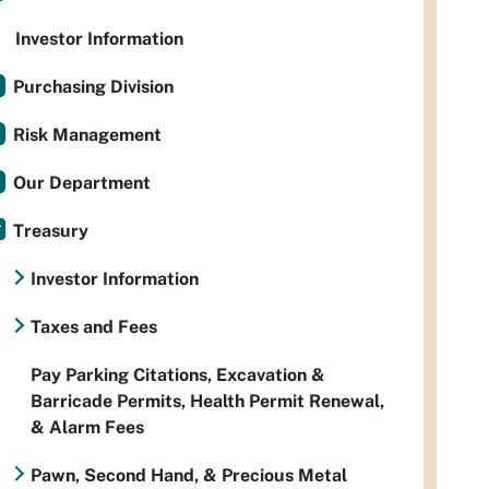
Investor Information
Purchasing Division
Risk Management
Our Department
Treasury
Investor Information
Taxes and Fees
Pay Parking Citations, Excavation &
Barricade Permits, Health Permit Renewal,
& Alarm Fees
Pawn, Second Hand, & Precious Metal