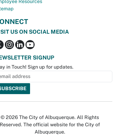
ployee Resources
temap
ONNECT
ISIT US ON SOCIAL MEDIA
EWSLETTER SIGNUP
ay in Touch! Sign up for updates.
© 2026 The City of Albuquerque. All Rights
Reserved. The official website for the City of
Albuquerque.