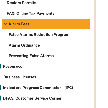
Dealers Permits
FAQ: Online Tax Payments
Alarm Fees
False Alarms Reduction Program
Alarm Ordinance
Preventing False Alarms
Resources
Business Licenses
Indicators Progress Commission - (IPC)
DFAS: Customer Service Corner