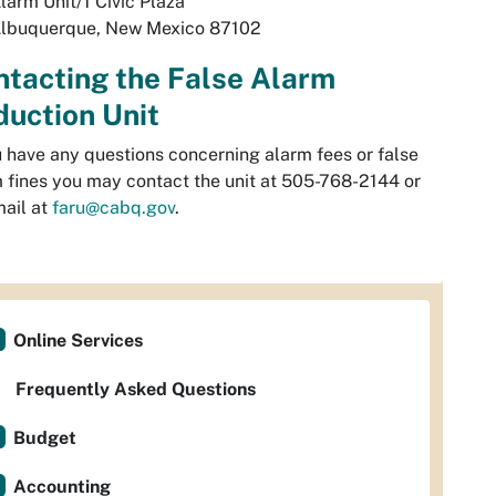
larm Unit/1 Civic Plaza
lbuquerque, New Mexico 87102
tacting the False Alarm
uction Unit
u have any questions concerning alarm fees or false
 fines you may contact the unit at 505-768-2144 or
ail at
faru@cabq.gov
.
Online Services
Frequently Asked Questions
Budget
Accounting