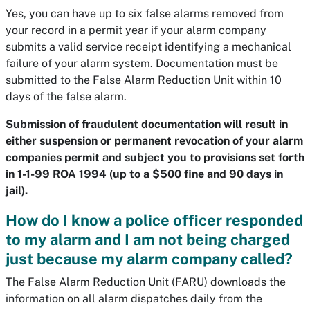
Yes, you can have up to six false alarms removed from
your record in a permit year if your alarm company
submits a valid service receipt identifying a mechanical
failure of your alarm system. Documentation must be
submitted to the False Alarm Reduction Unit within 10
days of the false alarm.
Submission of fraudulent documentation will result in
either suspension or permanent revocation of your alarm
companies permit and subject you to provisions set forth
in 1-1-99 ROA 1994 (up to a $500 fine and 90 days in
jail).
How do I know a police officer responded
to my alarm and I am not being charged
just because my alarm company called?
The False Alarm Reduction Unit (FARU) downloads the
information on all alarm dispatches daily from the