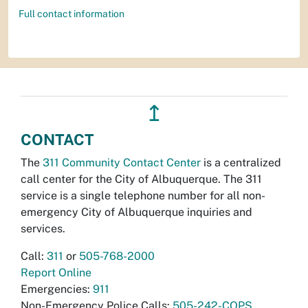
Full contact information
↥
CONTACT
The
311 Community Contact Center
is a centralized
call center for the City of Albuquerque. The 311
service is a single telephone number for all non-
emergency City of Albuquerque inquiries and
services.
Call:
311
or
505-768-2000
Report Online
Emergencies:
911
Non-Emergency Police Calls:
505-242-COPS