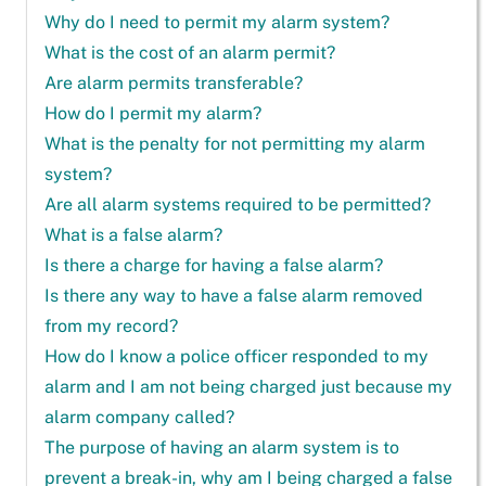
Why do I need to permit my alarm system?
What is the cost of an alarm permit?
Are alarm permits transferable?
How do I permit my alarm?
What is the penalty for not permitting my alarm
system?
Are all alarm systems required to be permitted?
What is a false alarm?
Is there a charge for having a false alarm?
Is there any way to have a false alarm removed
from my record?
How do I know a police officer responded to my
alarm and I am not being charged just because my
alarm company called?
The purpose of having an alarm system is to
prevent a break-in, why am I being charged a false