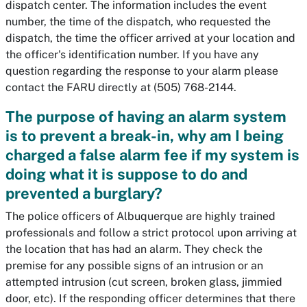
dispatch center. The information includes the event
number, the time of the dispatch, who requested the
dispatch, the time the officer arrived at your location and
the officer's identification number. If you have any
question regarding the response to your alarm please
contact the FARU directly at (505) 768-2144.
The purpose of having an alarm system
is to prevent a break-in, why am I being
charged a false alarm fee if my system is
doing what it is suppose to do and
prevented a burglary?
The police officers of Albuquerque are highly trained
professionals and follow a strict protocol upon arriving at
the location that has had an alarm. They check the
premise for any possible signs of an intrusion or an
attempted intrusion (cut screen, broken glass, jimmied
door, etc). If the responding officer determines that there