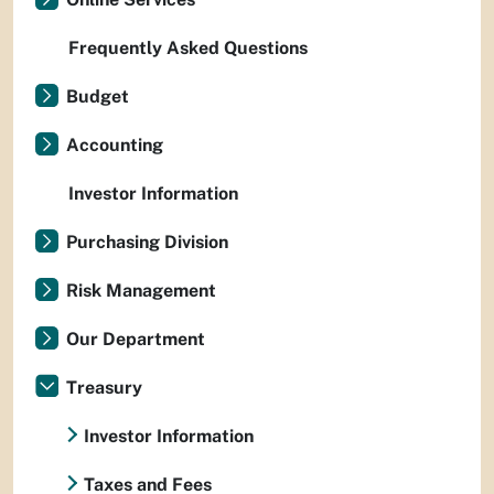
Frequently Asked Questions
Budget
Accounting
Investor Information
Purchasing Division
Risk Management
Our Department
Treasury
Investor Information
Taxes and Fees