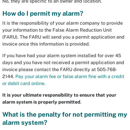
No, they are specific to an owner and location.
How do I permit my alarm?
It is the responsibility of your alarm company to provide
your information to the False Alarm Reduction Unit
(FARU). The FARU will send you a permit application and
invoice once this information is provided.
If you have had your alarm system installed for over 45
days and you have not received a permit application and
invoice please contact the FARU directly at 505-768-
2144.
Pay your alarm fee or false alarm fine with a credit
or debit card online.
It is your ultimate responsibility to ensure that your
alarm system is properly permitted
.
What is the penalty for not permitting my
alarm system?