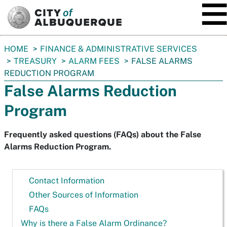
SKIP TO MAIN CONTENT
You
HOME
FINANCE & ADMINISTRATIVE SERVICES
are
TREASURY
ALARM FEES
FALSE ALARMS
here:
REDUCTION PROGRAM
False Alarms Reduction
Program
Frequently asked questions (FAQs) about the False
Alarms Reduction Program.
Contact Information
Other Sources of Information
FAQs
Why is there a False Alarm Ordinance?