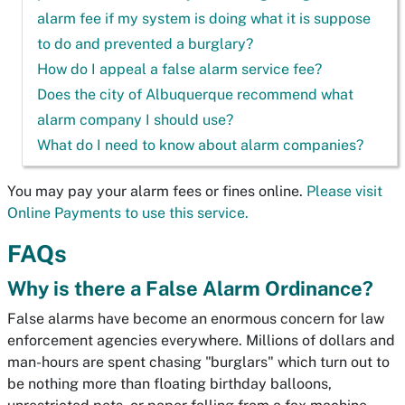
alarm fee if my system is doing what it is suppose
to do and prevented a burglary?
How do I appeal a false alarm service fee?
Does the city of Albuquerque recommend what
alarm company I should use?
What do I need to know about alarm companies?
You may pay your alarm fees or fines online.
Please visit
Online Payments to use this service.
FAQs
Why is there a False Alarm Ordinance?
False alarms have become an enormous concern for law
enforcement agencies everywhere. Millions of dollars and
man-hours are spent chasing "burglars" which turn out to
be nothing more than floating birthday balloons,