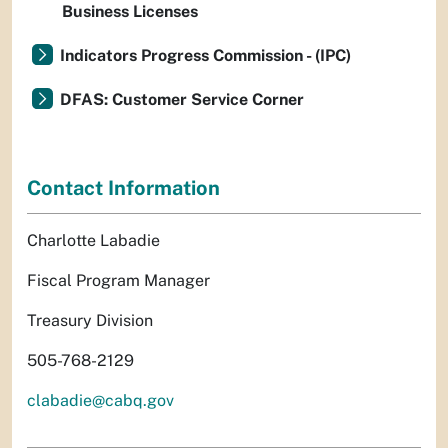
Business Licenses
Indicators Progress Commission - (IPC)
DFAS: Customer Service Corner
Contact Information
Charlotte Labadie
Fiscal Program Manager
Treasury Division
505-768-2129
clabadie@cabq.gov