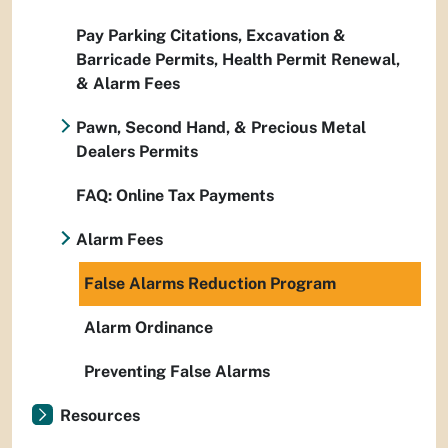
Pay Parking Citations, Excavation &
Barricade Permits, Health Permit Renewal,
& Alarm Fees
Pawn, Second Hand, & Precious Metal
Dealers Permits
FAQ: Online Tax Payments
Alarm Fees
False Alarms Reduction Program
Alarm Ordinance
Preventing False Alarms
Resources