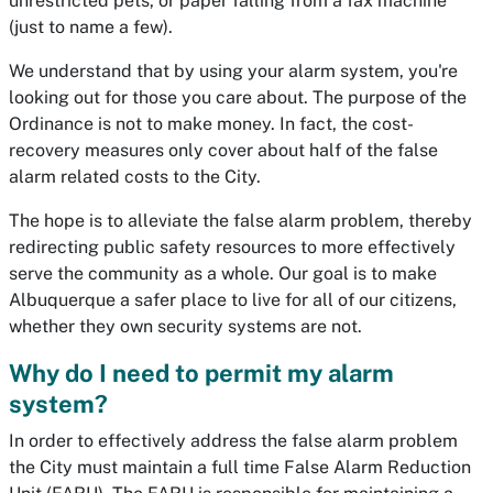
unrestricted pets, or paper falling from a fax machine
(just to name a few).
We understand that by using your alarm system, you're
looking out for those you care about. The purpose of the
Ordinance is not to make money. In fact, the cost-
recovery measures only cover about half of the false
alarm related costs to the City.
The hope is to alleviate the false alarm problem, thereby
redirecting public safety resources to more effectively
serve the community as a whole. Our goal is to make
Albuquerque a safer place to live for all of our citizens,
whether they own security systems are not.
Why do I need to permit my alarm
system?
In order to effectively address the false alarm problem
the City must maintain a full time False Alarm Reduction