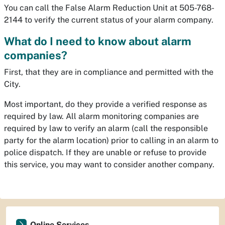
You can call the False Alarm Reduction Unit at 505-768-
2144 to verify the current status of your alarm company.
What do I need to know about alarm
companies?
First, that they are in compliance and permitted with the
City.
Most important, do they provide a verified response as
required by law. All alarm monitoring companies are
required by law to verify an alarm (call the responsible
party for the alarm location) prior to calling in an alarm to
police dispatch. If they are unable or refuse to provide
this service, you may want to consider another company.
Online Services