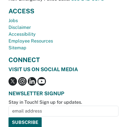
ACCESS
Jobs
Disclaimer
Accessibility
Employee Resources
Sitemap
CONNECT
VISIT US ON SOCIAL MEDIA
NEWSLETTER SIGNUP
Stay in Touch! Sign up for updates.