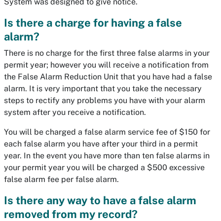
System was designed to give notice.
Is there a charge for having a false
alarm?
There is no charge for the first three false alarms in your
permit year; however you will receive a notification from
the False Alarm Reduction Unit that you have had a false
alarm. It is very important that you take the necessary
steps to rectify any problems you have with your alarm
system after you receive a notification.
You will be charged a false alarm service fee of $150 for
each false alarm you have after your third in a permit
year. In the event you have more than ten false alarms in
your permit year you will be charged a $500 excessive
false alarm fee per false alarm.
Is there any way to have a false alarm
removed from my record?