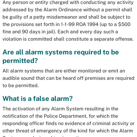
Any person or entity charged with conducting any activity
addressed by the Alarm Ordinance without a permit shall
be guilty of a petty misdemeanor and shall be subject to
the provisions set forth in 1-1-99 ROA 1994 (up to a $500
fine and 90 days in jail). Each and every day such a
violation is committed shall constitute a separate offense.
Are all alarm systems required to be
permitted?
All alarm systems that are either monitored or emit an
audible sound that can be heard off premises are required
to be permitted.
What is a false alarm?
The activation of any Alarm System resulting in the
notification of the Police Department, for which the
responding officer finds no evidence of criminal activity or
other threat of emergency of the kind for which the Alarm