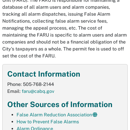
Unit (FARU). The FARU is responsible for maintaining a
database of all alarm users and alarm companies,
tracking all alarm dispatches, issuing False Alarm
Notifications, collecting false alarm service fees,
managing the appeal process, etc. The cost of
maintaining the FARU is specific to alarm users and alarm
companies and should not be a financial obligation of the
City's taxpayers as a whole. The permit fee is used to off
set the cost of the FARU.
Contact Information
Phone: 505-768-2144
Email:
faru@cabq.gov
Other Sources of Information
False Alarm Reduction Association
How to Prevent False Alarms
Alarm Ordinance