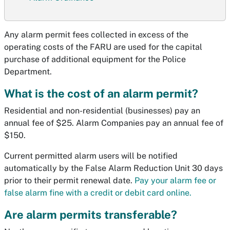
Any alarm permit fees collected in excess of the
operating costs of the FARU are used for the capital
purchase of additional equipment for the Police
Department.
What is the cost of an alarm permit?
Residential and non-residential (businesses) pay an
annual fee of $25. Alarm Companies pay an annual fee of
$150.
Current permitted alarm users will be notified
automatically by the False Alarm Reduction Unit 30 days
prior to their permit renewal date.
Pay your alarm fee or
false alarm fine with a credit or debit card online.
Are alarm permits transferable?