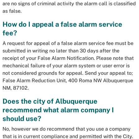
are no signs of criminal activity the alarm call is classified
as false.
How do I appeal a false alarm service
fee?
A request for appeal of a false alarm service fee must be
submitted in writing no later than 30 days after the
receipt of your False Alarm Notification. Please note that
mechanical failure of your alarm system or user error is
not considered grounds for appeal. Send your appeal to;
False Alarm Reduction Unit, 400 Roma NW Albuquerque
NM, 87102.
Does the city of Albuquerque
recommend what alarm company I
should use?
No, however we do recommend that you use a company
that is in current compliance and permitted with the City.