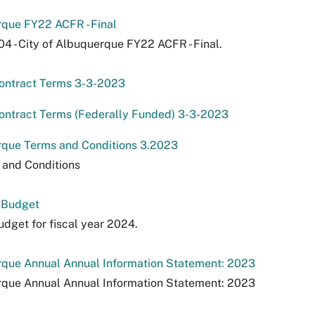
rque FY22 ACFR - Final
04 - City of Albuquerque FY22 ACFR - Final.
ontract Terms 3-3-2023
ontract Terms (Federally Funded) 3-3-2023
rque Terms and Conditions 3.2023
 and Conditions
 Budget
dget for fiscal year 2024.
rque Annual Annual Information Statement: 2023
rque Annual Annual Information Statement: 2023