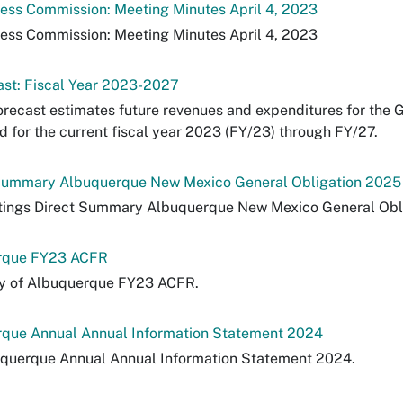
ress Commission: Meeting Minutes April 4, 2023
ress Commission: Meeting Minutes April 4, 2023
ast: Fiscal Year 2023-2027
orecast estimates future revenues and expenditures for the 
 for the current fiscal year 2023 (FY/23) through FY/27.
 Summary Albuquerque New Mexico General Obligation 2025
atings Direct Summary Albuquerque New Mexico General Obl
erque FY23 ACFR
ty of Albuquerque FY23 ACFR.
rque Annual Annual Information Statement 2024
uquerque Annual Annual Information Statement 2024.