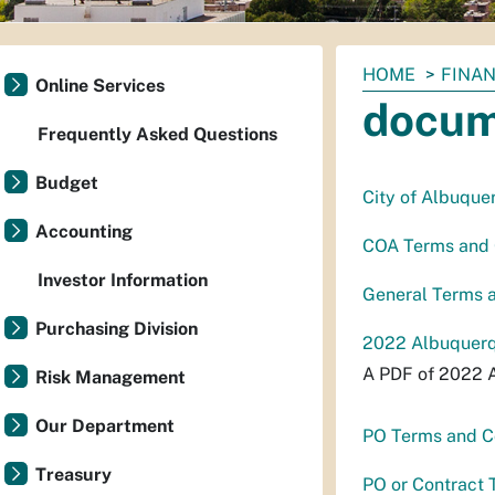
You
HOME
FINAN
Online Services
are
docum
here:
Frequently Asked Questions
Budget
City of Albuque
Accounting
COA Terms and C
Investor Information
General Terms a
Purchasing Division
2022 Albuquerq
A PDF of 2022 
Risk Management
Our Department
PO Terms and Co
Treasury
PO or Contract 