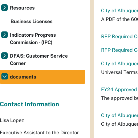
Resources
City of Albuque
A PDF of the 60
Business Licenses
Indicators Progress
RFP Required C
Commission - (IPC)
RFP Required C
DFAS: Customer Service
Corner
City of Albuque
Universal Terms
documents
FY24 Approved
The approved bu
Contact Information
City of Albuque
Lisa Lopez
City of Albuque
Executive Assistant to the Director