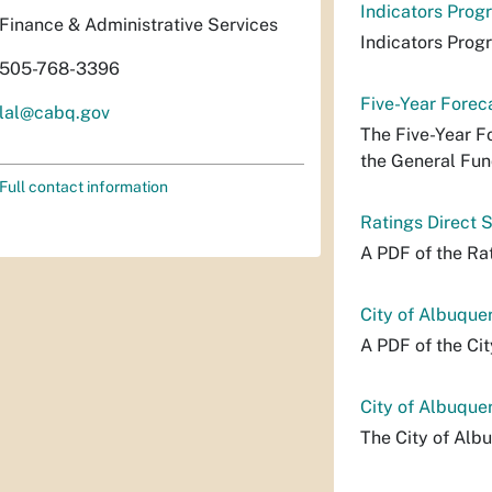
Indicators Prog
Finance & Administrative Services
Indicators Prog
505-768-3396
Five-Year Forec
lal@cabq.gov
The Five-Year F
the General Fund
Full contact information
Ratings Direct
A PDF of the R
City of Albuqu
A PDF of the Ci
City of Albuque
The City of Alb