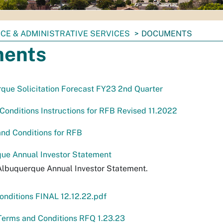
CE & ADMINISTRATIVE SERVICES
DOCUMENTS
ents
rque Solicitation Forecast FY23 2nd Quarter
onditions Instructions for RFB Revised 11.2022
nd Conditions for RFB
ue Annual Investor Statement
Albuquerque Annual Investor Statement.
nditions FINAL 12.12.22.pdf
Terms and Conditions RFQ 1.23.23