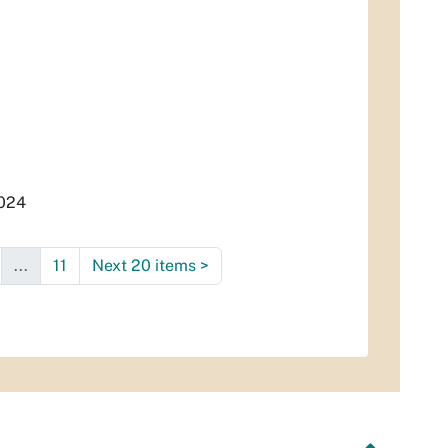
2024
...
11
Next 20 items
>