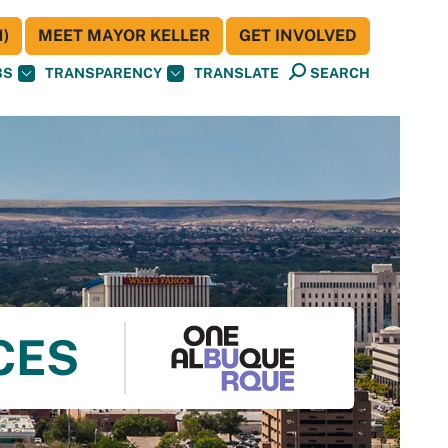
)
MEET MAYOR KELLER
GET INVOLVED
BS
TRANSPARENCY
TRANSLATE
SEARCH
CES