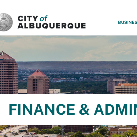
SKIP TO MAIN CONTENT
BUSINE
FINANCE & ADMI