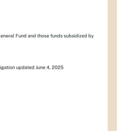
General Fund and those funds subsidized by
igation updated June 4, 2025