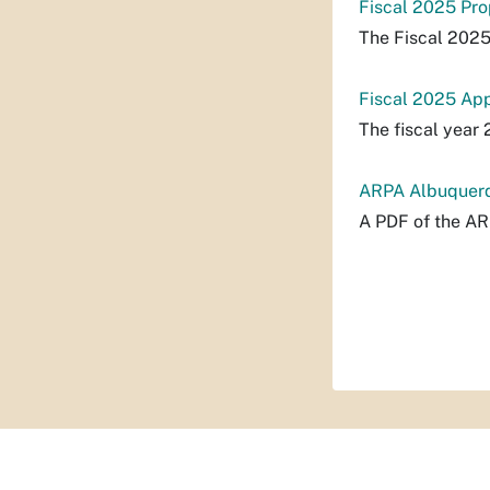
Fiscal 2025 Pr
The Fiscal 202
Fiscal 2025 Ap
The fiscal year
ARPA Albuquerq
A PDF of the A