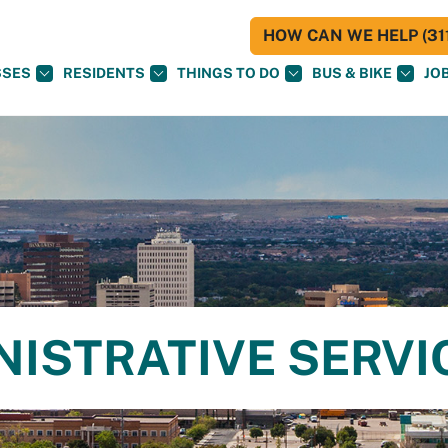
HOW CAN WE HELP (311
SSES
RESIDENTS
THINGS TO DO
BUS & BIKE
JO
NISTRATIVE SERVI