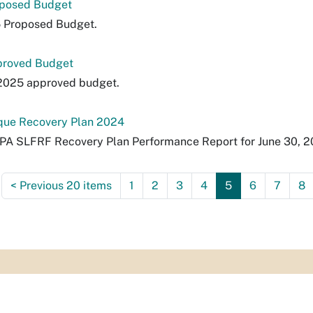
oposed Budget
5 Proposed Budget.
proved Budget
 2025 approved budget.
ue Recovery Plan 2024
RPA SLFRF Recovery Plan Performance Report for June 30, 
<
Previous 20 items
1
2
3
4
5
6
7
8