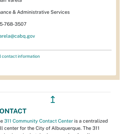
nah Varela
nance & Administrative Services
5-768-3507
arela@cabq.gov
l contact information
↥
ONTACT
he
311 Community Contact Center
is a centralized
ll center for the City of Albuquerque. The 311