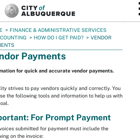
SKIP TO MAIN CONTENT
E
FINANCE & ADMINISTRATIVE SERVICES
CCOUNTING
HOW DO I GET PAID?
VENDOR
MENTS
ndor Payments
mation for quick and accurate vendor payments.
ity strives to pay vendors quickly and correctly. You
se the following tools and information to help us with
goal.
portant: For Prompt Payment
nvoices submitted for payment must include the
wing on the invoice: