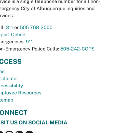
rvice is a single telephone number for all non-
ergency City of Albuquerque inquiries and
rvices.
ll:
311
or
505-768-2000
port Online
ergencies:
911
n-Emergency Police Calls:
505-242-COPS
CCESS
bs
sclaimer
cessibility
ployee Resources
temap
ONNECT
ISIT US ON SOCIAL MEDIA