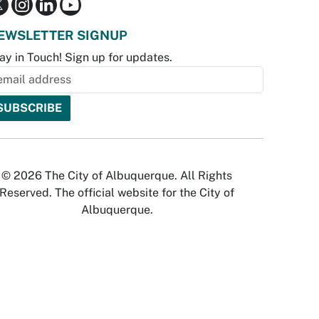
EWSLETTER SIGNUP
ay in Touch! Sign up for updates.
© 2026 The City of Albuquerque. All Rights
Reserved. The official website for the City of
Albuquerque.