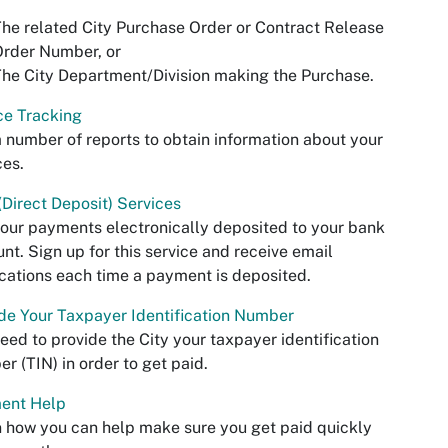
he related City Purchase Order or Contract Release
Order Number, or
he City Department/Division making the Purchase.
ce Tracking
 number of reports to obtain information about your
ces.
Direct Deposit) Services
our payments electronically deposited to your bank
nt. Sign up for this service and receive email
ications each time a payment is deposited.
de Your Taxpayer Identification Number
eed to provide the City your taxpayer identification
r (TIN) in order to get paid.
ent Help
 how you can help make sure you get paid quickly