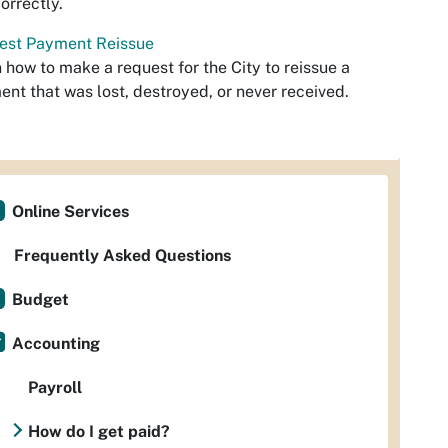
orrectly.
est Payment Reissue
 how to make a request for the City to reissue a
nt that was lost, destroyed, or never received.
Online Services
Frequently Asked Questions
Budget
Accounting
Payroll
How do I get paid?