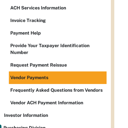
ACH Services Information
Invoice Tracking
Payment Help
Provide Your Taxpayer Identification
Number
Request Payment Reissue
Vendor Payments
Frequently Asked Questions from Vendors
Vendor ACH Payment Information
Investor Information
Purchasing Division