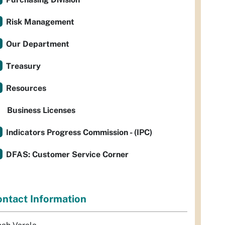
Risk Management
Our Department
Treasury
Resources
Business Licenses
Indicators Progress Commission - (IPC)
DFAS: Customer Service Corner
ntact Information