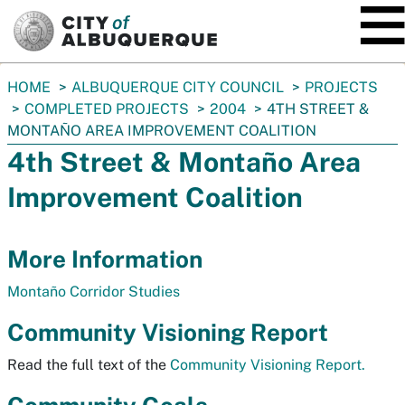
SKIP TO MAIN CONTENT
You
HOME
ALBUQUERQUE CITY COUNCIL
PROJECTS
are
COMPLETED PROJECTS
2004
4TH STREET &
here:
MONTAÑO AREA IMPROVEMENT COALITION
4th Street & Montaño Area
Improvement Coalition
More Information
Montaño Corridor Studies
Community Visioning Report
Read the full text of the
Community Visioning Report.