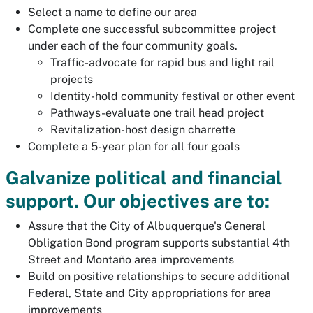
Select a name to define our area
Complete one successful subcommittee project
under each of the four community goals.
Traffic-advocate for rapid bus and light rail
projects
Identity-hold community festival or other event
Pathways-evaluate one trail head project
Revitalization-host design charrette
Complete a 5-year plan for all four goals
Galvanize political and financial
support. Our objectives are to:
Assure that the City of Albuquerque's General
Obligation Bond program supports substantial 4th
Street and Montaño area improvements
Build on positive relationships to secure additional
Federal, State and City appropriations for area
improvements