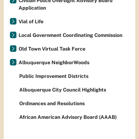
Civilian Police Oversight Advisory Board
Application
Vial of Life
Local Government Coordinating Commission
Old Town Virtual Task Force
Albuquerque NeighborWoods
Public Improvement Districts
Albuquerque City Council Highlights
Ordinances and Resolutions
African American Advisory Board (AAAB)