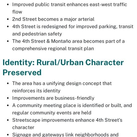
Improved public transit enhances east-west traffic
flow
2nd Street becomes a major arterial
4th Street is redesigned for improved parking, transit
and pedestrian safety
The 4th Street & Montaño area becomes part of a
comprehensive regional transit plan
Identity: Rural/Urban Character
Preserved
The area has a unifying design concept that
reinforces its identity
Improvements are business-friendly
A community meeting place is identified or built, and
regular community events are held
Streetscape improvements enhance 4th Street's
character
Signage and gateways link neighborhoods and