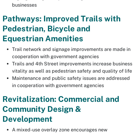
businesses
Pathways: Improved Trails with
Pedestrian, Bicycle and
Equestrian Amenities
Trail network and signage improvements are made in
cooperation with government agencies
Trails and 4th Street improvements increase business
vitality as well as pedestrian safety and quality of life
Maintenance and public safety issues are addressed
in cooperation with government agencies
Revitalization: Commercial and
Community Design &
Development
A mixed-use overlay zone encourages new