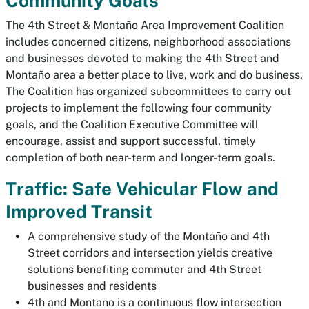
Community Goals
The 4th Street & Montaño Area Improvement Coalition
includes concerned citizens, neighborhood associations
and businesses devoted to making the 4th Street and
Montaño area a better place to live, work and do business.
The Coalition has organized subcommittees to carry out
projects to implement the following four community
goals, and the Coalition Executive Committee will
encourage, assist and support successful, timely
completion of both near-term and longer-term goals.
Traffic: Safe Vehicular Flow and
Improved Transit
A comprehensive study of the Montaño and 4th
Street corridors and intersection yields creative
solutions benefiting commuter and 4th Street
businesses and residents
4th and Montaño is a continuous flow intersection