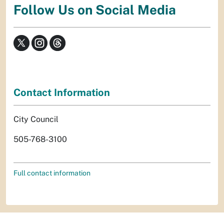
Follow Us on Social Media
Contact Information
City Council
505-768-3100
Full contact information