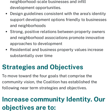
neighborhood-scale businesses and infill
development opportunities.
Design guidelines consistent with the area's identity
support development options friendly to businesses
and neighborhoods
Strong, positive relations between property owners
and neighborhood associations promote innovative
approaches to development
Residential and business property values increase
substantially over time
Strategies and Objectives
To move toward the four goals that comprise the
community vision, the Coalition has established the
following near term strategies and objectives.
Increase community Identity. Our
objectives are to: