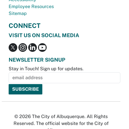
Employee Resources
Sitemap
CONNECT
VISIT US ON SOCIAL MEDIA
NEWSLETTER SIGNUP
Stay in Touch! Sign up for updates.
© 2026 The City of Albuquerque. All Rights
Reserved. The official website for the City of