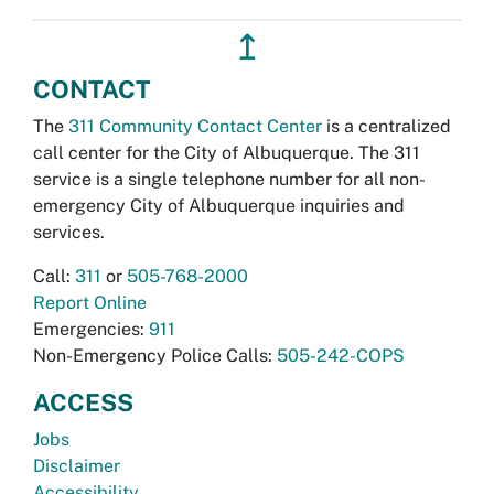
↥
CONTACT
The
311 Community Contact Center
is a centralized
call center for the City of Albuquerque. The 311
service is a single telephone number for all non-
emergency City of Albuquerque inquiries and
services.
Call:
311
or
505-768-2000
Report Online
Emergencies:
911
Non-Emergency Police Calls:
505-242-COPS
ACCESS
Jobs
Disclaimer
Accessibility