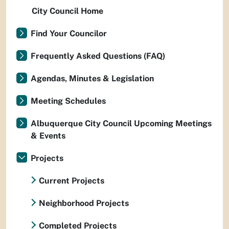
City Council Home
Find Your Councilor
Frequently Asked Questions (FAQ)
Agendas, Minutes & Legislation
Meeting Schedules
Albuquerque City Council Upcoming Meetings
& Events
Projects
Current Projects
Neighborhood Projects
Completed Projects