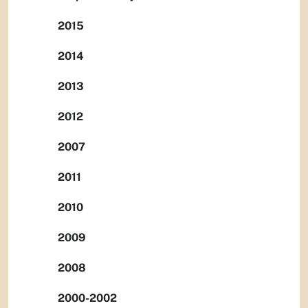
2015
2014
2013
2012
2007
2011
2010
2009
2008
2000-2002