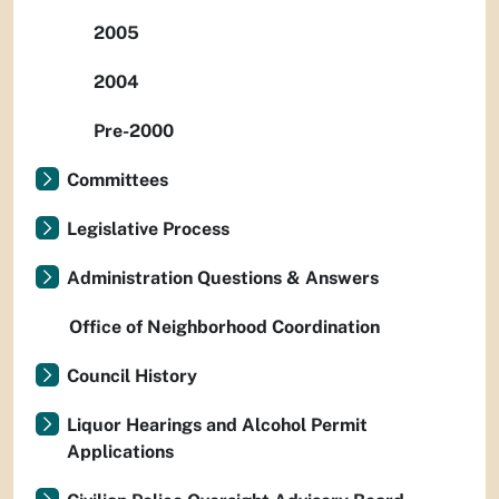
2005
2004
Pre-2000
Committees
Legislative Process
Administration Questions & Answers
Office of Neighborhood Coordination
Council History
Liquor Hearings and Alcohol Permit
Applications