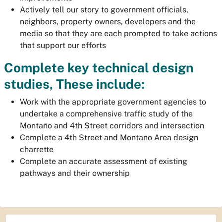
Actively tell our story to government officials,
neighbors, property owners, developers and the
media so that they are each prompted to take actions
that support our efforts
Complete key technical design
studies, These include:
Work with the appropriate government agencies to
undertake a comprehensive traffic study of the
Montaño and 4th Street corridors and intersection
Complete a 4th Street and Montaño Area design
charrette
Complete an accurate assessment of existing
pathways and their ownership