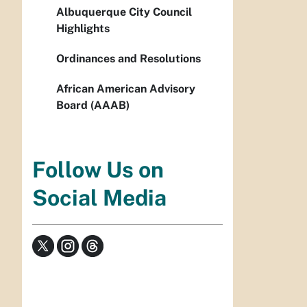
Albuquerque City Council
Highlights
Ordinances and Resolutions
African American Advisory
Board (AAAB)
Follow Us on
Social Media