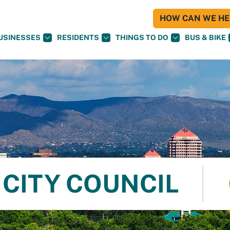
HOW CAN WE HEL
USINESSES
RESIDENTS
THINGS TO DO
BUS & BIKE
CITY COUNCIL