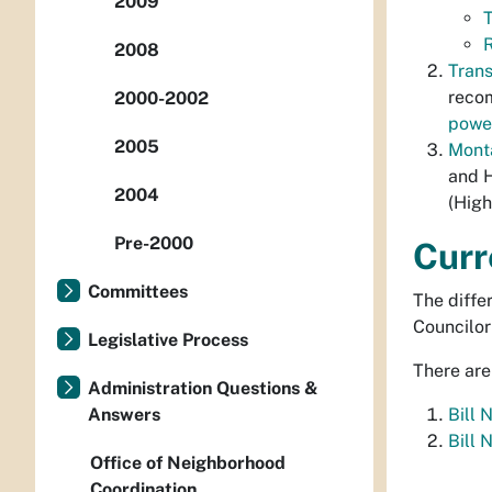
2009
T
2008
Trans
recom
2000-2002
power
2005
Mont
and H
2004
(High
Pre-2000
Curr
Committees
The diffe
Councilor
Legislative Process
There are
Administration Questions &
Answers
Bill 
Bill 
Office of Neighborhood
Coordination