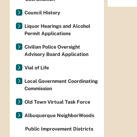
Council History
Liquor Hearings and Alcohol
Permit Applications
Civilian Police Oversight
Advisory Board Application
Vial of Life
Local Government Coordinating
Commission
Old Town Virtual Task Force
Albuquerque NeighborWoods
Public Improvement Districts