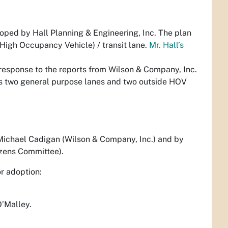
oped by Hall Planning & Engineering, Inc. The plan
igh Occupancy Vehicle) / transit lane.
Mr. Hall’s
 response to the reports from Wilson & Company, Inc.
s two general purpose lanes and two outside HOV
ichael Cadigan (Wilson & Company, Inc.) and by
izens Committee).
or adoption:
O’Malley.