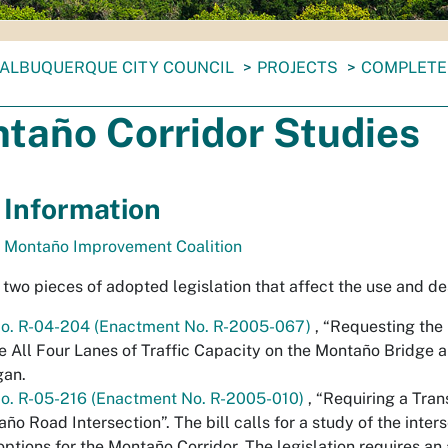
ALBUQUERQUE CITY COUNCIL
PROJECTS
COMPLETE
taño Corridor Studies
 Information
& Montaño Improvement Coalition
 two pieces of adopted legislation that affect the use and de
No. R-04-204 (Enactment No. R-2005-067)
,
“Requesting the
ze All Four Lanes of Traffic Capacity on the Montaño Bridge a
gan.
No. R-05-216 (Enactment No. R-2005-010)
,
“Requiring a Tran
ño Road Intersection”
. The bill calls for a study of the int
options for the Montaño Corridor. The legislation requires an