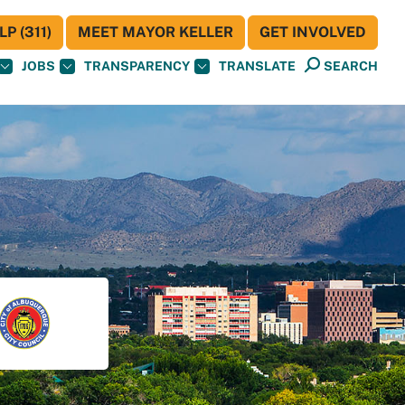
P (311)
MEET MAYOR KELLER
GET INVOLVED
JOBS
TRANSPARENCY
TRANSLATE
SEARCH