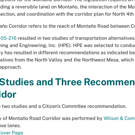
uding a reversible lane) on Montaño, the interaction of the 
section, and coordination with the corridor plan for North 4t
ño Corridor refers to the reach of Montaño Road between Co
R-05-216
resulted in two studies of transportation alternativ
ning and Engineering, Inc. (HPE). HPE was selected to condu
y has resulted in different recommendations as indicated bel
atives from the North Valley and the Northwest Mesa, whi
 approach.
Studies and Three Recommend
idor
 two studies and a Citizen's Committee recommendation.
y of Montaño Road Corridor
was performed by
Wilson & Com
se lanes.
Cover Page