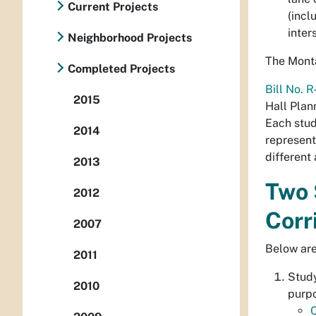
Current Projects
(incl
inter
Neighborhood Projects
The Monta
Completed Projects
Bill No. 
2015
Hall Plan
Each stud
2014
represent
different
2013
Two 
2012
Corr
2007
Below are
2011
Stud
2010
purpo