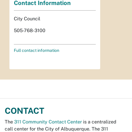
Contact Information
City Council
505-768-3100
Full contact information
CONTACT
The
311 Community Contact Center
is a centralized
call center for the City of Albuquerque. The 311