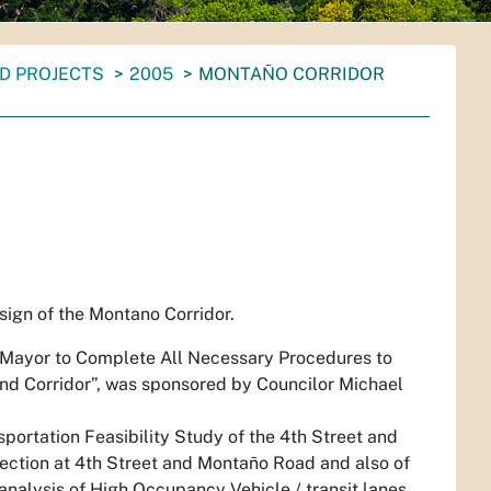
D PROJECTS
2005
MONTAÑO CORRIDOR
sign of the Montano Corridor.
 Mayor to Complete All Necessary Procedures to
nd Corridor”
, was sponsored by Councilor Michael
sportation Feasibility Study of the 4th Street and
ersection at 4th Street and Montaño Road and also of
 analysis of High Occupancy Vehicle / transit lanes