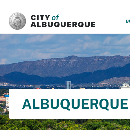
SKIP TO MAIN CONTENT
B
ALBUQUERQUE 