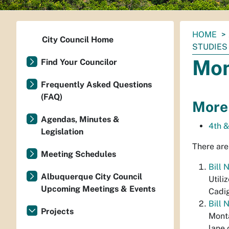
You
HOME
City Council Home
are
STUDIES
here:
Mon
Find Your Councilor
Frequently Asked Questions
(FAQ)
More
Agendas, Minutes &
4th 
Legislation
There are
Meeting Schedules
Bill 
Albuquerque City Council
Utili
Upcoming Meetings & Events
Cadi
Bill 
Projects
Monta
lane 