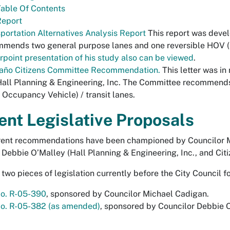
able Of Contents
Report
portation Alternatives Analysis Report
This report was devel
mends two general purpose lanes and one reversible HOV (H
point presentation of his study also can be viewed
.
año Citizens Committee Recommendation.
This letter was in
all Planning & Engineering, Inc. The Committee recommend
 Occupancy Vehicle) / transit lanes.
ent Legislative Proposals
rent recommendations have been championed by Councilor M
 Debbie O’Malley (Hall Planning & Engineering, Inc., and Cit
 two pieces of legislation currently before the City Council f
No. R-05-390
, sponsored by Councilor Michael Cadigan.
No. R-05-382 (as amended)
, sponsored by Councilor Debbie 