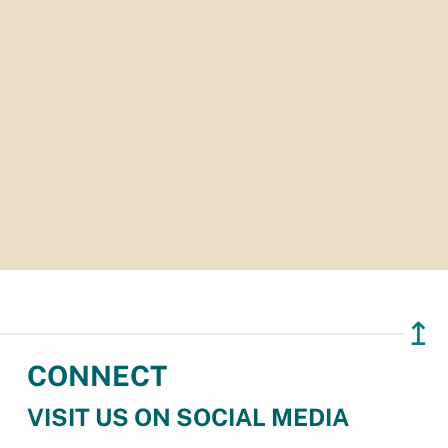
↥
CONNECT
VISIT US ON SOCIAL MEDIA