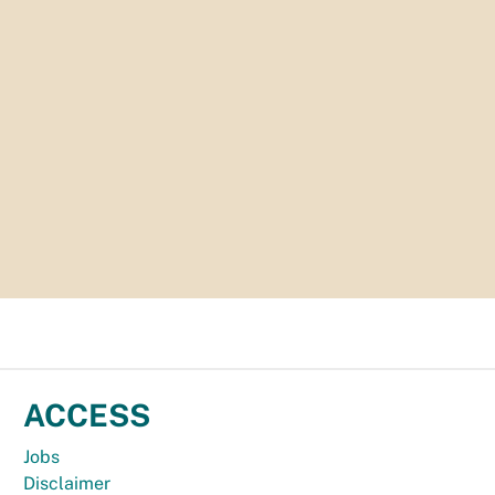
ACCESS
Jobs
Disclaimer