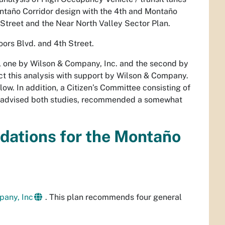
Montaño Corridor design with the 4th and Montaño
h Street and the Near North Valley Sector Plan.
ors Blvd. and 4th Street.
es, one by Wilson & Company, Inc. and the second by
ct this analysis with support by Wilson & Company.
ow. In addition, a Citizen’s Committee consisting of
ch advised both studies, recommended a somewhat
ations for the Montaño
pany, Inc
. This plan recommends four general