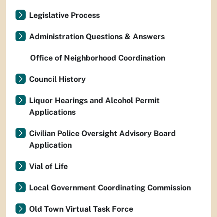
Legislative Process
Administration Questions & Answers
Office of Neighborhood Coordination
Council History
Liquor Hearings and Alcohol Permit
Applications
Civilian Police Oversight Advisory Board
Application
Vial of Life
Local Government Coordinating Commission
Old Town Virtual Task Force