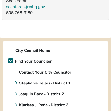
Sean Foran
seanforan@cabq.gov
505-768-3189
City Council Home
Find Your Councilor
Contact Your City Councilor
Stephanie Telles - District 1
Joaquin Baca - District 2
Klarissa J. Peña - District 3