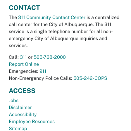
CONTACT
The
311 Community Contact Center
is a centralized
call center for the City of Albuquerque. The 311
service is a single telephone number for all non-
emergency City of Albuquerque inquiries and
services.
Call:
311
or
505-768-2000
Report Online
Emergencies:
911
Non-Emergency Police Calls:
505-242-COPS
ACCESS
Jobs
Disclaimer
Accessibility
Employee Resources
Sitemap