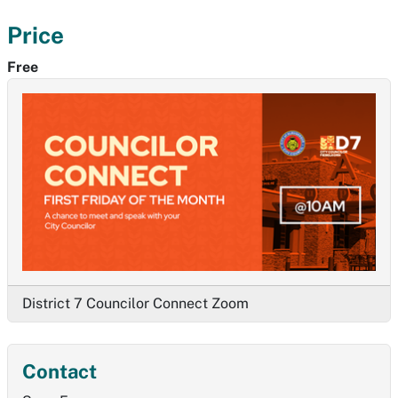
Price
Free
District 7 Councilor Connect Zoom
Contact