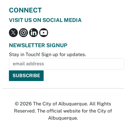
CONNECT
VISIT US ON SOCIAL MEDIA
NEWSLETTER SIGNUP
Stay in Touch! Sign up for updates.
© 2026 The City of Albuquerque. All Rights
Reserved. The official website for the City of
Albuquerque.