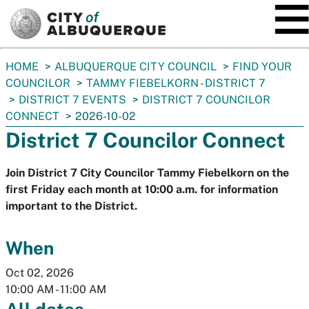
SKIP TO MAIN CONTENT
You
HOME
ALBUQUERQUE CITY COUNCIL
FIND YOUR
are
COUNCILOR
TAMMY FIEBELKORN - DISTRICT 7
here:
DISTRICT 7 EVENTS
DISTRICT 7 COUNCILOR
CONNECT
2026-10-02
District 7 Councilor Connect
Join District 7 City Councilor Tammy Fiebelkorn on the
first Friday each month at 10:00 a.m. for information
important to the District.
When
Oct 02, 2026
10:00 AM
-
11:00 AM