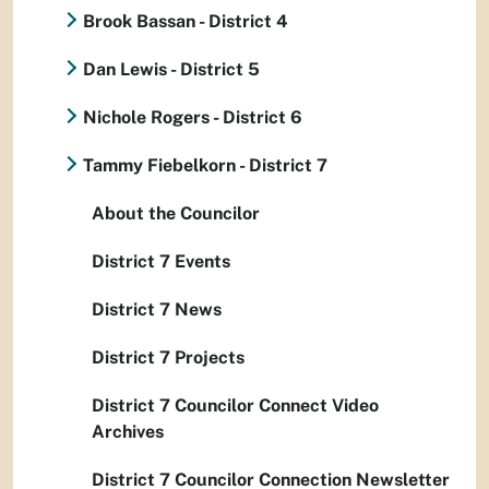
Brook Bassan - District 4
Dan Lewis - District 5
Nichole Rogers - District 6
Tammy Fiebelkorn - District 7
About the Councilor
District 7 Events
District 7 News
District 7 Projects
District 7 Councilor Connect Video
Archives
District 7 Councilor Connection Newsletter