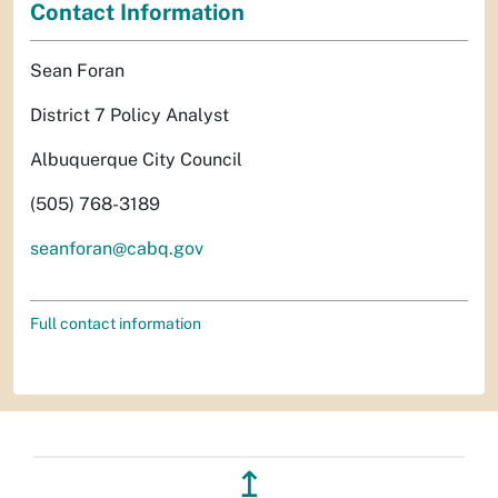
Contact Information
Sean Foran
District 7 Policy Analyst
Albuquerque City Council
(505) 768-3189
seanforan@cabq.gov
Full contact information
↥