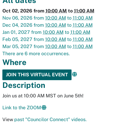
All dates
Oct 02, 2026
from
10:00 AM
to
11:00 AM
Nov 06, 2026
from
10:00 AM
to
11:00 AM
Dec 04, 2026
from
10:00 AM
to
11:00 AM
Jan 01, 2027
from
10:00 AM
to
11:00 AM
Feb 05, 2027
from
10:00 AM
to
11:00 AM
Mar 05, 2027
from
10:00 AM
to
11:00 AM
There are 6 more occurrences.
Where
JOIN THIS VIRTUAL EVENT
Description
Join us at 10:00 AM MST on June 5th!
Link to the ZOOM
View
past "Councilor Connect" videos.