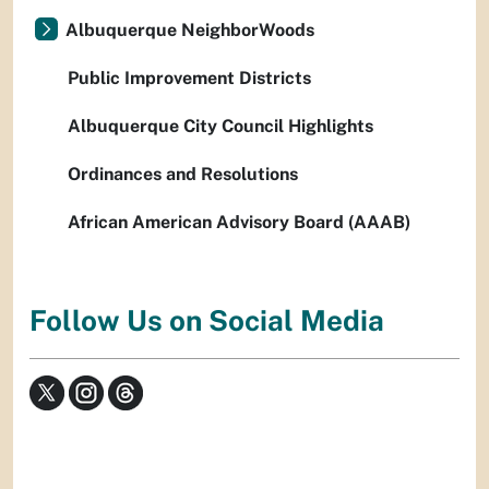
Albuquerque NeighborWoods
Public Improvement Districts
Albuquerque City Council Highlights
Ordinances and Resolutions
African American Advisory Board (AAAB)
Follow Us on Social Media