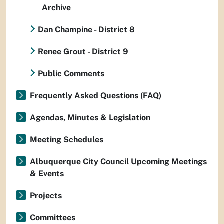
Archive
Dan Champine - District 8
Renee Grout - District 9
Public Comments
Frequently Asked Questions (FAQ)
Agendas, Minutes & Legislation
Meeting Schedules
Albuquerque City Council Upcoming Meetings
& Events
Projects
Committees