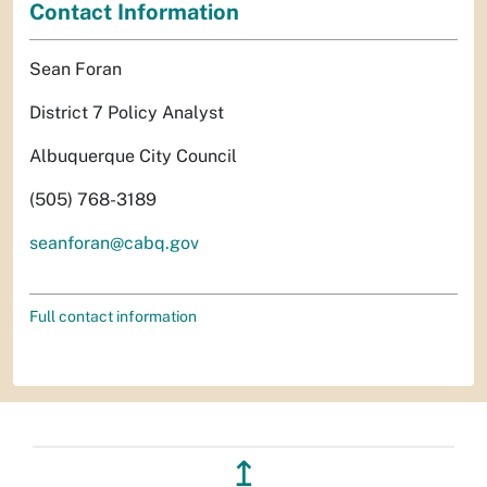
Contact Information
Sean Foran
District 7 Policy Analyst
Albuquerque City Council
(505) 768-3189
seanforan@cabq.gov
Full contact information
↥