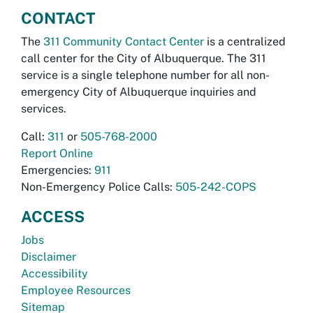
CONTACT
The
311 Community Contact Center
is a centralized
call center for the City of Albuquerque. The 311
service is a single telephone number for all non-
emergency City of Albuquerque inquiries and
services.
Call:
311
or
505-768-2000
Report Online
Emergencies:
911
Non-Emergency Police Calls:
505-242-COPS
ACCESS
Jobs
Disclaimer
Accessibility
Employee Resources
Sitemap