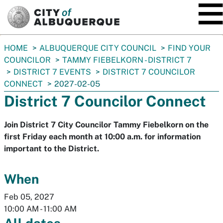
SKIP TO MAIN CONTENT
You
HOME
ALBUQUERQUE CITY COUNCIL
FIND YOUR
are
COUNCILOR
TAMMY FIEBELKORN - DISTRICT 7
here:
DISTRICT 7 EVENTS
DISTRICT 7 COUNCILOR
CONNECT
2027-02-05
District 7 Councilor Connect
Join District 7 City Councilor Tammy Fiebelkorn on the
first Friday each month at 10:00 a.m. for information
important to the District.
When
Feb 05, 2027
10:00 AM
-
11:00 AM