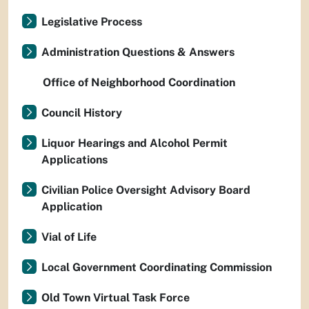
Legislative Process
Administration Questions & Answers
Office of Neighborhood Coordination
Council History
Liquor Hearings and Alcohol Permit
Applications
Civilian Police Oversight Advisory Board
Application
Vial of Life
Local Government Coordinating Commission
Old Town Virtual Task Force