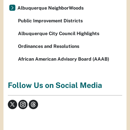
Albuquerque NeighborWoods
Public Improvement Districts
Albuquerque City Council Highlights
Ordinances and Resolutions
African American Advisory Board (AAAB)
Follow Us on Social Media