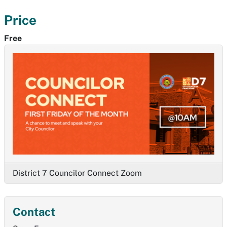
Price
Free
District 7 Councilor Connect Zoom
Contact