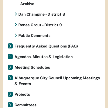
Archive
Dan Champine - District 8
Renee Grout - District 9
Public Comments
Frequently Asked Questions (FAQ)
Agendas, Minutes & Legislation
Meeting Schedules
Albuquerque City Council Upcoming Meetings
& Events
Projects
Committees