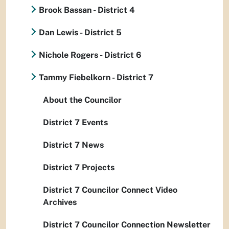
Brook Bassan - District 4
Dan Lewis - District 5
Nichole Rogers - District 6
Tammy Fiebelkorn - District 7
About the Councilor
District 7 Events
District 7 News
District 7 Projects
District 7 Councilor Connect Video
Archives
District 7 Councilor Connection Newsletter