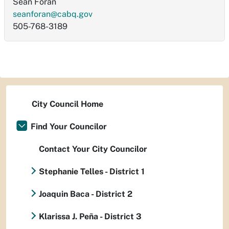
Sean Foran
seanforan@cabq.gov
505-768-3189
City Council Home
Find Your Councilor
Contact Your City Councilor
Stephanie Telles - District 1
Joaquin Baca - District 2
Klarissa J. Peña - District 3