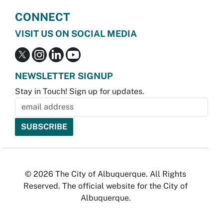
CONNECT
VISIT US ON SOCIAL MEDIA
NEWSLETTER SIGNUP
Stay in Touch! Sign up for updates.
© 2026 The City of Albuquerque. All Rights
Reserved. The official website for the City of
Albuquerque.