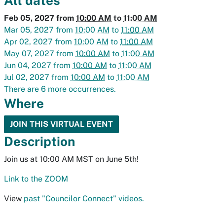
All dates
Feb 05, 2027
from
10:00 AM
to
11:00 AM
Mar 05, 2027
from
10:00 AM
to
11:00 AM
Apr 02, 2027
from
10:00 AM
to
11:00 AM
May 07, 2027
from
10:00 AM
to
11:00 AM
Jun 04, 2027
from
10:00 AM
to
11:00 AM
Jul 02, 2027
from
10:00 AM
to
11:00 AM
There are 6 more occurrences.
Where
JOIN THIS VIRTUAL EVENT
Description
Join us at 10:00 AM MST on June 5th!
Link to the ZOOM
View
past "Councilor Connect" videos.