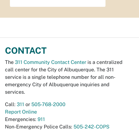
CONTACT
The
311 Community Contact Center
is a centralized
call center for the City of Albuquerque. The 311
service is a single telephone number for all non-
emergency City of Albuquerque inquiries and
services.
Call:
311
or
505-768-2000
Report Online
Emergencies:
911
Non-Emergency Police Calls:
505-242-COPS