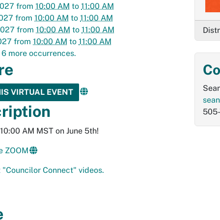
2027
from
10:00 AM
to
11:00 AM
2027
from
10:00 AM
to
11:00 AM
2027
from
10:00 AM
to
11:00 AM
Dist
027
from
10:00 AM
to
11:00 AM
 6 more occurrences.
re
Co
Sean
HIS VIRTUAL EVENT
sean
ription
505
t 10:00 AM MST on June 5th!
the ZOOM
 "Councilor Connect" videos.
e