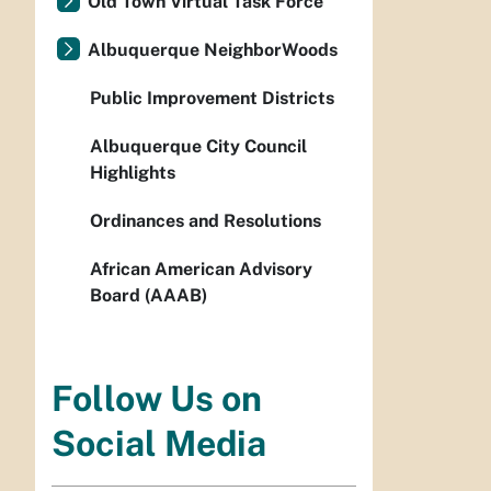
Old Town Virtual Task Force
Albuquerque NeighborWoods
Public Improvement Districts
Albuquerque City Council
Highlights
Ordinances and Resolutions
African American Advisory
Board (AAAB)
Follow Us on
Social Media