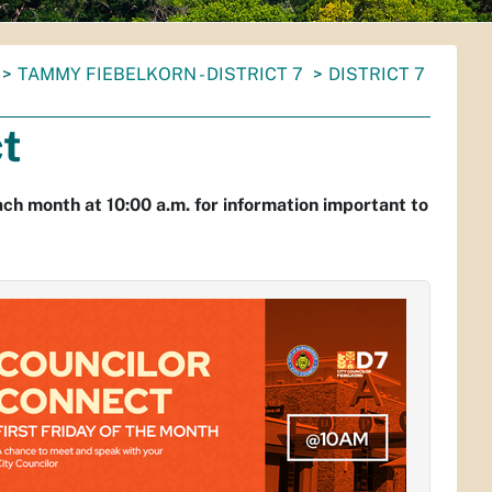
TAMMY FIEBELKORN - DISTRICT 7
DISTRICT 7
ct
ach month at 10:00 a.m. for information important to