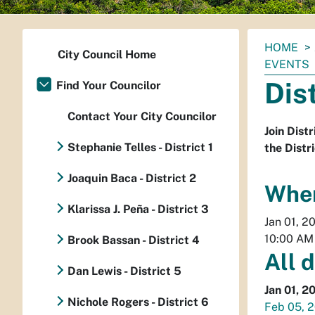
You
HOME
City Council Home
are
EVENTS
here:
Dis
Find Your Councilor
Contact Your City Councilor
Join Dist
Stephanie Telles - District 1
the Distri
Joaquin Baca - District 2
Whe
Klarissa J. Peña - District 3
Jan 01, 2
10:00 AM
Brook Bassan - District 4
All 
Dan Lewis - District 5
Jan 01, 2
Nichole Rogers - District 6
Feb 05, 