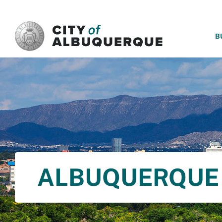
SKIP TO MAIN CONTENT
B
ALBUQUERQUE 