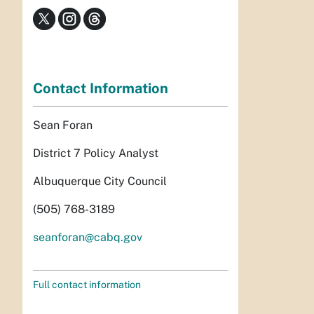
Contact Information
Sean Foran
District 7 Policy Analyst
Albuquerque City Council
(505) 768-3189
seanforan@cabq.gov
Full contact information