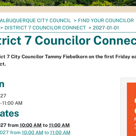
ALBUQUERQUE CITY COUNCIL
FIND YOUR COUNCILOR
DISTRICT 7 COUNCILOR CONNECT
2027-01-01
trict 7 Councilor Conne
rict 7 City Councilor Tammy Fiebelkorn on the first Friday e
ct.
n
027
-
11:00 AM
dates
027
from
10:00 AM
to
11:00 AM
2027
from
10:00 AM
to
11:00 AM