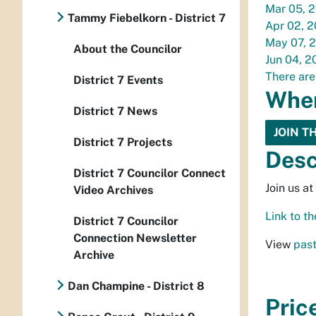
Mar 05, 
Tammy Fiebelkorn - District 7
Apr 02, 
May 07, 
About the Councilor
Jun 04, 2
There are
District 7 Events
Whe
District 7 News
JOIN T
District 7 Projects
Desc
District 7 Councilor Connect
Join us a
Video Archives
Link to 
District 7 Councilor
Connection Newsletter
View
past
Archive
Dan Champine - District 8
Pric