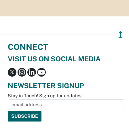
↥
CONNECT
VISIT US ON SOCIAL MEDIA
NEWSLETTER SIGNUP
Stay in Touch! Sign up for updates.