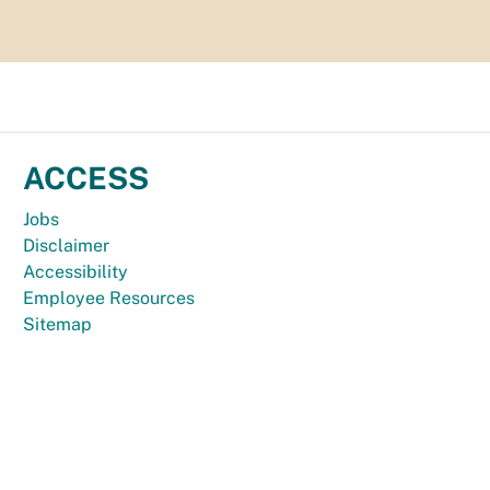
ACCESS
Jobs
Disclaimer
Accessibility
Employee Resources
Sitemap