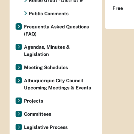
Renee Grout - District 9
Free
Public Comments
Frequently Asked Questions
(FAQ)
Agendas, Minutes &
Legislation
Meeting Schedules
Albuquerque City Council
Upcoming Meetings & Events
Projects
Committees
Legislative Process