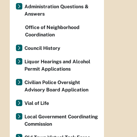
Administration Questions &
Answers
Office of Neighborhood
Coordination
Council History
Liquor Hearings and Alcohol
Permit Applications
Civilian Police Oversight
Advisory Board Application
Vial of Life
Local Government Coordinating
Commission