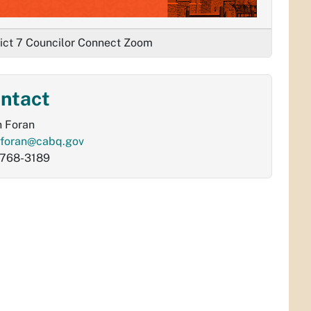
rict 7 Councilor Connect Zoom
ntact
 Foran
foran@cabq.gov
-768-3189