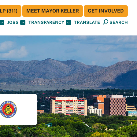
P (311)
MEET MAYOR KELLER
GET INVOLVED
JOBS
TRANSPARENCY
TRANSLATE
SEARCH