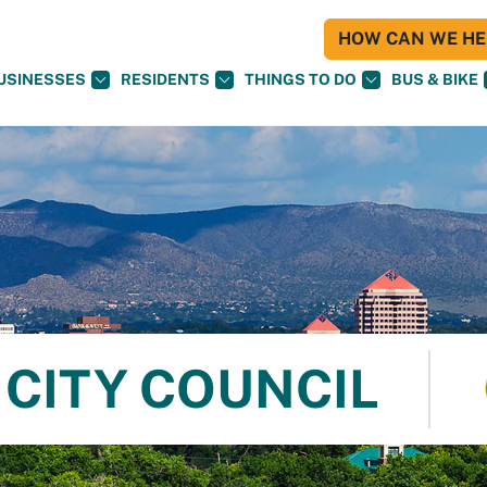
HOW CAN WE HEL
USINESSES
RESIDENTS
THINGS TO DO
BUS & BIKE
CITY COUNCIL