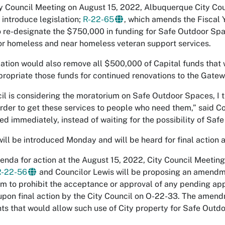
ty Council Meeting on August 15, 2022, Albuquerque City Co
 introduce legislation;
R-22-65
, which amends the Fiscal
 re-designate the $750,000 in funding for Safe Outdoor Spa
or homeless and near homeless veteran support services.
lation would also remove all $500,000 of Capital funds tha
ropriate those funds for continued renovations to the Gatew
il is considering the moratorium on Safe Outdoor Spaces, I th
order to get these services to people who need them,” said Co
ed immediately, instead of waiting for the possibility of Saf
ill be introduced Monday and will be heard for final action 
enda for action at the August 15, 2022, City Council Meeting
R-22-56
and Councilor Lewis will be proposing an amendment
m to prohibit the acceptance or approval of any pending app
upon final action by the City Council on O-22-33. The amendme
s that would allow such use of City property for Safe Outd