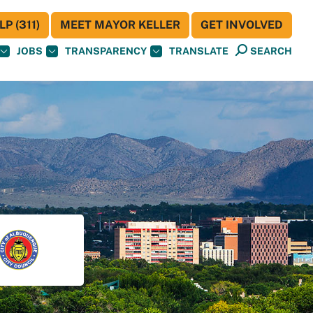
P (311)
MEET MAYOR KELLER
GET INVOLVED
JOBS
TRANSPARENCY
TRANSLATE
SEARCH