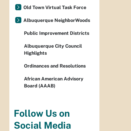
Old Town Virtual Task Force
Albuquerque NeighborWoods
Public Improvement Districts
Albuquerque City Council
Highlights
Ordinances and Resolutions
African American Advisory
Board (AAAB)
Follow Us on
Social Media