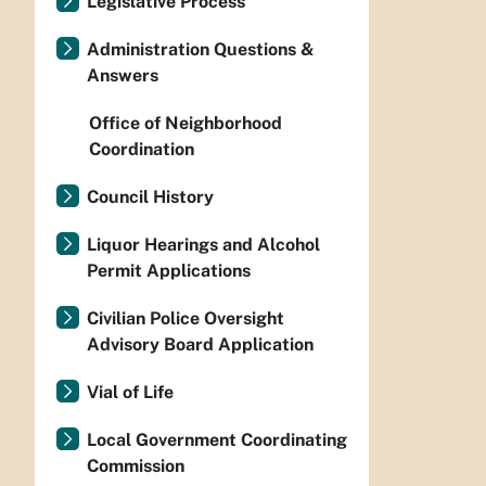
Legislative Process
Administration Questions &
Answers
Office of Neighborhood
Coordination
Council History
Liquor Hearings and Alcohol
Permit Applications
Civilian Police Oversight
Advisory Board Application
Vial of Life
Local Government Coordinating
Commission