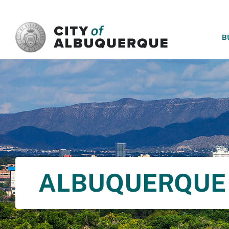
SKIP TO MAIN CONTENT
B
ALBUQUERQUE 