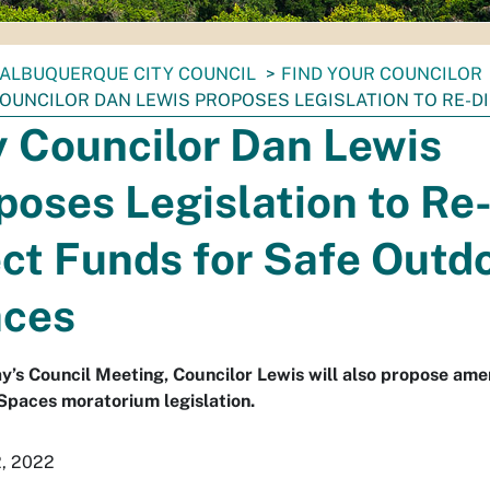
ALBUQUERQUE CITY COUNCIL
FIND YOUR COUNCILOR
COUNCILOR DAN LEWIS PROPOSES LEGISLATION TO RE-
y Councilor Dan Lewis
poses Legislation to Re
ect Funds for Safe Outd
ces
’s Council Meeting, Councilor Lewis will also propose ame
Spaces moratorium legislation.
2, 2022