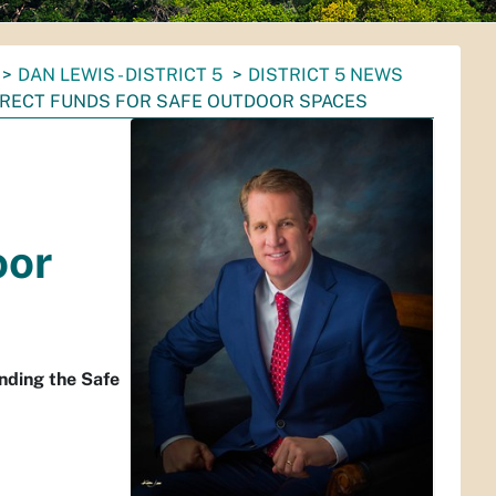
DAN LEWIS - DISTRICT 5
DISTRICT 5 NEWS
DIRECT FUNDS FOR SAFE OUTDOOR SPACES
-
oor
nding the Safe