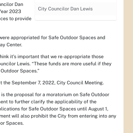
uncilor Dan
City Councilor Dan Lewis
 Year 2023
ces to provide
t were appropriated for Safe Outdoor Spaces and
ay Center.
ink it’s important that we re-appropriate those
uncilor Lewis. “These funds are more useful if they
e Outdoor Spaces.”
at the September 7, 2022, City Council Meeting.
 is the proposal for a moratorium on Safe Outdoor
 to further clarify the applicability of the
lications for Safe Outdoor Spaces until August 1,
nt will also prohibit the City from entering into any
oor Spaces.