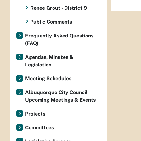
Renee Grout - District 9
Public Comments
Frequently Asked Questions
(FAQ)
Agendas, Minutes &
Legislation
Meeting Schedules
Albuquerque City Council
Upcoming Meetings & Events
Projects
Committees