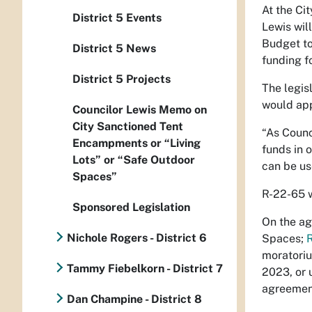
At the Ci
District 5 Events
Lewis will
Budget to
District 5 News
funding f
District 5 Projects
The legis
would app
Councilor Lewis Memo on
City Sanctioned Tent
“As Counc
Encampments or “Living
funds in 
Lots” or “Safe Outdoor
can be us
Spaces”
R-22-65 w
Sponsored Legislation
On the ag
Nichole Rogers - District 6
Spaces;
moratoriu
Tammy Fiebelkorn - District 7
2023, or 
agreement
Dan Champine - District 8