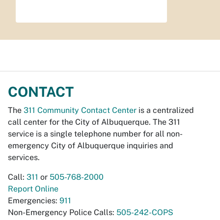
CONTACT
The
311 Community Contact Center
is a centralized
call center for the City of Albuquerque. The 311
service is a single telephone number for all non-
emergency City of Albuquerque inquiries and
services.
Call:
311
or
505-768-2000
Report Online
Emergencies:
911
Non-Emergency Police Calls:
505-242-COPS