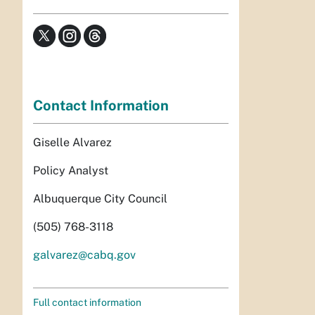
Contact Information
Giselle Alvarez
Policy Analyst
Albuquerque City Council
(505) 768-3118
galvarez@cabq.gov
Full contact information