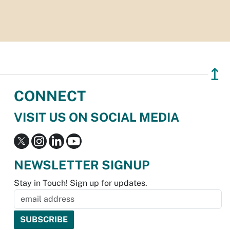
↥
CONNECT
VISIT US ON SOCIAL MEDIA
NEWSLETTER SIGNUP
Stay in Touch! Sign up for updates.