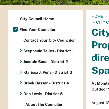
You
HOME
City Council Home
are
CITY 
here:
Cit
Find Your Councilor
Contact Your City Councilor
Pro
Stephanie Telles - District 1
dir
Joaquin Baca - District 2
Spa
Klarissa J. Peña - District 3
Brook Bassan - District 4
At Monday
Outdoor 
Dan Lewis - District 5
August 1
About the Councilor