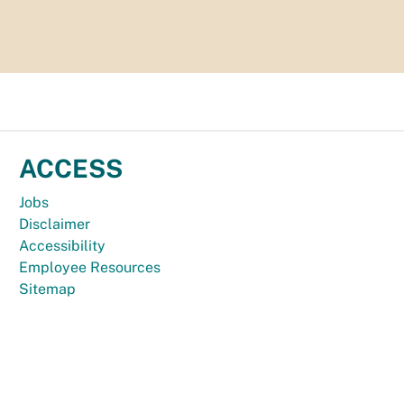
ACCESS
Jobs
Disclaimer
Accessibility
Employee Resources
Sitemap