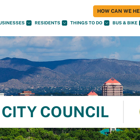
HOW CAN WE HEL
USINESSES
RESIDENTS
THINGS TO DO
BUS & BIKE
CITY COUNCIL