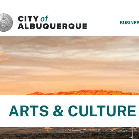
SKIP TO MAIN CONTENT
BUSINE
ARTS & CULTURE