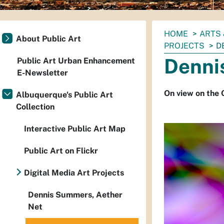
You
HOME
ARTS 
About Public Art
are
PROJECTS
D
here:
Denni
Public Art Urban Enhancement
E-Newsletter
On view on the 
Albuquerque's Public Art
Collection
Interactive Public Art Map
Public Art on Flickr
Digital Media Art Projects
Dennis Summers, Aether
Net