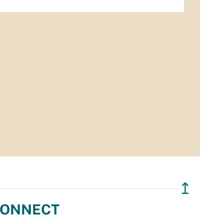
↥
ONNECT