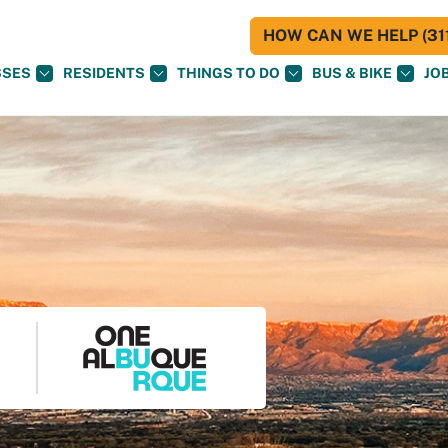
HOW CAN WE HELP (311
SSES
RESIDENTS
THINGS TO DO
BUS & BIKE
JO