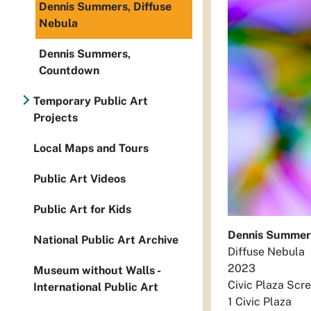
Dennis Summers, Diffuse
Nebula
Dennis Summers,
Countdown
Temporary Public Art
Projects
Local Maps and Tours
Public Art Videos
Public Art for Kids
Dennis Summer
National Public Art Archive
Diffuse Nebula
2023
Museum without Walls -
Civic Plaza Scr
International Public Art
1 Civic Plaza