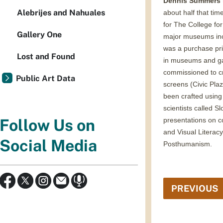
Dennis Summers
Alebrijes and Nahuales
about half that tim
for The College for 
Gallery One
major museums incl
was a purchase pri
Lost and Found
in museums and gal
commissioned to cr
Public Art Data
screens (Civic Pla
been crafted using 
scientists called 
presentations on c
Follow Us on
and Visual Literac
Social Media
Posthumanism.
PREVIOUS