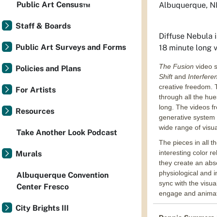
Public Art Census™
Albuquerque, 
Staff & Boards
Diffuse Nebula
i
Public Art Surveys and Forms
18 minute long 
The Fusion
video s
Policies and Plans
Shift
and
Interfer
creative freedom. T
For Artists
through all the hu
long. The videos fr
Resources
generative system 
wide range of visua
Take Another Look Podcast
The pieces in all t
interesting color re
Murals
they create an abs
physiological and i
Albuquerque Convention
sync with the visua
Center Fresco
engage and animate
City Brights III