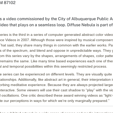
NM 87102
s a video commissioned by the City of Albuquerque Public Art
video that plays on a seamless loop.
Diffuse Nebula
is part 
eries is the third in a series of computer generated abstract color vide
ence
Videos in 2007. Although those were inspired by musical composers
hat said, they share many things in common with the earlier works. Patt
es of the spectrum, and blend and oppose in unpredictable ways. They 
om this series vary by the shapes, arrangements of shapes, color pattern
remains the same. Like many time based experiences each one of these 
l and temporal possibilities within this seemingly restricted process.
he series can be experienced on different levels. They are visually quite
lationships. Additionally, like abstract art in general, their interpretation
orbing meditative experience. Because they are always projected larg
nteractive. Some viewers will use their cast shadow to “play” with the vid
l oscillations. One critic described these award winning videos as “ligh
 our perceptions in ways for which we’re only marginally prepared.”