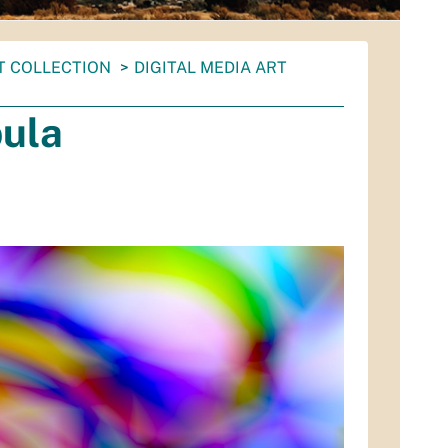
T COLLECTION
DIGITAL MEDIA ART
ula