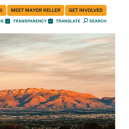
)
MEET MAYOR KELLER
GET INVOLVED
BS
TRANSPARENCY
TRANSLATE
SEARCH