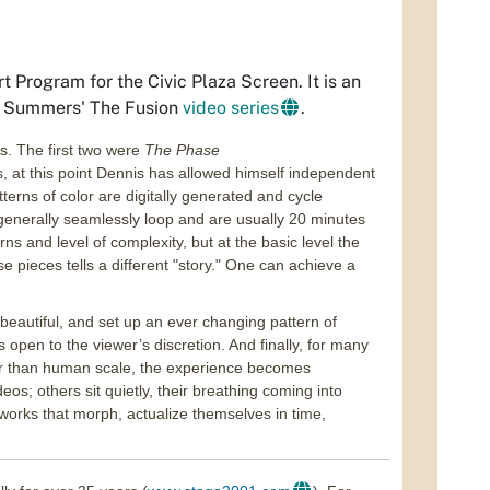
 Program for the Civic Plaza Screen. It is an
of Summers'
The Fusion
video series
.
os. The first two were
The Phase
, at this point Dennis has allowed himself independent
erns of color are digitally generated and cycle
generally seamlessly loop and are usually 20 minutes
s and level of complexity, but at the basic level the
pieces tells a different "story." One can achieve a
 beautiful, and set up an ever changing pattern of
 is open to the viewer’s discretion. And finally, for many
er than human scale, the experience becomes
eos; others sit quietly, their breathing coming into
t works that morph, actualize themselves in time,