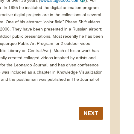
ly for over 35 years (
www.stage2001.com
). For
a. In 1995 he instituted the digital animation program
active digital projects are in the collections of several
One of his abstract “color field” Phase Shift videos
 2006. They have been presented in a Russian airport;
tdoor public presentations. Most recently he has been
buquerque Public Art Program for 2 outdoor video
blic Library on Central Ave). Much of his artwork has
tally created collaged videos inspired by artists and
rk for the Leonardo Journal, and has given conference
ge was included as a chapter in Knowledge Visualization
ory and the posthuman was published in The Journal of
NEXT