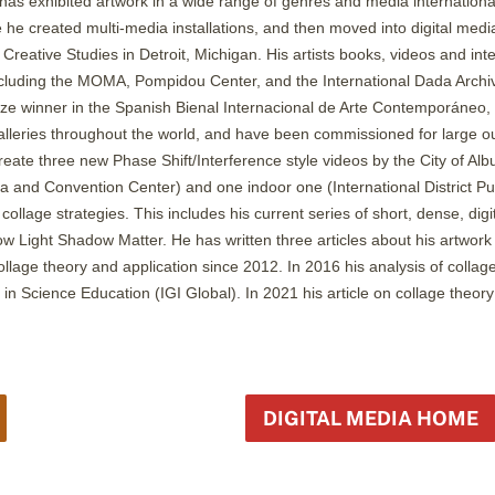
has exhibited artwork in a wide range of genres and media international
e he created multi-media installations, and then moved into digital medi
Creative Studies in Detroit, Michigan. His artists books, videos and inter
uding the MOMA, Pompidou Center, and the International Dada Archive. 
ze winner in the Spanish Bienal Internacional de Arte Contemporáneo,
leries throughout the world, and have been commissioned for large ou
eate three new Phase Shift/Interference style videos by the City of Al
za and Convention Center) and one indoor one (International District Pu
collage strategies. This includes his current series of short, dense, digi
Slow Light Shadow Matter. He has written three articles about his artwo
ollage theory and application since 2012. In 2016 his analysis of colla
y in Science Education (IGI Global). In 2021 his article on collage the
DIGITAL MEDIA HOME