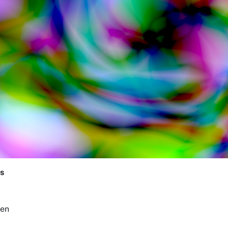
s
een