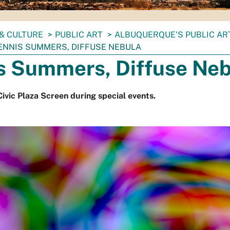
& CULTURE
PUBLIC ART
ALBUQUERQUE'S PUBLIC AR
ENNIS SUMMERS, DIFFUSE NEBULA
s Summers, Diffuse Neb
Civic Plaza Screen during special events.