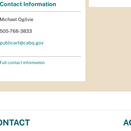
Contact Information
Michael Ogilvie
505-768-3833
publicart@cabq.gov
Full contact information
ONTACT
A