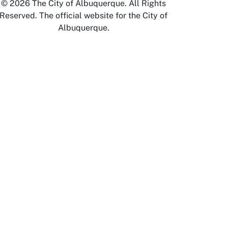
© 2026 The City of Albuquerque. All Rights
Reserved. The official website for the City of
Albuquerque.