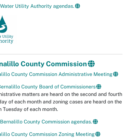
Water Utility Authority agendas.
nalillo County Commission
lillo County Commission Administrative Meeting
ernalillo County Board of Commissioners
istrative matters are heard on the second and fourth
ay of each month and zoning cases are heard on the
h Tuesday of each month.
Bernalillo County Commission agendas.
lillo County Commission Zoning Meeting