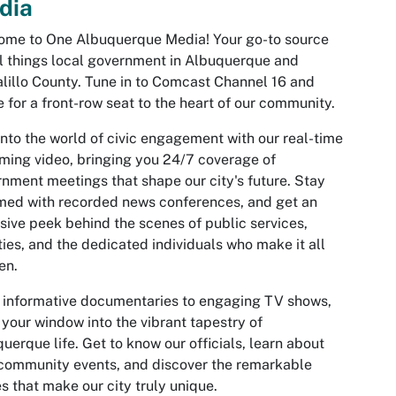
dia
ome to One Albuquerque Media! Your go-to source
ll things local government in Albuquerque and
lillo County. Tune in to Comcast Channel 16 and
e for a front-row seat to the heart of our community.
into the world of civic engagement with our real-time
ming video, bringing you 24/7 coverage of
nment meetings that shape our city's future. Stay
med with recorded news conferences, and get an
sive peek behind the scenes of public services,
ities, and the dedicated individuals who make it all
en.
informative documentaries to engaging TV shows,
 your window into the vibrant tapestry of
uerque life. Get to know our officials, learn about
 community events, and discover the remarkable
es that make our city truly unique.