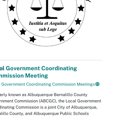
al
Government Coordinating
mission Meeting
l Government Coordinating Commission Meetings
rly known as Albuquerque Bernalillo County
rnment Commission (ABCGC), the Local Government
inating Commission is a joint City of Albuquerque,
lillo County, and Albuquerque Public Schools