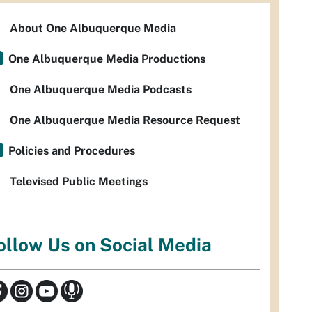
About One Albuquerque Media
One Albuquerque Media Productions
One Albuquerque Media Podcasts
One Albuquerque Media Resource Request
Policies and Procedures
Televised Public Meetings
ollow Us on Social Media