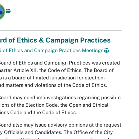
rd of Ethics & Campaign Practices
 of Ethics and Campaign Practices Meetings
oard of Ethics and Campaign Practices was created
arter Article XII, the Code of Ethics. The Board of
s is a board of limited jurisdiction for election-
ed matters and violations of the Code of Ethics.
oard may conduct investigations regarding possible
tions of the Election Code, the Open and Ethical
ions Code and the Code of Ethics.
oard also may issue advisory opinions at the request
ty Officials and Candidates. The Office of the City