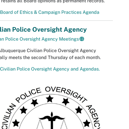
 retains all Board opinions as permanent records.
 Board of Ethics & Campaign Practices Agenda
ilian Police Oversight Agency
ian Police Oversight Agency Meetings
lbuquerque Civilian Police Oversight Agency
ally meets the second Thursday of each month.
Civilian Police Oversight Agency and Agendas.