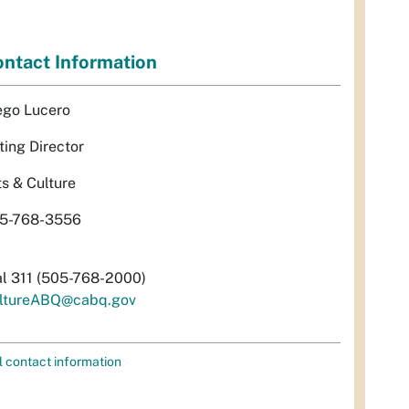
ntact Information
ego Lucero
ting Director
ts & Culture
5-768-3556
al 311 (505-768-2000)
ltureABQ@cabq.gov
l contact information