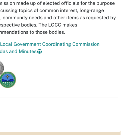
ssion made up of elected officials for the purpose
scussing topics of common interest, long-range
, community needs and other items as requested by
espective bodies. The LGCC makes
mmendations to those bodies.
 Local Government Coordinating Commission
das and Minutes