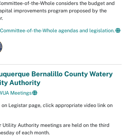
Committee-of-the-Whole considers the budget and
apital improvements program proposed by the
r.
Committee-of-the-Whole agendas and legislation.
uquerque Bernalillo County Watery
ity Authority
UA Meetings
 on Legistar page, click appropriate video link on
 Utility Authority meetings are held on the third
esday of each month.