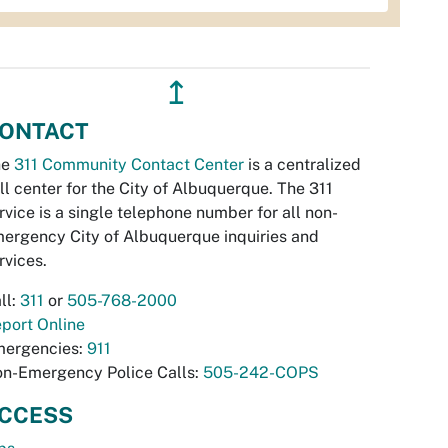
↥
ONTACT
he
311 Community Contact Center
is a centralized
ll center for the City of Albuquerque. The 311
rvice is a single telephone number for all non-
ergency City of Albuquerque inquiries and
rvices.
ll:
311
or
505-768-2000
port Online
ergencies:
911
n-Emergency Police Calls:
505-242-COPS
CCESS