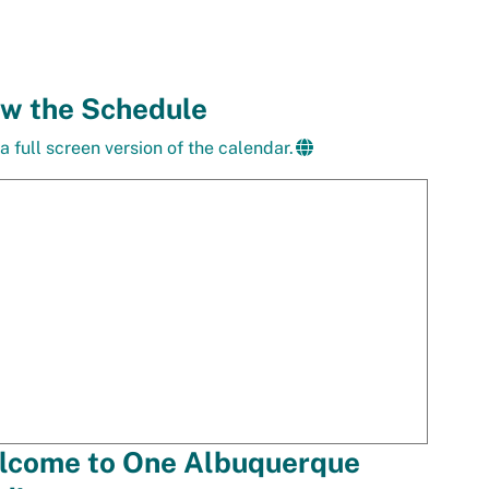
ew the Schedule
a full screen version of the calendar.
lcome to One Albuquerque