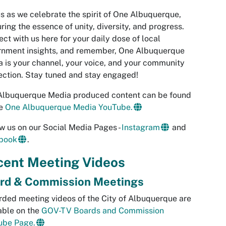
us as we celebrate the spirit of One Albuquerque,
ring the essence of unity, diversity, and progress.
ct with us here for your daily dose of local
rnment insights, and remember, One Albuquerque
 is your channel, your voice, and your community
ction. Stay tuned and stay engaged!
Albuquerque Media produced content can be found
he
One Albuquerque Media YouTube.
w us on our Social Media Pages -
Instagram
and
book
.
cent Meeting Videos
rd & Commission Meetings
ded meeting videos of the City of Albuquerque are
able on the
GOV-TV Boards and Commission
ube Page.