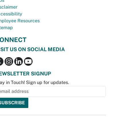
bs
sclaimer
cessibility
ployee Resources
temap
ONNECT
ISIT US ON SOCIAL MEDIA
EWSLETTER SIGNUP
ay in Touch! Sign up for updates.