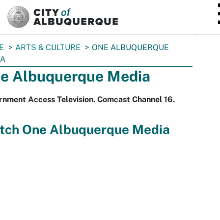
SKIP TO MAIN CONTENT
E
ARTS & CULTURE
ONE ALBUQUERQUE
IA
e Albuquerque Media
rnment Access Television. Comcast Channel 16.
tch One Albuquerque Media