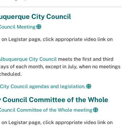
uquerque City Council
Council Meeting
 on Legistar page, click appropriate video link on
lbuquerque City Council
meets the first and third
ys of each month, except in July, when no meetings
cheduled.
City Council agendas and legislation.
y Council Committee of the Whole
Council Committee of the Whole meeting
 on Legistar page, click appropriate video link on