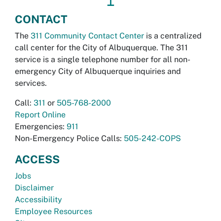
↥
CONTACT
The
311 Community Contact Center
is a centralized
call center for the City of Albuquerque. The 311
service is a single telephone number for all non-
emergency City of Albuquerque inquiries and
services.
Call:
311
or
505-768-2000
Report Online
Emergencies:
911
Non-Emergency Police Calls:
505-242-COPS
ACCESS
Jobs
Disclaimer
Accessibility
Employee Resources