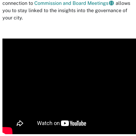
connection to
Commission and Board Meetings
allows
you to stay linked to the insights into the governance of
your city.