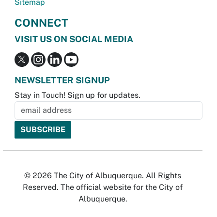
Sitemap
CONNECT
VISIT US ON SOCIAL MEDIA
NEWSLETTER SIGNUP
Stay in Touch! Sign up for updates.
© 2026 The City of Albuquerque. All Rights
Reserved. The official website for the City of
Albuquerque.