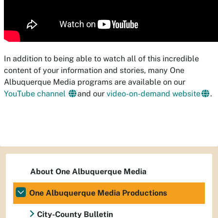
In addition to being able to watch all of this incredible
content of your information and stories, many One
Albuquerque Media programs are available on our
YouTube channel
and our
video-on-demand website
.
About One Albuquerque Media
One Albuquerque Media Productions
City-County Bulletin