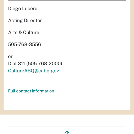
Diego Lucero
Acting Director
Arts & Culture
505-768-3556
or
Dial 311 (505-768-2000)
CultureABQ@cabq.gov
Full contact information