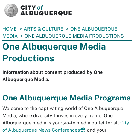
SKIP TO MAIN CONTENT
You
HOME
ARTS & CULTURE
ONE ALBUQUERQUE
are
MEDIA
ONE ALBUQUERQUE MEDIA PRODUCTIONS
here:
One Albuquerque Media
Productions
Information about content produced by One
Albuquerque Media.
One Albuquerque Media Programs
Welcome to the captivating world of One Albuquerque
Media, where diversity thrives in every frame. One
Albuquerque media is your go-to media outlet for all
City
of Albuquerque News Conferences
and your