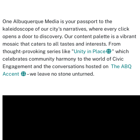
One Albuquerque Media is your passport to the
kaleidoscope of our city's narratives, where every click
opens a door to discovery. Our content palette is a vibrant
mosaic that caters to all tastes and interests. From
thought-provoking series like "
Unity in Place
" which
celebrates community harmony to the world of Civic
Engagement and the conversations hosted on
The ABQ
Accent
– we leave no stone unturned.