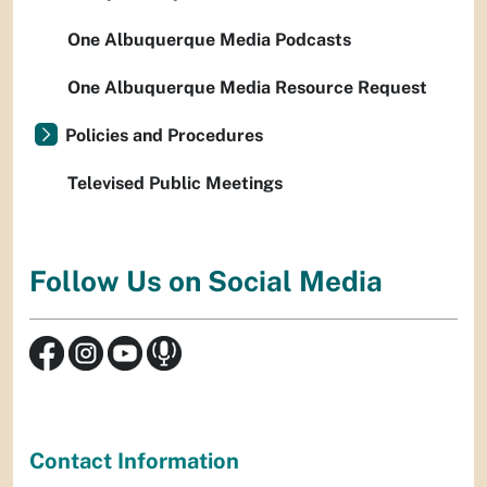
One Albuquerque Media Podcasts
One Albuquerque Media Resource Request
Policies and Procedures
Televised Public Meetings
Follow Us on Social Media
Contact Information