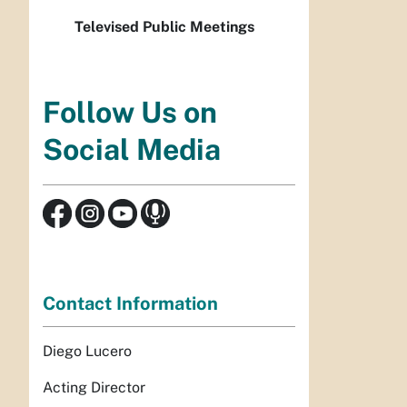
Televised Public Meetings
Follow Us on
Social Media
Contact Information
Diego Lucero
Acting Director