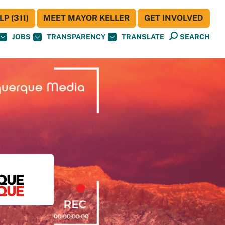
P (311)
MEET MAYOR KELLER
GET INVOLVED
JOBS
TRANSPARENCY
TRANSLATE
SEARCH