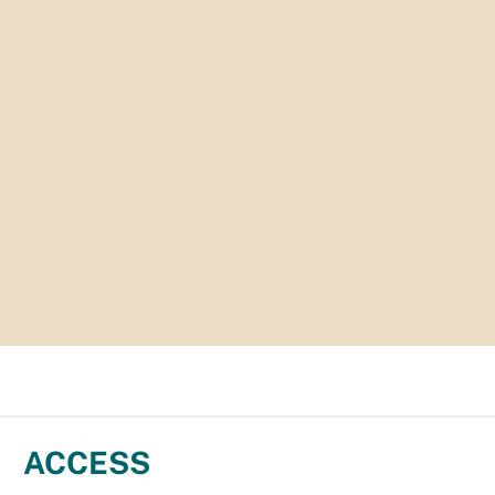
ACCESS