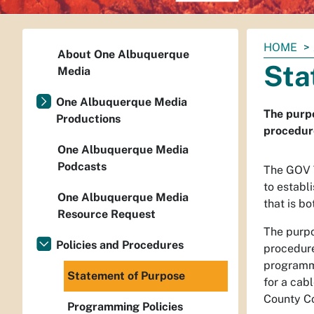
You
HOME
About One Albuquerque
are
Sta
Media
here:
One Albuquerque Media
The purpo
Productions
procedure
One Albuquerque Media
Podcasts
The GOV T
to establ
One Albuquerque Media
that is b
Resource Request
The purpo
Policies and Procedures
procedure
programmi
Statement of Purpose
for a cab
County C
Programming Policies