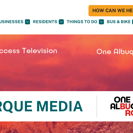
HOW CAN WE HEL
USINESSES
RESIDENTS
THINGS TO DO
BUS & BIKE
RQUE MEDIA