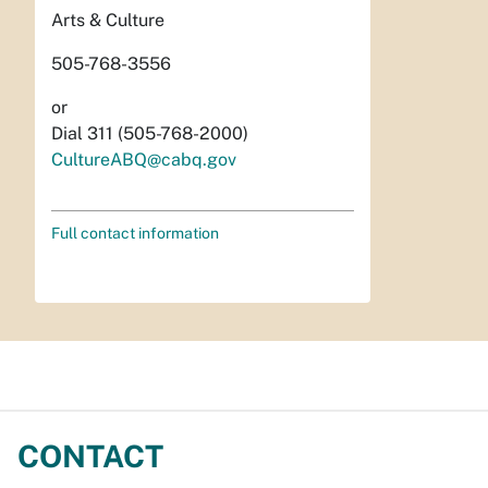
Arts & Culture
505-768-3556
or
Dial 311 (505-768-2000)
CultureABQ@cabq.gov
Full contact information
CONTACT