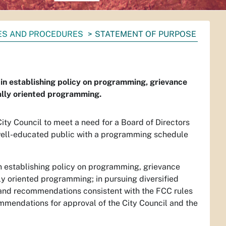
IES AND PROCEDURES
STATEMENT OF PURPOSE
 in establishing policy on programming, grievance
cally oriented programming.
ty Council to meet a need for a Board of Directors
 well-educated public with a programming schedule
in establishing policy on programming, grievance
lly oriented programming; in pursuing diversified
y and recommendations consistent with the FCC rules
ommendations for approval of the City Council and the