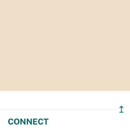
↥
CONNECT