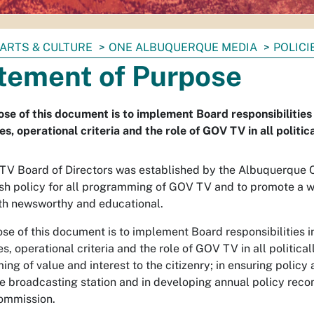
ARTS & CULTURE
ONE ALBUQUERQUE MEDIA
POLIC
tement of Purpose
se of this document is to implement Board responsibilities
s, operational criteria and the role of GOV TV in all politi
V Board of Directors was established by the Albuquerque Ci
ish policy for all programming of GOV TV and to promote a
oth newsworthy and educational.
se of this document is to implement Board responsibilities 
s, operational criteria and the role of GOV TV in all politica
ng of value and interest to the citizenry; in ensuring polic
le broadcasting station and in developing annual policy rec
ommission.