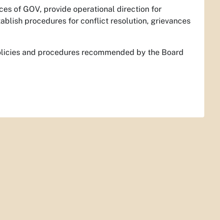
ces of GOV, provide operational direction for
lish procedures for conflict resolution, grievances
olicies and procedures recommended by the Board