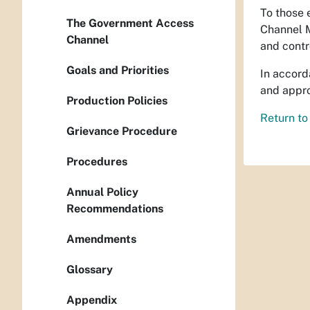
To those 
The Government Access
Channel M
Channel
and contr
Goals and Priorities
In accord
and appr
Production Policies
Return to
Grievance Procedure
Procedures
Annual Policy
Recommendations
Amendments
Glossary
Appendix