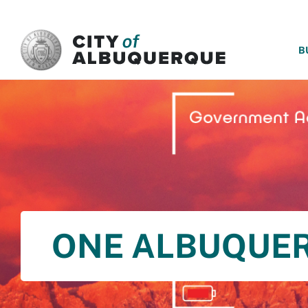
SKIP TO MAIN CONTENT
B
ONE ALBUQUE