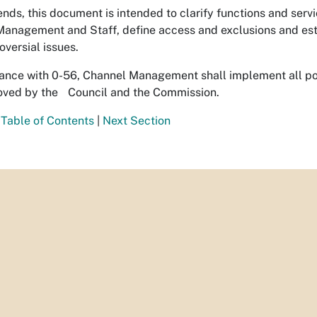
ends, this document is intended to clarify functions and servi
anagement and Staff, define access and exclusions and estab
oversial issues.
ance with 0-56, Channel Management shall implement all p
oved by the Council and the Commission.
 Table of Contents
|
Next Section