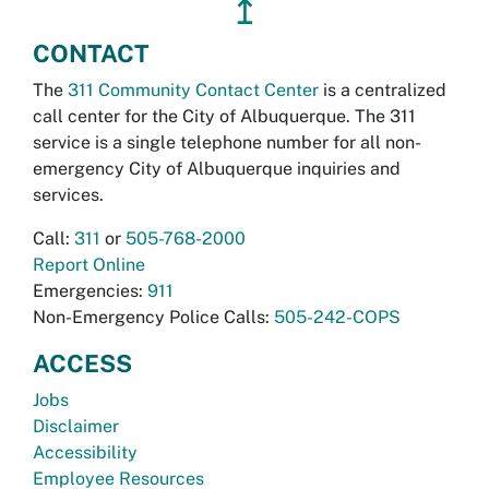
↥
CONTACT
The
311 Community Contact Center
is a centralized
call center for the City of Albuquerque. The 311
service is a single telephone number for all non-
emergency City of Albuquerque inquiries and
services.
Call:
311
or
505-768-2000
Report Online
Emergencies:
911
Non-Emergency Police Calls:
505-242-COPS
ACCESS
Jobs
Disclaimer
Accessibility
Employee Resources