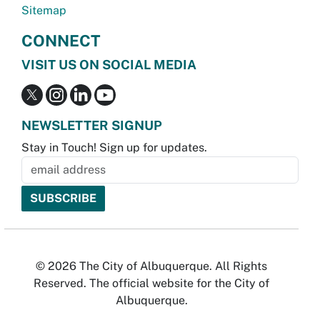
Sitemap
CONNECT
VISIT US ON SOCIAL MEDIA
NEWSLETTER SIGNUP
Stay in Touch! Sign up for updates.
© 2026 The City of Albuquerque. All Rights
Reserved. The official website for the City of
Albuquerque.