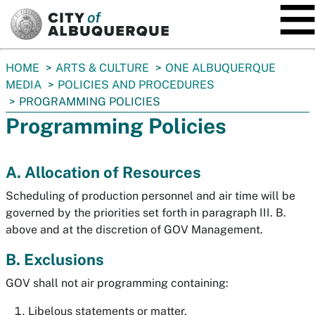
SKIP TO MAIN CONTENT
You
HOME
ARTS & CULTURE
ONE ALBUQUERQUE
are
MEDIA
POLICIES AND PROCEDURES
here:
PROGRAMMING POLICIES
Programming Policies
A. Allocation of Resources
Scheduling of production personnel and air time will be
governed by the priorities set forth in paragraph III. B.
above and at the discretion of GOV Management.
B. Exclusions
GOV shall not air programming containing:
Libelous statements or matter,