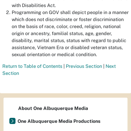
with Disabilities Act.
Programming on GOV shall depict people in a manner
which does not discriminate or foster discrimination
on the basis of race, color, creed, religion, national
origin or ancestry, familial status, age, gender,
disability, marital status, status with regard to public
assistance, Vietnam Era or disabled veteran status,
sexual orientation or medical condition.
Return to Table of Contents
|
Previous Section
|
Next
Section
About One Albuquerque Media
One Albuquerque Media Productions