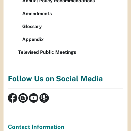
Annual Policy Recommendations
Amendments
Glossary
Appendix
Televised Public Meetings
Follow Us on Social Media
Contact Information