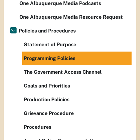
One Albuquerque Media Podcasts
One Albuquerque Media Resource Request
Policies and Procedures
Statement of Purpose
Programming Policies
The Government Access Channel
Goals and Priorities
Production Policies
Grievance Procedure
Procedures