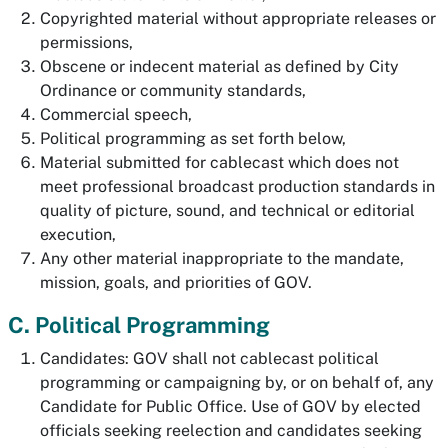
Copyrighted material without appropriate releases or
permissions,
Obscene or indecent material as defined by City
Ordinance or community standards,
Commercial speech,
Political programming as set forth below,
Material submitted for cablecast which does not
meet professional broadcast production standards in
quality of picture, sound, and technical or editorial
execution,
Any other material inappropriate to the mandate,
mission, goals, and priorities of GOV.
C. Political Programming
Candidates: GOV shall not cablecast political
programming or campaigning by, or on behalf of, any
Candidate for Public Office. Use of GOV by elected
officials seeking reelection and candidates seeking