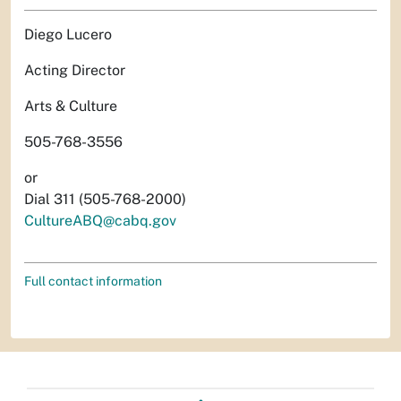
Diego Lucero
Acting Director
Arts & Culture
505-768-3556
or
Dial 311 (505-768-2000)
CultureABQ@cabq.gov
Full contact information