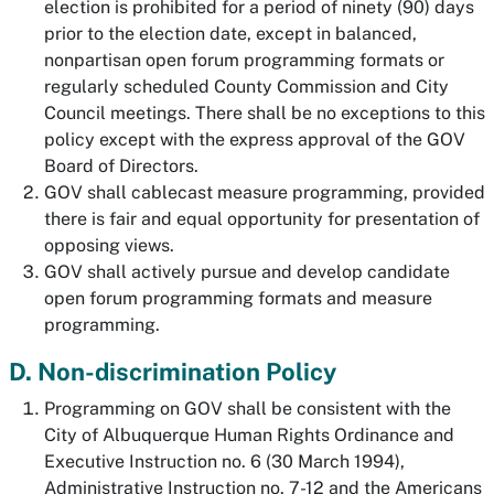
election is prohibited for a period of ninety (90) days
prior to the election date, except in balanced,
nonpartisan open forum programming formats or
regularly scheduled County Commission and City
Council meetings. There shall be no exceptions to this
policy except with the express approval of the GOV
Board of Directors.
GOV shall cablecast measure programming, provided
there is fair and equal opportunity for presentation of
opposing views.
GOV shall actively pursue and develop candidate
open forum programming formats and measure
programming.
D. Non-discrimination Policy
Programming on GOV shall be consistent with the
City of Albuquerque Human Rights Ordinance and
Executive Instruction no. 6 (30 March 1994),
Administrative Instruction no. 7-12 and the Americans