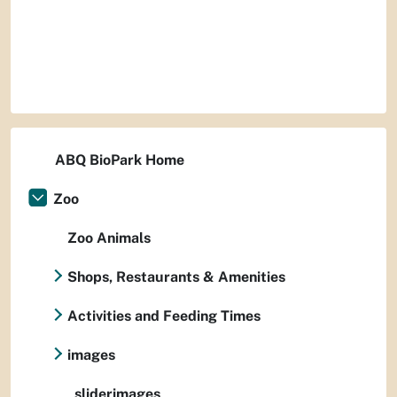
ABQ BioPark Home
Zoo
Zoo Animals
Shops, Restaurants & Amenities
Activities and Feeding Times
images
sliderimages