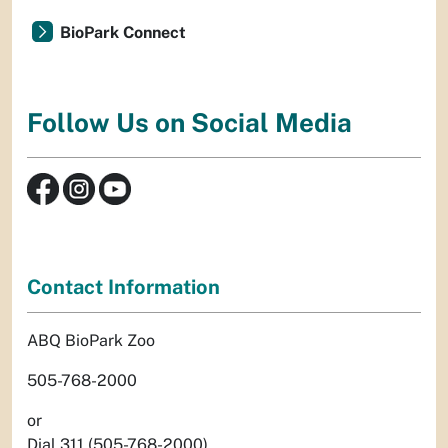
BioPark Connect
Follow Us on Social Media
Contact Information
ABQ BioPark Zoo
505-768-2000
or
Dial 311 (505-768-2000)