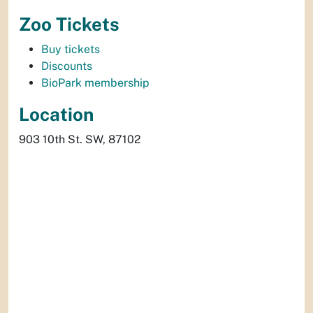
Zoo Tickets
Buy tickets
Discounts
BioPark membership
Location
903 10th St. SW, 87102