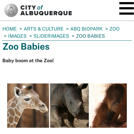
SKIP TO MAIN CONTENT
You
HOME
ARTS & CULTURE
ABQ BIOPARK
ZOO
are
IMAGES
SLIDERIMAGES
ZOO BABIES
here:
Zoo Babies
Baby boom at the Zoo!