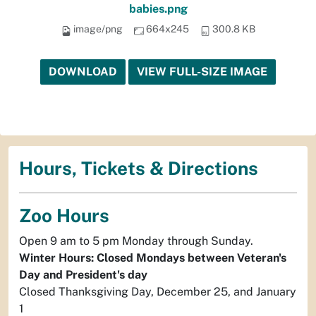
babies.png
image/png
664x245
300.8 KB
DOWNLOAD
VIEW FULL-SIZE IMAGE
Hours, Tickets & Directions
Zoo Hours
Open 9 am to 5 pm Monday through Sunday.
Winter Hours: Closed Mondays between Veteran's
Day and President's day
Closed Thanksgiving Day, December 25, and January
1