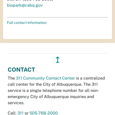
biopark@cabq.gov
Full contact information
↥
CONTACT
The
311 Community Contact Center
is a centralized
call center for the City of Albuquerque. The 311
service is a single telephone number for all non-
emergency City of Albuquerque inquiries and
services.
Call:
311
or
505-768-2000