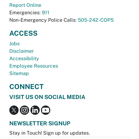
Report Online
Emergencies:
911
Non-Emergency Police Calls:
505-242-COPS
ACCESS
Jobs
Disclaimer
Accessibility
Employee Resources
Sitemap
CONNECT
VISIT US ON SOCIAL MEDIA
NEWSLETTER SIGNUP
Stay in Touch! Sign up for updates.