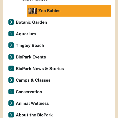
Zoo Babies
Botanic Garden
Aquarium
Tingley Beach
BioPark Events
BioPark News & Stories
Camps & Classes
Conservation
Animal Wellness
About the BioPark