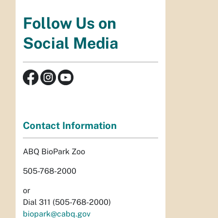
Follow Us on
Social Media
Contact Information
ABQ BioPark Zoo
505-768-2000
or
Dial 311 (505-768-2000)
biopark@cabq.gov