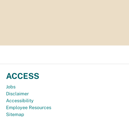
ACCESS
Jobs
Disclaimer
Accessibility
Employee Resources
Sitemap