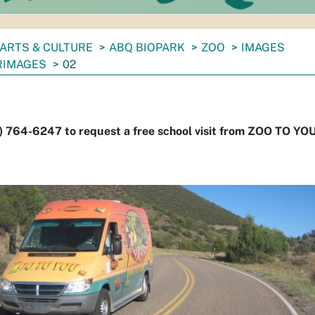
ARTS & CULTURE
ABQ BIOPARK
ZOO
IMAGES
RIMAGES
02
) 764-6247 to request a free school visit from ZOO TO YOU