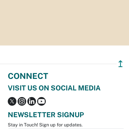
↥
CONNECT
VISIT US ON SOCIAL MEDIA
NEWSLETTER SIGNUP
Stay in Touch! Sign up for updates.