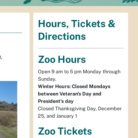
Hours, Tickets &
Directions
Zoo Hours
.
Open 9 am to 5 pm Monday through
Sunday.
Winter Hours: Closed Mondays
between Veteran's Day and
President's day
Closed Thanksgiving Day, December
25, and January 1
Zoo Tickets