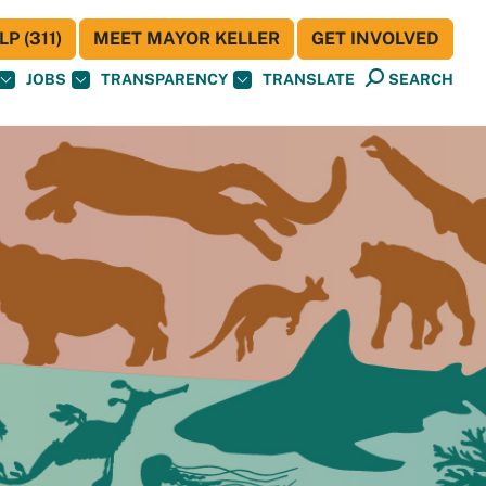
P (311)
MEET MAYOR KELLER
GET INVOLVED
JOBS
TRANSPARENCY
TRANSLATE
SEARCH