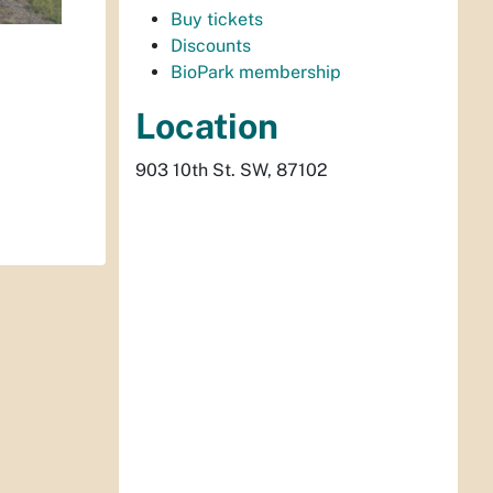
Buy tickets
Discounts
BioPark membership
Location
903 10th St. SW, 87102