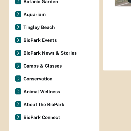
Botanic Garden
Aquarium
Tingley Beach
BioPark Events
BioPark News & Stories
Camps & Classes
Conservation
Animal Wellness
About the BioPark
BioPark Connect