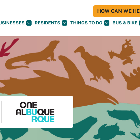
HOW CAN WE HEL
USINESSES
RESIDENTS
THINGS TO DO
BUS & BIKE