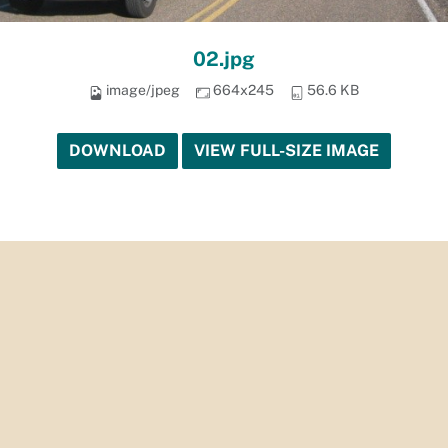
02.jpg
image/jpeg
664x245
56.6 KB
DOWNLOAD
VIEW FULL-SIZE IMAGE