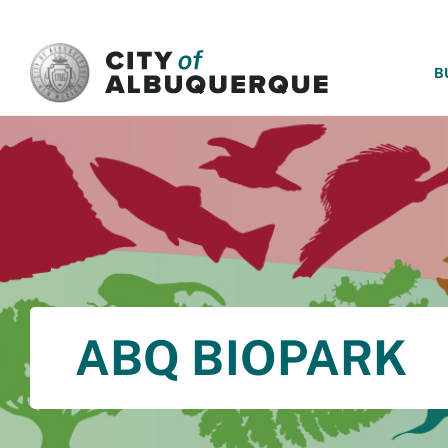
SKIP TO MAIN CONTENT
B
ABQ BIOPARK