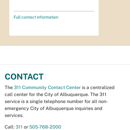
Full contact information
CONTACT
The
311 Community Contact Center
is a centralized
call center for the City of Albuquerque. The 311
service is a single telephone number for all non-
emergency City of Albuquerque inquiries and
services.
Call:
311
or
505-768-2000