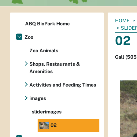
You
HOME
ABQ BioPark Home
are
SLIDE
here:
02
Zoo
Zoo Animals
Call (505
Shops, Restaurants &
Amenities
Activities and Feeding Times
images
sliderimages
02