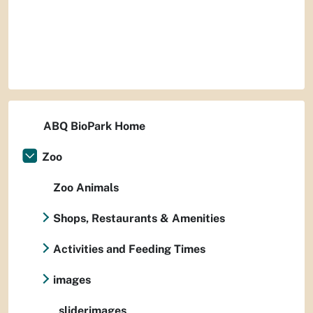
ABQ BioPark Home
Zoo
Zoo Animals
Shops, Restaurants & Amenities
Activities and Feeding Times
images
sliderimages