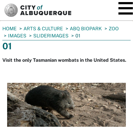
SKIP TO MAIN CONTENT
You
HOME
ARTS & CULTURE
ABQ BIOPARK
ZOO
are
IMAGES
SLIDERIMAGES
01
here:
01
Visit the only Tasmanian wombats in the United States.