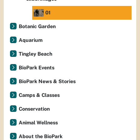
01
Botanic Garden
Aquarium
Tingley Beach
BioPark Events
BioPark News & Stories
Camps & Classes
Conservation
Animal Wellness
About the BioPark