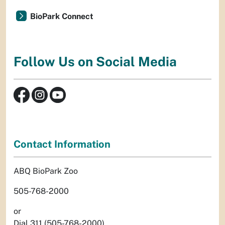
BioPark Connect
Follow Us on Social Media
Contact Information
ABQ BioPark Zoo
505-768-2000
or
Dial 311 (505-768-2000)