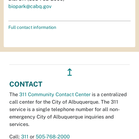
biopark@cabq.gov
Full contact information
↥
CONTACT
The
311 Community Contact Center
is a centralized
call center for the City of Albuquerque. The 311
service is a single telephone number for all non-
emergency City of Albuquerque inquiries and
services.
Call:
311
or
505-768-2000