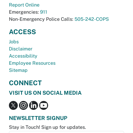
Report Online
Emergencies:
911
Non-Emergency Police Calls:
505-242-COPS
ACCESS
Jobs
Disclaimer
Accessibility
Employee Resources
Sitemap
CONNECT
VISIT US ON SOCIAL MEDIA
NEWSLETTER SIGNUP
Stay in Touch! Sign up for updates.