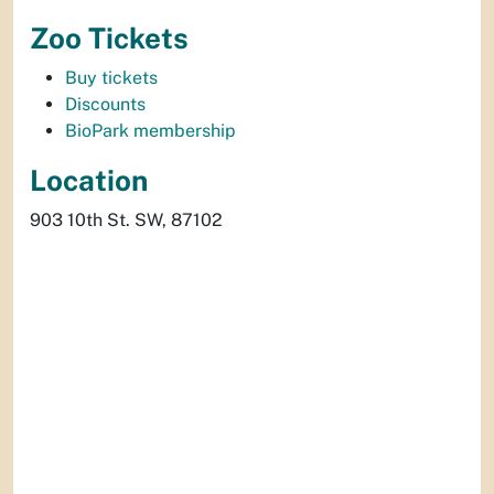
Zoo Tickets
Buy tickets
Discounts
BioPark membership
Location
903 10th St. SW, 87102