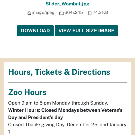
Slider_Wombat.jpg
image/jpeg
664x245
74.2 KB
DOWNLOAD
VIEW FULL-SIZE IMAGE
Hours, Tickets & Directions
Zoo Hours
Open 9 am to 5 pm Monday through Sunday.
Winter Hours: Closed Mondays between Veteran's
Day and President's day
Closed Thanksgiving Day, December 25, and January
1