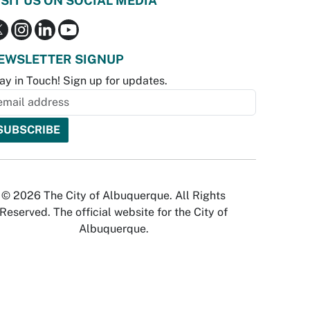
ISIT US ON SOCIAL MEDIA
EWSLETTER SIGNUP
ay in Touch! Sign up for updates.
© 2026 The City of Albuquerque. All Rights
Reserved. The official website for the City of
Albuquerque.