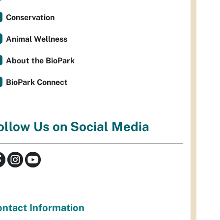
Conservation
Animal Wellness
About the BioPark
BioPark Connect
ollow Us on Social Media
ntact Information