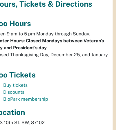
ours, Tickets & Directions
oo Hours
en 9 am to 5 pm Monday through Sunday.
nter Hours: Closed Mondays between Veteran's
y and President's day
osed Thanksgiving Day, December 25, and January
oo Tickets
Buy tickets
Discounts
BioPark membership
ocation
3 10th St. SW, 87102