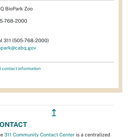
Q BioPark Zoo
5-768-2000
al 311 (505-768-2000)
opark@cabq.gov
l contact information
↥
ONTACT
he
311 Community Contact Center
is a centralized