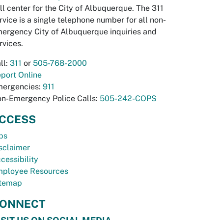
ll center for the City of Albuquerque. The 311
rvice is a single telephone number for all non-
ergency City of Albuquerque inquiries and
rvices.
ll:
311
or
505-768-2000
port Online
ergencies:
911
n-Emergency Police Calls:
505-242-COPS
CCESS
bs
sclaimer
cessibility
ployee Resources
temap
ONNECT