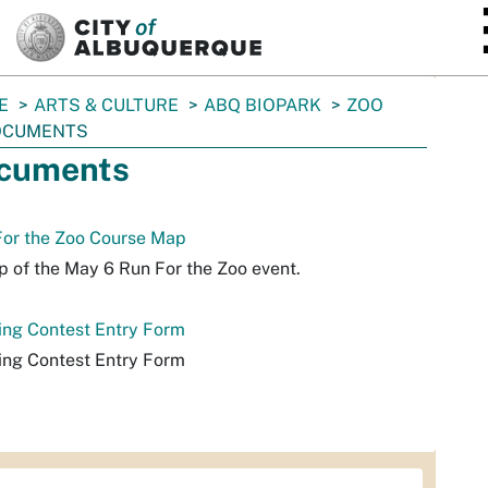
SKIP TO MAIN CONTENT
E
ARTS & CULTURE
ABQ BIOPARK
ZOO
OCUMENTS
cuments
For the Zoo Course Map
 of the May 6 Run For the Zoo event.
ing Contest Entry Form
ing Contest Entry Form