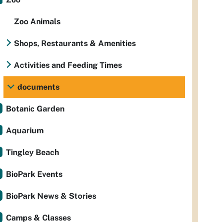
Zoo Animals
Shops, Restaurants & Amenities
Activities and Feeding Times
documents
Botanic Garden
Aquarium
Tingley Beach
BioPark Events
BioPark News & Stories
Camps & Classes