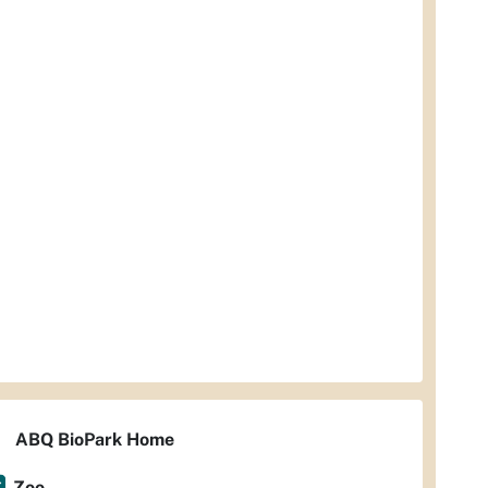
ABQ BioPark Home
Zoo