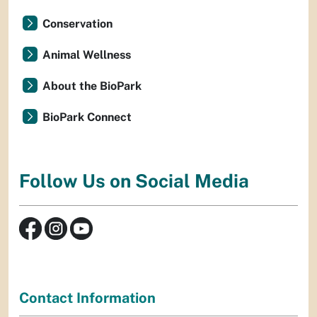
Conservation
Animal Wellness
About the BioPark
BioPark Connect
Follow Us on Social Media
Contact Information