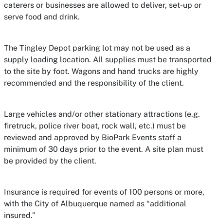
caterers or businesses are allowed to deliver, set-up or
serve food and drink.
The Tingley Depot parking lot may not be used as a
supply loading location. All supplies must be transported
to the site by foot. Wagons and hand trucks are highly
recommended and the responsibility of the client.
Large vehicles and/or other stationary attractions (e.g.
firetruck, police river boat, rock wall, etc.) must be
reviewed and approved by BioPark Events staff a
minimum of 30 days prior to the event. A site plan must
be provided by the client.
Insurance is required for events of 100 persons or more,
with the City of Albuquerque named as “additional
insured.”