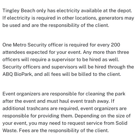
Tingley Beach only has electricity available at the depot.
If electricity is required in other locations, generators may
be used and are the responsibility of the client.
One Metro Security officer is required for every 200
attendees expected for your event. Any more than three
officers will require a supervisor to be hired as well.
Security officers and supervisors will be hired through the
ABQ BioPark, and all fees will be billed to the client.
Event organizers are responsible for cleaning the park
after the event and must haul event trash away. If
additional trashcans are required, event organizers are
responsible for providing them. Depending on the size of
your event, you may need to request service from Solid
Waste. Fees are the responsibility of the client.