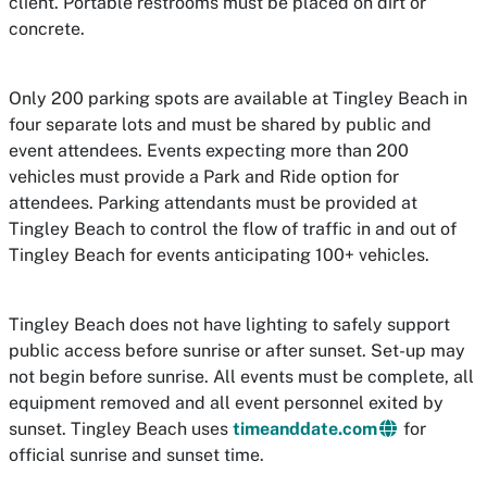
client. Portable restrooms must be placed on dirt or
concrete.
Only 200 parking spots are available at Tingley Beach in
four separate lots and must be shared by public and
event attendees. Events expecting more than 200
vehicles must provide a Park and Ride option for
attendees. Parking attendants must be provided at
Tingley Beach to control the flow of traffic in and out of
Tingley Beach for events anticipating 100+ vehicles.
Tingley Beach does not have lighting to safely support
public access before sunrise or after sunset. Set-up may
not begin before sunrise. All events must be complete, all
equipment removed and all event personnel exited by
sunset. Tingley Beach uses
timeanddate.com
for
official sunrise and sunset time.