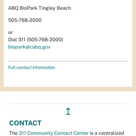
ABQ BioPark Tingley Beach
505-768-2000
or
Dial 311 (505-768-2000)
biopark@cabq.gov
Full contact information
↥
CONTACT
The
311 Community Contact Center
is a centralized