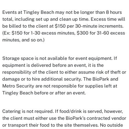
Events at Tingley Beach may not be longer than 8 hours
total, including set up and clean up time. Excess time will
be billed to the client at $150 per 30-minute increments.
(Ex: $150 for 1-30 excess minutes, $300 for 31-60 excess
minutes, and so on.)
Storage space is not available for event equipment. If
equipment is delivered before an event, it is the
responsibility of the client to either assume risk of theft or
damage or to hire additional security. The BioPark and
Metro Security are not responsible for supplies left at
Tingley Beach before or after an event.
Catering is not required. If food/drink is served, however,
the client must either use the BioPark’s contracted vendor
or transport their food to the site themselves. No outside