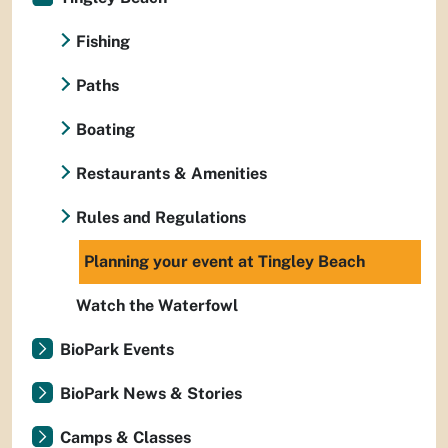
Fishing
Paths
Boating
Restaurants & Amenities
Rules and Regulations
Planning your event at Tingley Beach
Watch the Waterfowl
BioPark Events
BioPark News & Stories
Camps & Classes