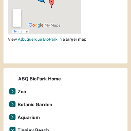
View
Albuquerque BioPark
in a larger map
ABQ BioPark Home
Zoo
Botanic Garden
Aquarium
Tingley Beach