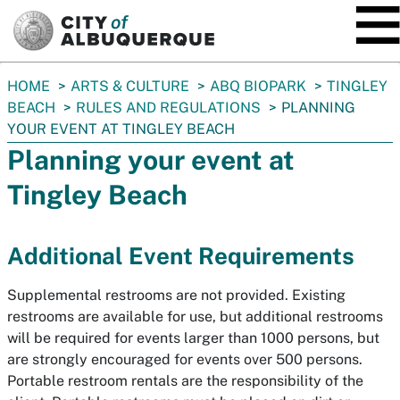
SKIP TO MAIN CONTENT
You
HOME
ARTS & CULTURE
ABQ BIOPARK
TINGLEY
are
BEACH
RULES AND REGULATIONS
PLANNING
here:
YOUR EVENT AT TINGLEY BEACH
Planning your event at
Tingley Beach
Additional Event Requirements
Supplemental restrooms are not provided. Existing
restrooms are available for use, but additional restrooms
will be required for events larger than 1000 persons, but
are strongly encouraged for events over 500 persons.
Portable restroom rentals are the responsibility of the