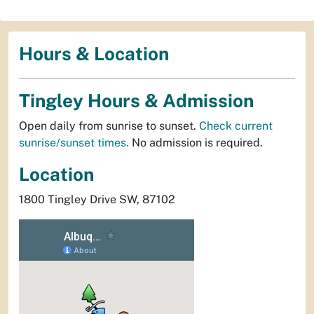
Hours & Location
Tingley Hours & Admission
Open daily from sunrise to sunset.
Check current
sunrise/sunset times.
No admission is required.
Location
1800 Tingley Drive SW, 87102