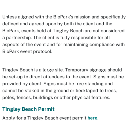
Unless aligned with the BioPark’s mission and specifically
defined and agreed upon by both the client and the
BioPark, events held at Tingley Beach are not considered
a partnership. The client is fully responsible for all
aspects of the event and for maintaining compliance with
BioPark event protocol.
Tingley Beach is a large site. Temporary signage should
be set-up to direct attendees to the event. Signs must be
provided by client. Signs must be free standing and
cannot be staked in the ground or tied/taped to trees,
poles, fences, buildings or other physical features.
Tingley Beach Permit
Apply for a Tingley Beach event permit
here
.