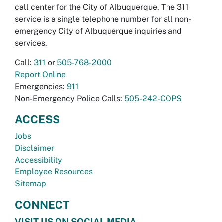
call center for the City of Albuquerque. The 311
service is a single telephone number for all non-
emergency City of Albuquerque inquiries and
services.
Call:
311
or
505-768-2000
Report Online
Emergencies:
911
Non-Emergency Police Calls:
505-242-COPS
ACCESS
Jobs
Disclaimer
Accessibility
Employee Resources
Sitemap
CONNECT
VISIT US ON SOCIAL MEDIA