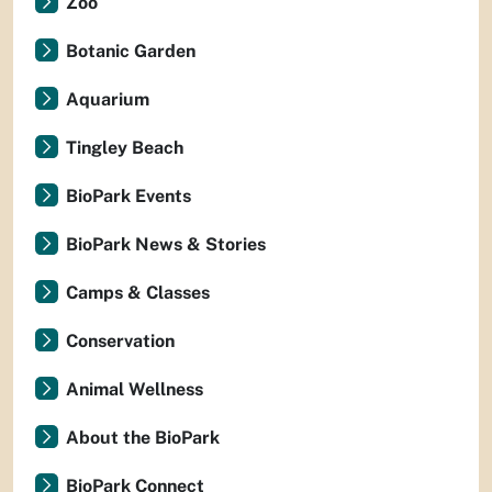
Zoo
Botanic Garden
Aquarium
Tingley Beach
BioPark Events
BioPark News & Stories
Camps & Classes
Conservation
Animal Wellness
About the BioPark
BioPark Connect