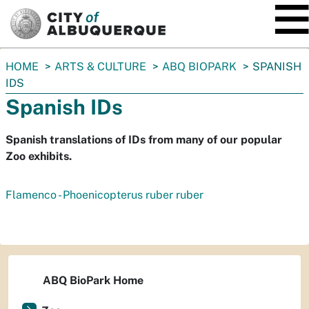
SKIP TO MAIN CONTENT
You
HOME
ARTS & CULTURE
ABQ BIOPARK
SPANISH
are
IDS
here:
Spanish IDs
Spanish translations of IDs from many of our popular
Zoo exhibits.
Flamenco - Phoenicopterus ruber ruber
ABQ BioPark Home