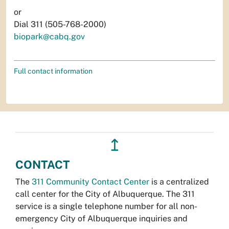
or
Dial 311 (505-768-2000)
biopark@cabq.gov
Full contact information
↥
CONTACT
The
311 Community Contact Center
is a centralized
call center for the City of Albuquerque. The 311
service is a single telephone number for all non-
emergency City of Albuquerque inquiries and