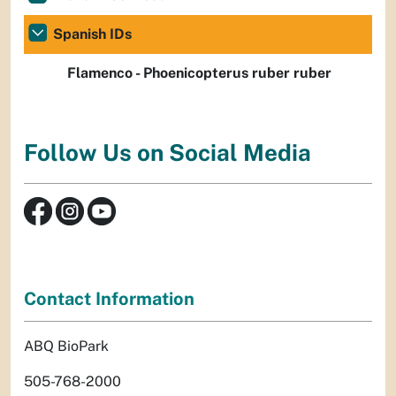
Spanish IDs
Flamenco - Phoenicopterus ruber ruber
Follow Us on Social Media
Contact Information
ABQ BioPark
505-768-2000