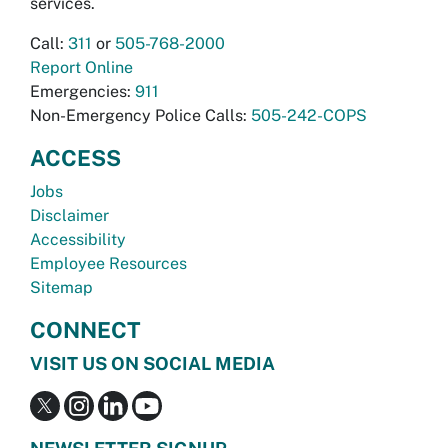
services.
Call:
311
or
505-768-2000
Report Online
Emergencies:
911
Non-Emergency Police Calls:
505-242-COPS
ACCESS
Jobs
Disclaimer
Accessibility
Employee Resources
Sitemap
CONNECT
VISIT US ON SOCIAL MEDIA