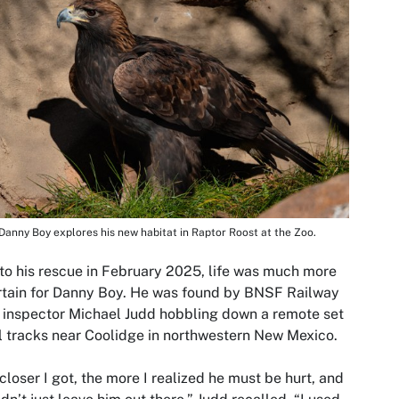
Danny Boy explores his new habitat in Raptor Roost at the Zoo.
 to his rescue in February 2025, life was much more
tain for Danny Boy. He was found by BNSF Railway
 inspector Michael Judd hobbling down a remote set
il tracks near Coolidge in northwestern New Mexico.
closer I got, the more I realized he must be hurt, and