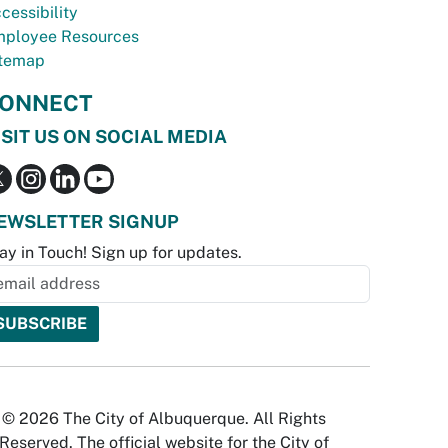
cessibility
ployee Resources
temap
ONNECT
ISIT US ON SOCIAL MEDIA
EWSLETTER SIGNUP
ay in Touch! Sign up for updates.
© 2026 The City of Albuquerque. All Rights
Reserved. The official website for the City of