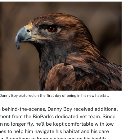
Danny Boy pictured on the first day of being in his new habitat.
 behind-the-scenes, Danny Boy received additional
ment from the BioPark's dedicated vet team. Since
n no longer fly, he'll be kept comfortable with low
es to help him navigate his habitat and his care
will continue to keep a close eye on his health.