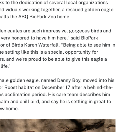
s to the dedication of several local organizations
ndividuals working together, a rescued golden eagle
calls the ABQ BioPark Zoo home.
en eagles are such impressive, gorgeous birds and
 very honored to have him here,” said BioPark
or of Birds Karen Waterfall. “Being able to see him in
se setting like this is a special opportunity for
ors, and we’re proud to be able to give this eagle a
life.”
ale golden eagle, named Danny Boy, moved into his
r Roost habitat on December 17 after a behind-the-
s acclimation period. His care team describes him
calm and chill bird, and say he is settling in great to
new home.