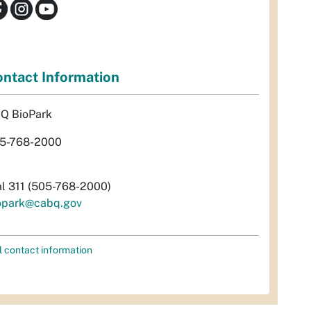
ntact Information
Q BioPark
5-768-2000
al 311 (505-768-2000)
opark@cabq.gov
l contact information