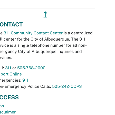
↥
ONTACT
he
311 Community Contact Center
is a centralized
ll center for the City of Albuquerque. The 311
rvice is a single telephone number for all non-
ergency City of Albuquerque inquiries and
rvices.
ll:
311
or
505-768-2000
port Online
ergencies:
911
n-Emergency Police Calls:
505-242-COPS
CCESS
bs
sclaimer