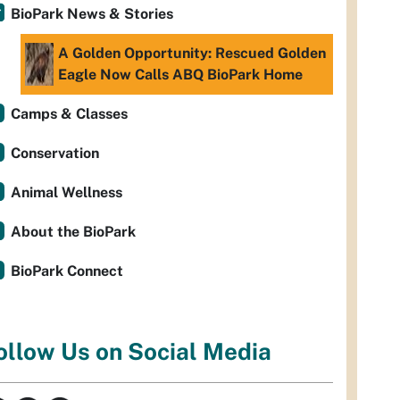
BioPark News & Stories
A Golden Opportunity: Rescued Golden
Eagle Now Calls ABQ BioPark Home
Camps & Classes
Conservation
Animal Wellness
About the BioPark
BioPark Connect
ollow Us on Social Media