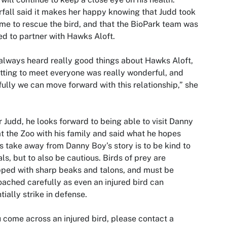
fall said it makes her happy knowing that Judd took
ime to rescue the bird, and that the BioPark team was
ed to partner with Hawks Aloft.
 always heard really good things about Hawks Aloft,
tting to meet everyone was really wonderful, and
ully we can move forward with this relationship,” she
r Judd, he looks forward to being able to visit Danny
t the Zoo with his family and said what he hopes
s take away from Danny Boy’s story is to be kind to
ls, but to also be cautious. Birds of prey are
ped with sharp beaks and talons, and must be
ached carefully as even an injured bird can
tially strike in defense.
u come across an injured bird, please contact a