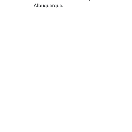
Albuquerque.