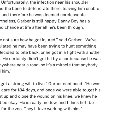
 Unfortunately, the infection near his shoulder
d the bone to deteriorate there, leaving him unable
y, and therefore he was deemed unreleasable.
theless, Garber is still happy Danny Boy has a
d chance at life after all he’s been through.
e not sure how he got injured,” said Garber. “We've
lated he may have been trying to hunt something
decided to bite back, or he got in a fight with another
. He certainly didn't get hit by a car because he was
nywhere near a road, so it's a miracle that anybody
 him.”
 got a strong will to live,” Garber continued. “He was
r care for 184 days, and once we were able to get his
t up and close the wound on his knee, we knew he
 be okay. He is really mellow, and I think he'll be
 for the zoo. They'll love working with him.”