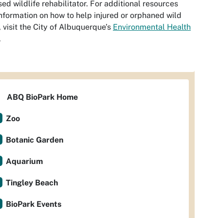
sed wildlife rehabilitator. For additional resources
nformation on how to help injured or orphaned wild
, visit the City of Albuquerque’s
Environmental Health
.
ABQ BioPark Home
Zoo
Botanic Garden
Aquarium
Tingley Beach
BioPark Events