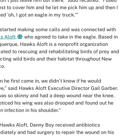
ldn’t just leave him out there,” Judd recalled. “I used
st to cover him and he let me pick him up and then I
zed ‘oh, I got an eagle in my truck.’”
started making some calls and was connected with
 Aloft,
who agreed to take in the eagle. Based in
uerque, Hawks Aloft is a nonprofit organization
ated to rescuing and rehabilitating birds of prey and
cting wild birds and their habitat throughout New
co.
 he first came in, we didn’t know if he would
ve,” said Hawks Aloft Executive Director Gail Garber.
as so skinny and had a deep wound near the knee.
ticed his wing was also drooped and found out he
n infection in his shoulder.”
Hawks Aloft, Danny Boy received antibiotics
iately and had surgery to repair the wound on his