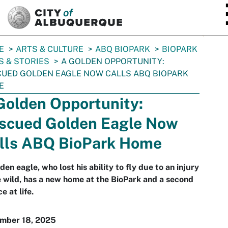
SKIP TO MAIN CONTENT
E
ARTS & CULTURE
ABQ BIOPARK
BIOPARK
 & STORIES
A GOLDEN OPPORTUNITY:
UED GOLDEN EAGLE NOW CALLS ABQ BIOPARK
E
Golden Opportunity:
scued Golden Eagle Now
lls ABQ BioPark Home
den eagle, who lost his ability to fly due to an injury
e wild, has a new home at the BioPark and a second
e at life.
mber 18, 2025