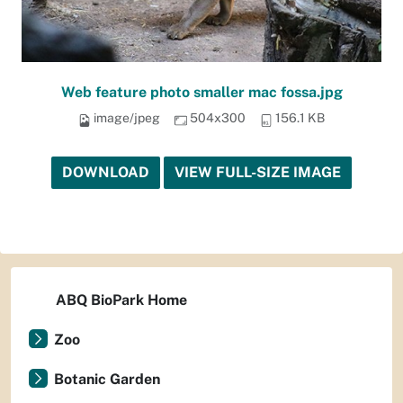
Web feature photo smaller mac fossa.jpg
image/jpeg
504x300
156.1 KB
DOWNLOAD
VIEW FULL-SIZE IMAGE
ABQ BioPark Home
Zoo
Botanic Garden