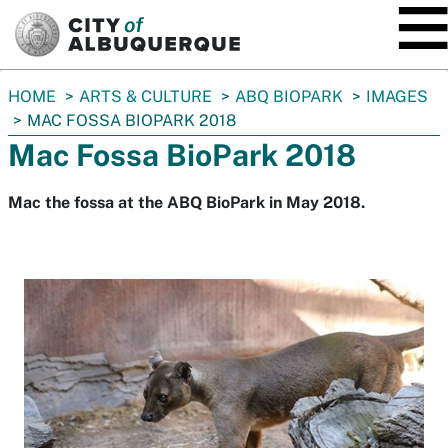
SKIP TO MAIN CONTENT
You
HOME
ARTS & CULTURE
ABQ BIOPARK
IMAGES
are
MAC FOSSA BIOPARK 2018
here:
Mac Fossa BioPark 2018
Mac the fossa at the ABQ BioPark in May 2018.