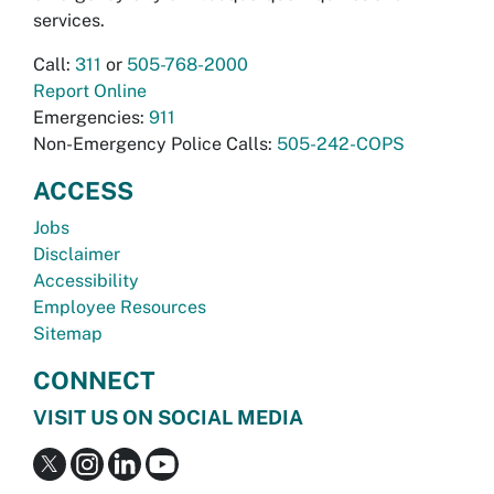
services.
Call:
311
or
505-768-2000
Report Online
Emergencies:
911
Non-Emergency Police Calls:
505-242-COPS
ACCESS
Jobs
Disclaimer
Accessibility
Employee Resources
Sitemap
CONNECT
VISIT US ON SOCIAL MEDIA