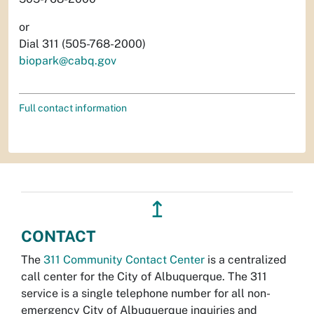
or
Dial 311 (505-768-2000)
biopark@cabq.gov
Full contact information
↥
CONTACT
The
311 Community Contact Center
is a centralized
call center for the City of Albuquerque. The 311
service is a single telephone number for all non-
emergency City of Albuquerque inquiries and