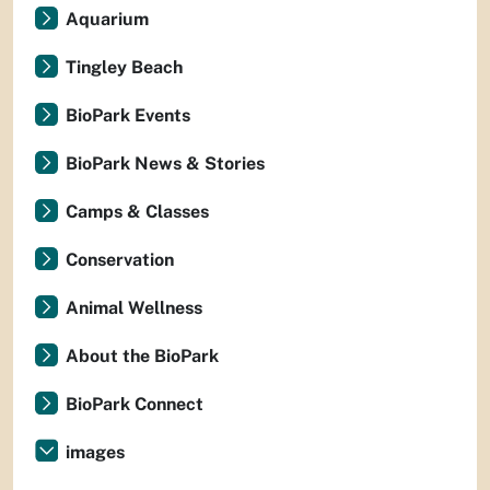
Aquarium
Tingley Beach
BioPark Events
BioPark News & Stories
Camps & Classes
Conservation
Animal Wellness
About the BioPark
BioPark Connect
images