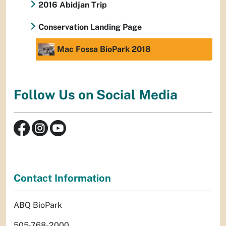
2016 Abidjan Trip
Conservation Landing Page
Mac Fossa BioPark 2018
Follow Us on Social Media
Contact Information
ABQ BioPark
505-768-2000