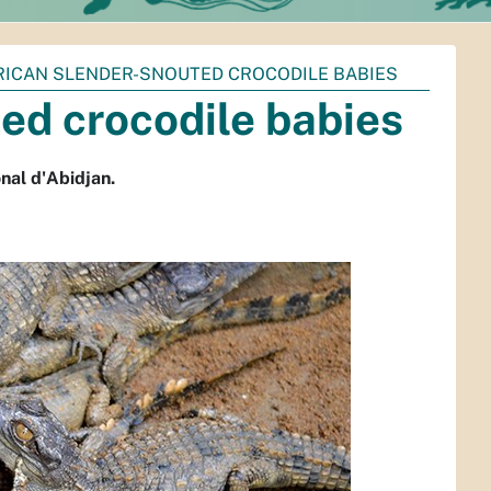
RICAN SLENDER-SNOUTED CROCODILE BABIES
ed crocodile babies
nal d'Abidjan.