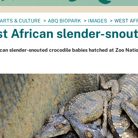
ARTS & CULTURE
ABQ BIOPARK
IMAGES
WEST AF
t African slender-snout
can slender-snouted crocodile babies hatched at Zoo Natio