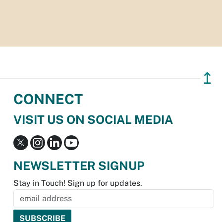
↥
CONNECT
VISIT US ON SOCIAL MEDIA
NEWSLETTER SIGNUP
Stay in Touch! Sign up for updates.