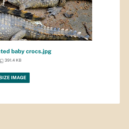
ted baby crocs.jpg
391.4 KB
SIZE IMAGE