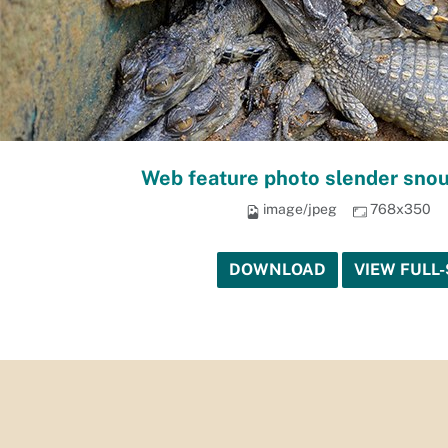
Web feature photo slender snou
image/jpeg
768x350
DOWNLOAD
VIEW FULL-