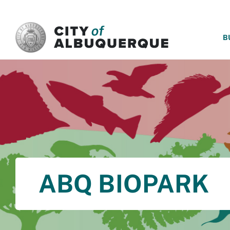
SKIP TO MAIN CONTENT
B
ABQ BIOPARK