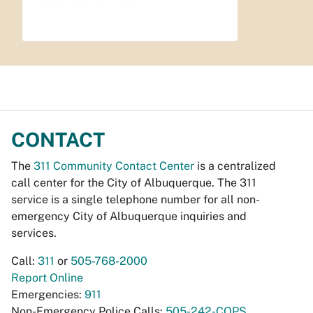
CONTACT
The
311 Community Contact Center
is a centralized
call center for the City of Albuquerque. The 311
service is a single telephone number for all non-
emergency City of Albuquerque inquiries and
services.
Call:
311
or
505-768-2000
Report Online
Emergencies:
911
Non-Emergency Police Calls:
505-242-COPS