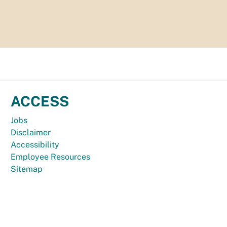
ACCESS
Jobs
Disclaimer
Accessibility
Employee Resources
Sitemap