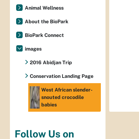
Animal Wellness
About the BioPark
BioPark Connect
images
2016 Abidjan Trip
Conservation Landing Page
West African slender-
snouted crocodile
babies
Follow Us on