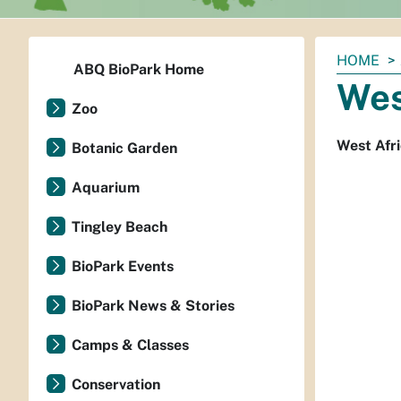
You
HOME
ABQ BioPark Home
are
Wes
here:
Zoo
West Afri
Botanic Garden
Aquarium
Tingley Beach
BioPark Events
BioPark News & Stories
Camps & Classes
Conservation