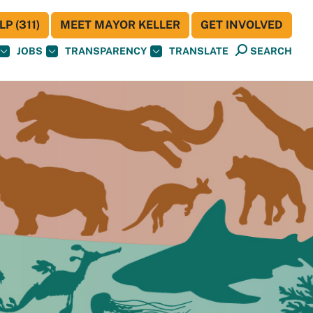
P (311)
MEET MAYOR KELLER
GET INVOLVED
JOBS
TRANSPARENCY
TRANSLATE
SEARCH