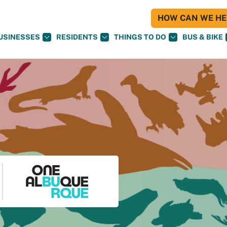
HOW CAN WE HEL
USINESSES
RESIDENTS
THINGS TO DO
BUS & BIKE