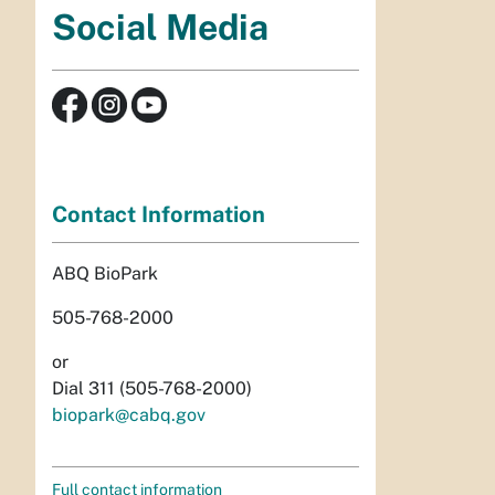
Social Media
Contact Information
ABQ BioPark
505-768-2000
or
Dial 311 (505-768-2000)
biopark@cabq.gov
Full contact information