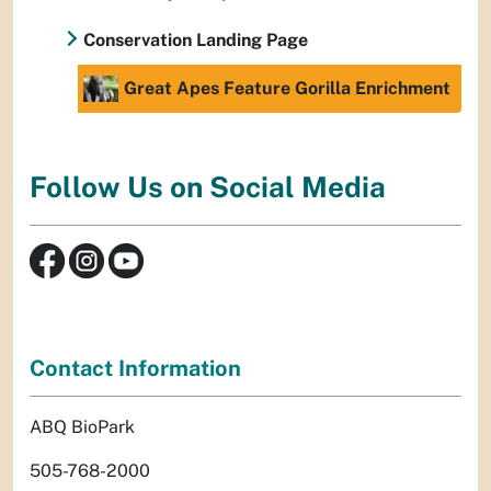
Conservation Landing Page
Great Apes Feature Gorilla Enrichment
Follow Us on Social Media
Contact Information
ABQ BioPark
505-768-2000