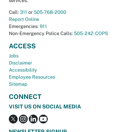
services.
Call:
311
or
505-768-2000
Report Online
Emergencies:
911
Non-Emergency Police Calls:
505-242-COPS
ACCESS
Jobs
Disclaimer
Accessibility
Employee Resources
Sitemap
CONNECT
VISIT US ON SOCIAL MEDIA
NEWSLETTER SIGNUP