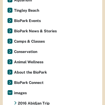
Aquarium
Tingley Beach
BioPark Events
BioPark News & Stories
Camps & Classes
Conservation
Animal Wellness
About the BioPark
BioPark Connect
images
2016 Abidjan Trip