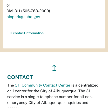
or
Dial 311 (505-768-2000)
biopark@cabq.gov
Full contact information
↥
CONTACT
The
311 Community Contact Center
is a centralized
call center for the City of Albuquerque. The 311
service is a single telephone number for all non-
emergency City of Albuquerque inquiries and