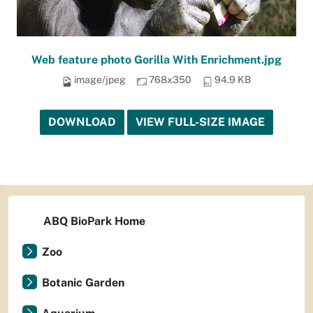
Web feature photo Gorilla With Enrichment.jpg
image/jpeg
768x350
94.9 KB
DOWNLOAD
VIEW FULL-SIZE IMAGE
ABQ BioPark Home
Zoo
Botanic Garden