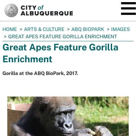
SKIP TO MAIN CONTENT
You
HOME
ARTS & CULTURE
ABQ BIOPARK
IMAGES
are
GREAT APES FEATURE GORILLA ENRICHMENT
here:
Great Apes Feature Gorilla
Enrichment
Gorilla at the ABQ BioPark, 2017.