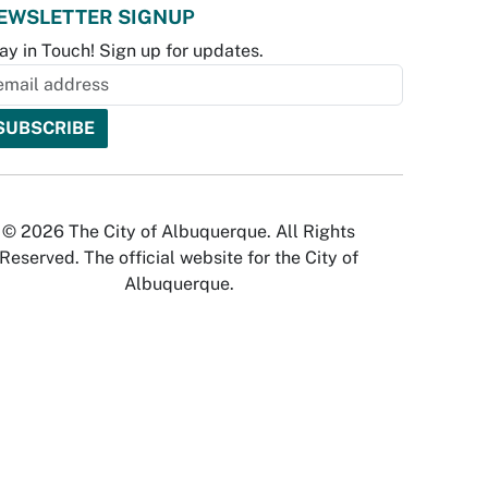
EWSLETTER SIGNUP
ay in Touch! Sign up for updates.
© 2026 The City of Albuquerque. All Rights
Reserved. The official website for the City of
Albuquerque.