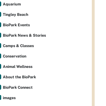
Aquarium
Tingley Beach
BioPark Events
BioPark News & Stories
Camps & Classes
Conservation
Animal Wellness
About the BioPark
BioPark Connect
images