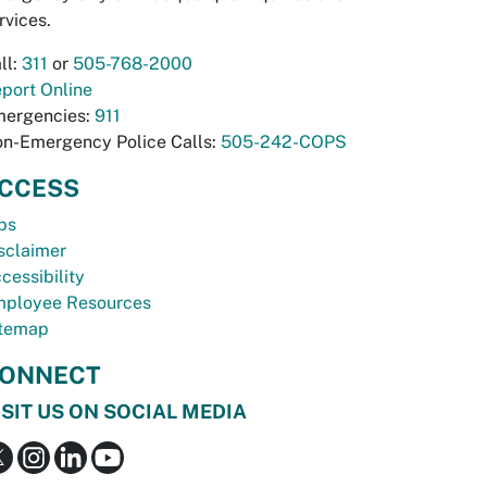
rvices.
ll:
311
or
505-768-2000
port Online
ergencies:
911
n-Emergency Police Calls:
505-242-COPS
CCESS
bs
sclaimer
cessibility
ployee Resources
temap
ONNECT
ISIT US ON SOCIAL MEDIA