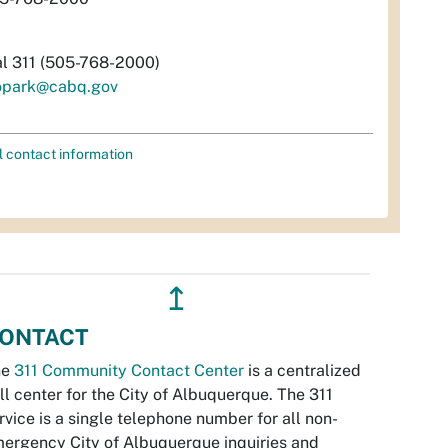
al 311 (505-768-2000)
opark@cabq.gov
l contact information
↥
ONTACT
he
311 Community Contact Center
is a centralized
ll center for the City of Albuquerque. The 311
rvice is a single telephone number for all non-
ergency City of Albuquerque inquiries and