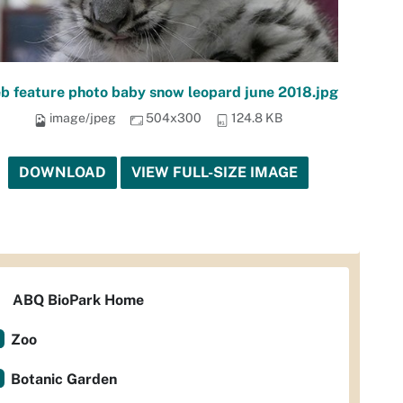
b feature photo baby snow leopard june 2018.jpg
image/jpeg
504x300
124.8 KB
DOWNLOAD
VIEW FULL-SIZE IMAGE
ABQ BioPark Home
Zoo
Botanic Garden