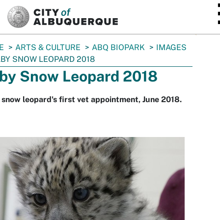
SKIP TO MAIN CONTENT
E
ARTS & CULTURE
ABQ BIOPARK
IMAGES
BY SNOW LEOPARD 2018
by Snow Leopard 2018
snow leopard's first vet appointment, June 2018.