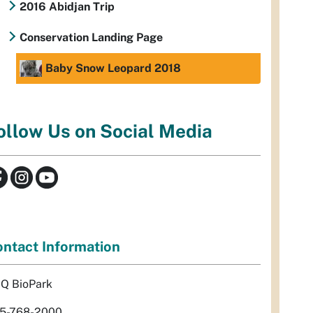
2016 Abidjan Trip
Conservation Landing Page
Baby Snow Leopard 2018
ollow Us on Social Media
ntact Information
Q BioPark
5-768-2000