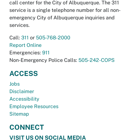
call center for the City of Albuquerque. The 311
service is a single telephone number for all non-
emergency City of Albuquerque inquiries and
services.
Call:
311
or
505-768-2000
Report Online
Emergencies:
911
Non-Emergency Police Calls:
505-242-COPS
ACCESS
Jobs
Disclaimer
Accessibility
Employee Resources
Sitemap
CONNECT
VISIT US ON SOCIAL MEDIA