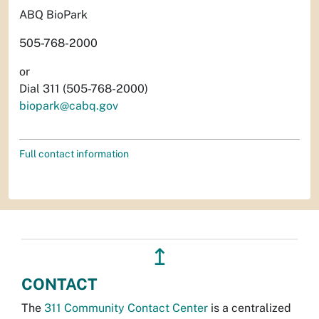
ABQ BioPark
505-768-2000
or
Dial 311 (505-768-2000)
biopark@cabq.gov
Full contact information
↥
CONTACT
The
311 Community Contact Center
is a centralized