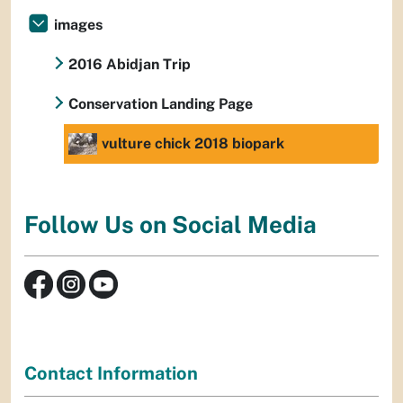
images
2016 Abidjan Trip
Conservation Landing Page
vulture chick 2018 biopark
Follow Us on Social Media
Contact Information