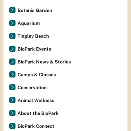
Botanic Garden
Aquarium
Tingley Beach
BioPark Events
BioPark News & Stories
Camps & Classes
Conservation
Animal Wellness
About the BioPark
BioPark Connect