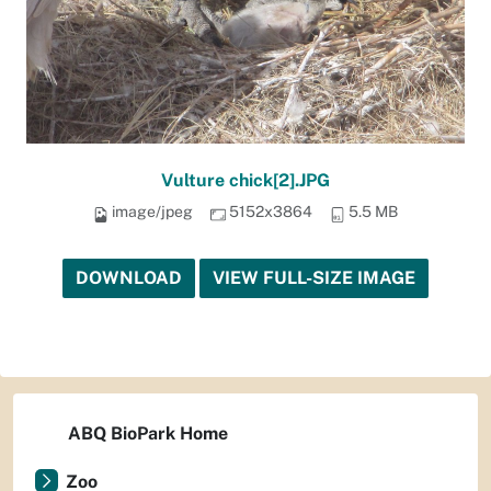
Vulture chick[2].JPG
image/jpeg
5152x3864
5.5 MB
DOWNLOAD
VIEW FULL-SIZE IMAGE
ABQ BioPark Home
Zoo