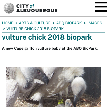
SKIP TO MAIN CONTENT
You
HOME
ARTS & CULTURE
ABQ BIOPARK
IMAGES
are
VULTURE CHICK 2018 BIOPARK
here:
vulture chick 2018 biopark
A new Cape griffon vulture baby at the ABQ BioPark.