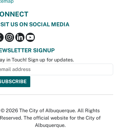
temap
ONNECT
ISIT US ON SOCIAL MEDIA
EWSLETTER SIGNUP
ay in Touch! Sign up for updates.
© 2026 The City of Albuquerque. All Rights
Reserved. The official website for the City of
Albuquerque.