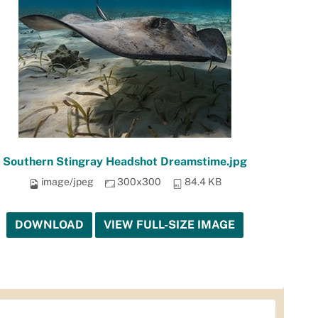
Southern Stingray Headshot Dreamstime.jpg
image/jpeg
300x300
84.4 KB
DOWNLOAD
VIEW FULL-SIZE IMAGE