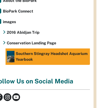
About the BioPark
BioPark Connect
images
2016 Abidjan Trip
Conservation Landing Page
Southern Stingray Headshot Aquarium
Yearbook
ollow Us on Social Media