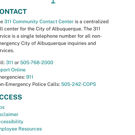
ONTACT
he
311 Community Contact Center
is a centralized
ll center for the City of Albuquerque. The 311
rvice is a single telephone number for all non-
ergency City of Albuquerque inquiries and
rvices.
ll:
311
or
505-768-2000
port Online
ergencies:
911
n-Emergency Police Calls:
505-242-COPS
CCESS
bs
sclaimer
cessibility
ployee Resources