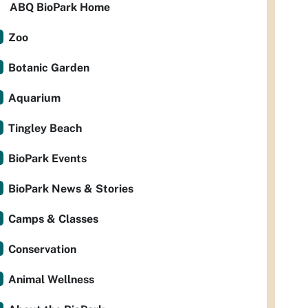
ABQ BioPark Home
Zoo
Botanic Garden
Aquarium
Tingley Beach
BioPark Events
BioPark News & Stories
Camps & Classes
Conservation
Animal Wellness