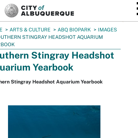
SKIP TO MAIN CONTENT
E
ARTS & CULTURE
ABQ BIOPARK
IMAGES
UTHERN STINGRAY HEADSHOT AQUARIUM
RBOOK
uthern Stingray Headshot
uarium Yearbook
hern Stingray Headshot Aquarium Yearbook