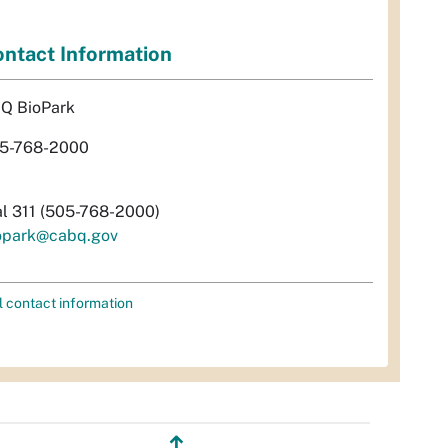
ntact Information
Q BioPark
5-768-2000
al 311 (505-768-2000)
opark@cabq.gov
l contact information
↥