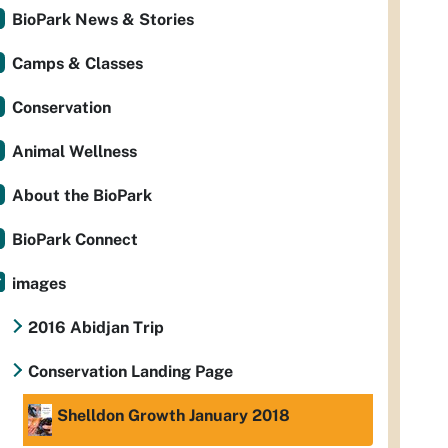
BioPark News & Stories
Camps & Classes
Conservation
Animal Wellness
About the BioPark
BioPark Connect
images
2016 Abidjan Trip
Conservation Landing Page
Shelldon Growth January 2018