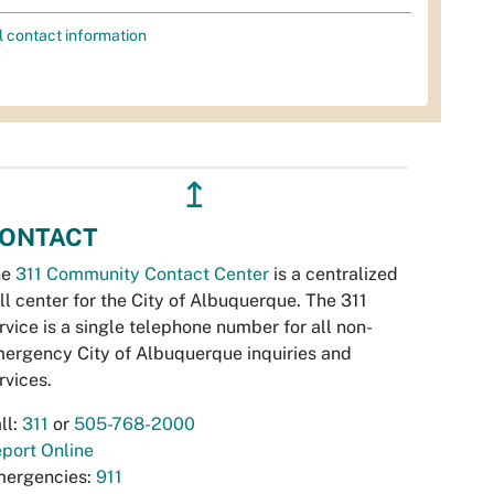
l contact information
↥
ONTACT
he
311 Community Contact Center
is a centralized
ll center for the City of Albuquerque. The 311
rvice is a single telephone number for all non-
ergency City of Albuquerque inquiries and
rvices.
ll:
311
or
505-768-2000
port Online
ergencies:
911