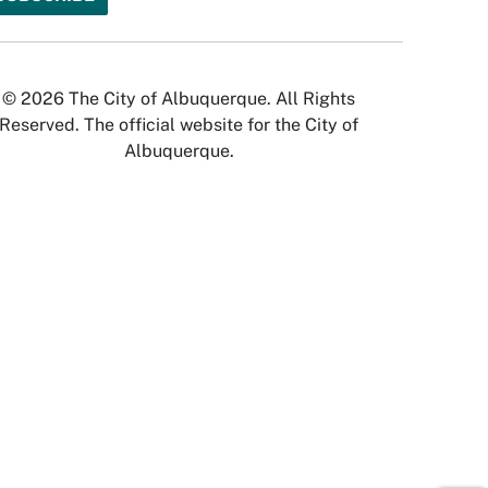
© 2026 The City of Albuquerque. All Rights
Reserved. The official website for the City of
Albuquerque.