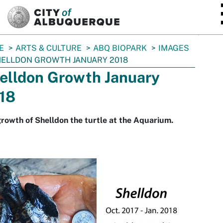
SKIP TO MAIN CONTENT
E
ARTS & CULTURE
ABQ BIOPARK
IMAGES
ELLDON GROWTH JANUARY 2018
elldon Growth January
18
rowth of Shelldon the turtle at the Aquarium.