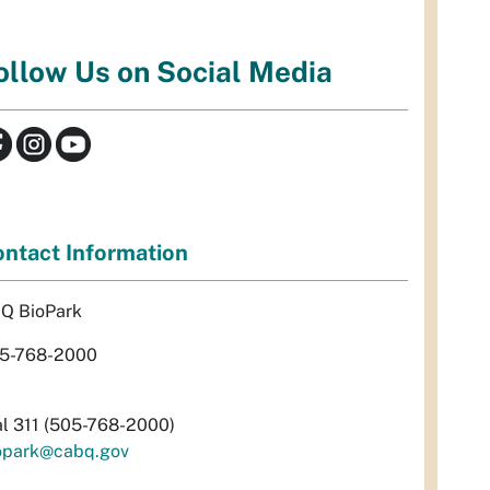
ollow Us on Social Media
ntact Information
Q BioPark
5-768-2000
al 311 (505-768-2000)
opark@cabq.gov