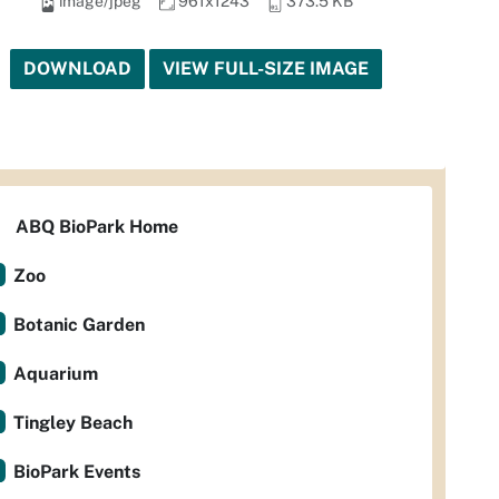
image/jpeg
961x1243
373.5 KB
DOWNLOAD
VIEW FULL-SIZE IMAGE
ABQ BioPark Home
Zoo
Botanic Garden
Aquarium
Tingley Beach
BioPark Events