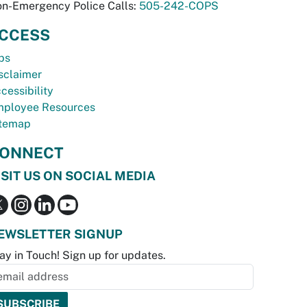
n-Emergency Police Calls:
505-242-COPS
CCESS
bs
sclaimer
cessibility
ployee Resources
temap
ONNECT
ISIT US ON SOCIAL MEDIA
EWSLETTER SIGNUP
ay in Touch! Sign up for updates.