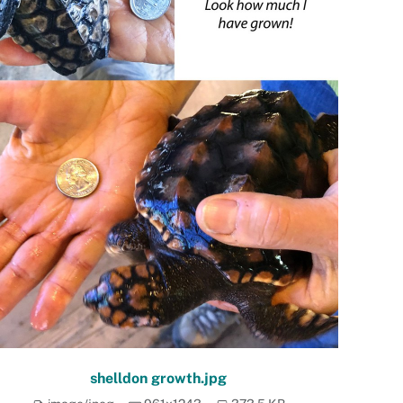
shelldon growth.jpg