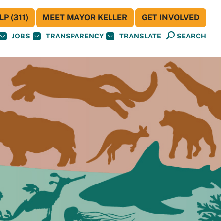
P (311)
MEET MAYOR KELLER
GET INVOLVED
JOBS
TRANSPARENCY
TRANSLATE
SEARCH