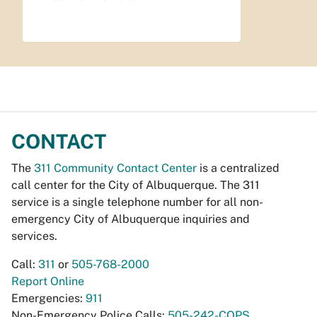
CONTACT
The
311 Community Contact Center
is a centralized
call center for the City of Albuquerque. The 311
service is a single telephone number for all non-
emergency City of Albuquerque inquiries and
services.
Call:
311
or
505-768-2000
Report Online
Emergencies:
911
Non-Emergency Police Calls:
505-242-COPS