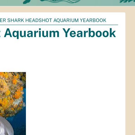
GER SHARK HEADSHOT AQUARIUM YEARBOOK
t Aquarium Yearbook