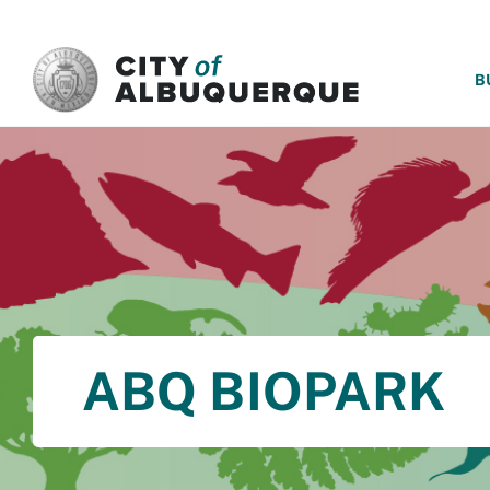
SKIP TO MAIN CONTENT
B
ABQ BIOPARK