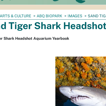
ARTS & CULTURE
ABQ BIOPARK
IMAGES
SAND TI
d Tiger Shark Headsho
er Shark Headshot Aquarium Yearbook