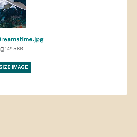
Dreamstime.jpg
149.5 KB
SIZE IMAGE