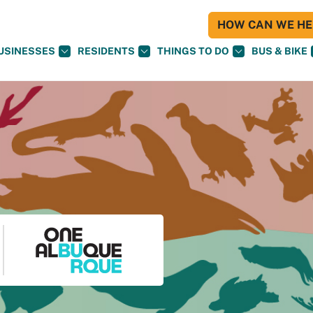
HOW CAN WE HEL
USINESSES
RESIDENTS
THINGS TO DO
BUS & BIKE