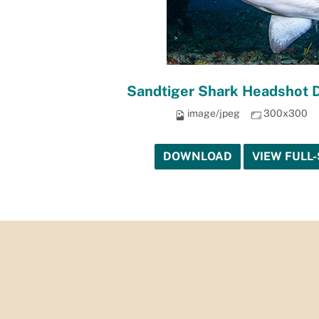
Sandtiger Shark Headshot 
image/jpeg
300x300
DOWNLOAD
VIEW FULL-