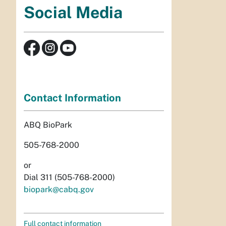
Social Media
Contact Information
ABQ BioPark
505-768-2000
or
Dial 311 (505-768-2000)
biopark@cabq.gov
Full contact information