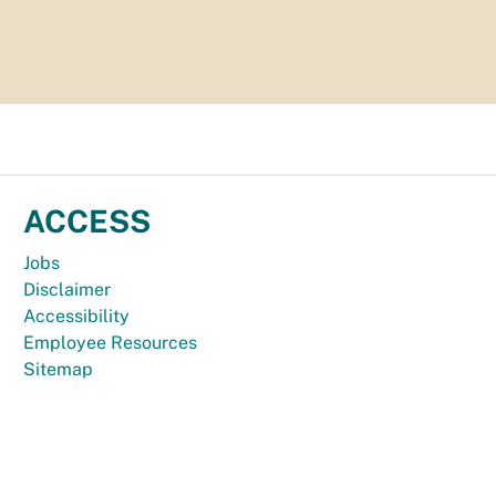
ACCESS
Jobs
Disclaimer
Accessibility
Employee Resources
Sitemap