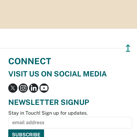
↥
CONNECT
VISIT US ON SOCIAL MEDIA
NEWSLETTER SIGNUP
Stay in Touch! Sign up for updates.