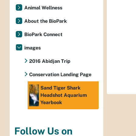
Animal Wellness
About the BioPark
BioPark Connect
images
2016 Abidjan Trip
Conservation Landing Page
Sand Tiger Shark
Headshot Aquarium
Yearbook
Follow Us on