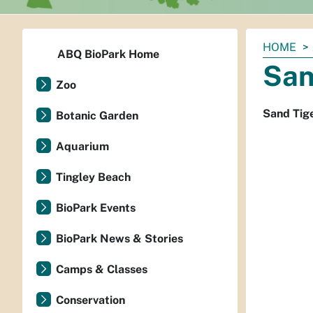
You
HOME
ABQ BioPark Home
are
San
here:
Zoo
Sand Tig
Botanic Garden
Aquarium
Tingley Beach
BioPark Events
BioPark News & Stories
Camps & Classes
Conservation