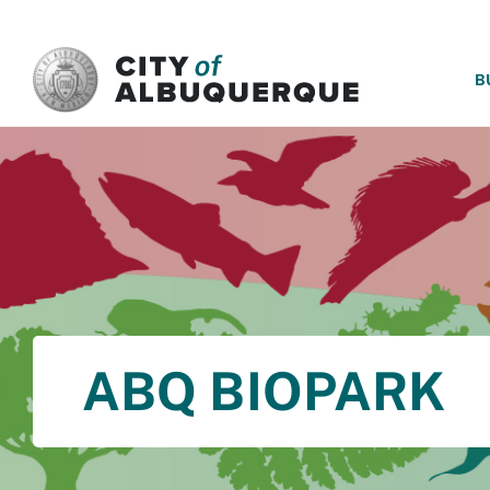
SKIP TO MAIN CONTENT
B
ABQ BIOPARK