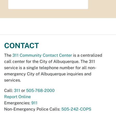
CONTACT
The
311 Community Contact Center
is a centralized
call center for the City of Albuquerque. The 311
service is a single telephone number for all non-
emergency City of Albuquerque inquiries and
services.
Call:
311
or
505-768-2000
Report Online
Emergencies:
911
Non-Emergency Police Calls:
505-242-COPS