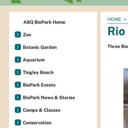
You
HOME
ABQ BioPark Home
are
Rio
here:
Zoo
Three Bio
Botanic Garden
Aquarium
Tingley Beach
BioPark Events
BioPark News & Stories
Camps & Classes
Conservation