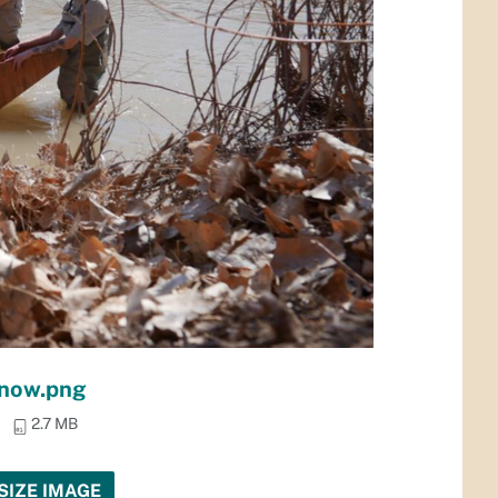
nnow.png
2.7 MB
SIZE IMAGE