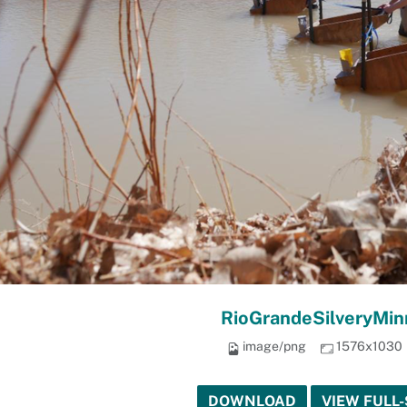
RioGrandeSilveryMi
image/png
1576x1030
DOWNLOAD
VIEW FULL-