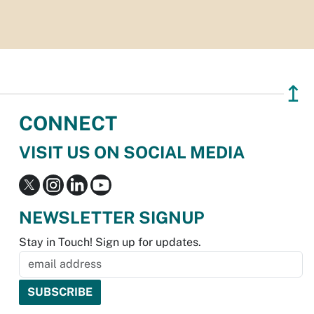
↥
CONNECT
VISIT US ON SOCIAL MEDIA
NEWSLETTER SIGNUP
Stay in Touch! Sign up for updates.