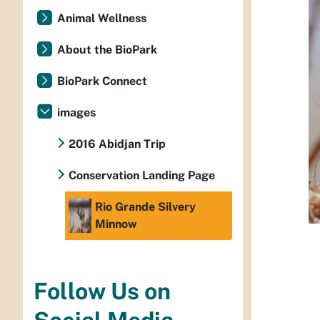
Animal Wellness
About the BioPark
BioPark Connect
images
2016 Abidjan Trip
Conservation Landing Page
Rio Grande Silvery
Minnow
Follow Us on