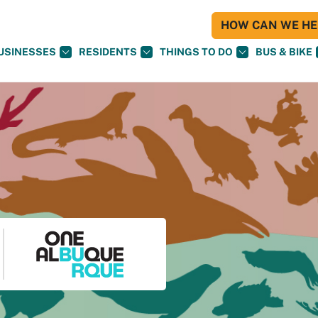
HOW CAN WE HEL
USINESSES
RESIDENTS
THINGS TO DO
BUS & BIKE