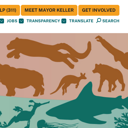
P (311)
MEET MAYOR KELLER
GET INVOLVED
JOBS
TRANSPARENCY
TRANSLATE
SEARCH