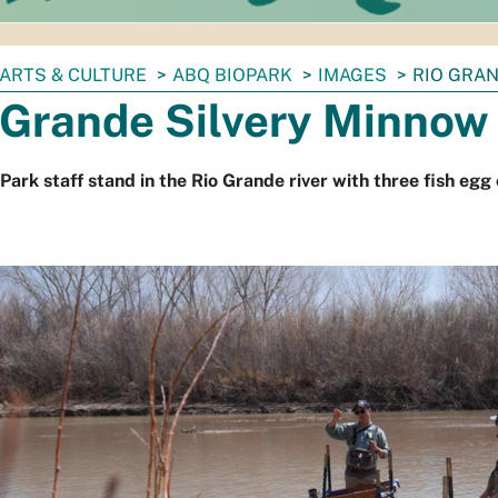
ARTS & CULTURE
ABQ BIOPARK
IMAGES
RIO GRA
 Grande Silvery Minnow
Park staff stand in the Rio Grande river with three fish egg