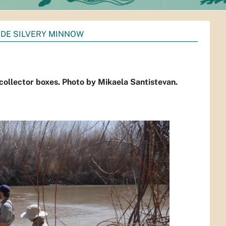
NDE SILVERY MINNOW
 collector boxes. Photo by Mikaela Santistevan.