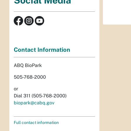
Social Media
Contact Information
ABQ BioPark
505-768-2000
or
Dial 311 (505-768-2000)
biopark@cabq.gov
Full contact information