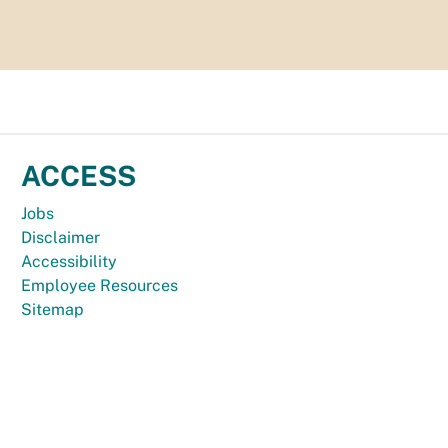
ACCESS
Jobs
Disclaimer
Accessibility
Employee Resources
Sitemap