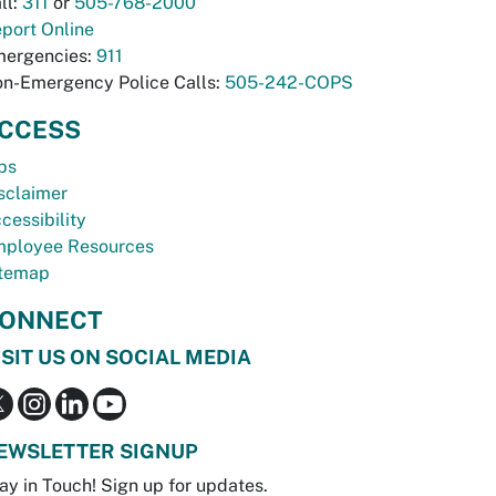
ll:
311
or
505-768-2000
port Online
ergencies:
911
n-Emergency Police Calls:
505-242-COPS
CCESS
bs
sclaimer
cessibility
ployee Resources
temap
ONNECT
ISIT US ON SOCIAL MEDIA
EWSLETTER SIGNUP
ay in Touch! Sign up for updates.