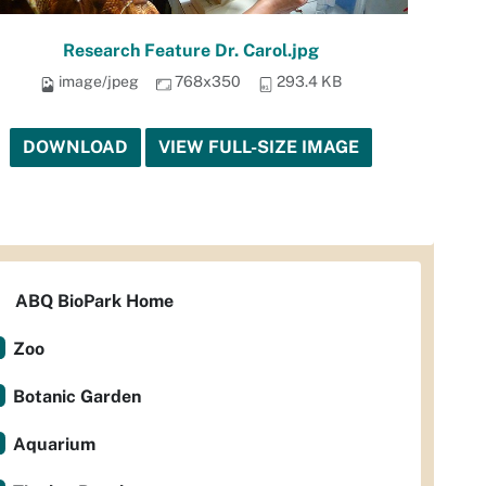
Research Feature Dr. Carol.jpg
image/jpeg
768x350
293.4 KB
DOWNLOAD
VIEW FULL-SIZE IMAGE
ABQ BioPark Home
Zoo
Botanic Garden
Aquarium