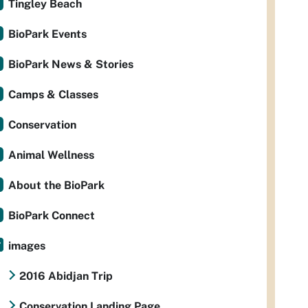
Tingley Beach
BioPark Events
BioPark News & Stories
Camps & Classes
Conservation
Animal Wellness
About the BioPark
BioPark Connect
images
2016 Abidjan Trip
Conservation Landing Page