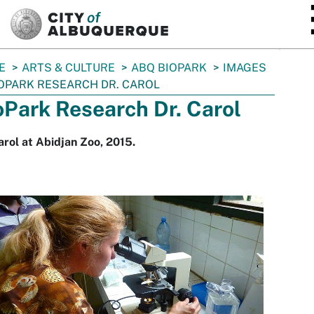
SKIP TO MAIN CONTENT
E
ARTS & CULTURE
ABQ BIOPARK
IMAGES
OPARK RESEARCH DR. CAROL
oPark Research Dr. Carol
arol at Abidjan Zoo, 2015.