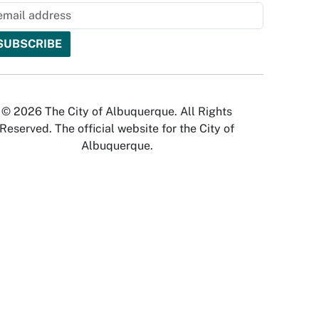
© 2026 The City of Albuquerque. All Rights
Reserved. The official website for the City of
Albuquerque.