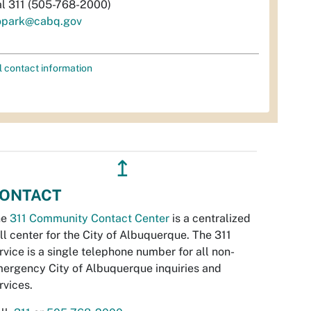
al 311 (505-768-2000)
opark@cabq.gov
l contact information
↥
ONTACT
he
311 Community Contact Center
is a centralized
ll center for the City of Albuquerque. The 311
rvice is a single telephone number for all non-
ergency City of Albuquerque inquiries and
rvices.