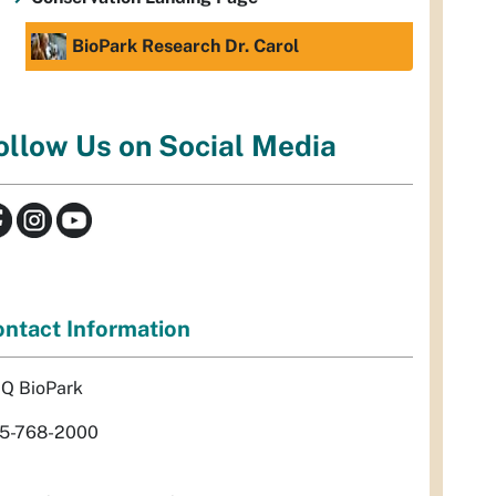
BioPark Research Dr. Carol
ollow Us on Social Media
ntact Information
Q BioPark
5-768-2000