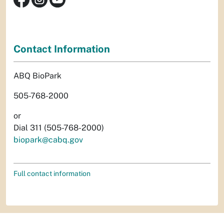
Contact Information
ABQ BioPark
505-768-2000
or
Dial 311 (505-768-2000)
biopark@cabq.gov
Full contact information