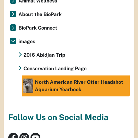
Animal Wellness
About the BioPark
BioPark Connect
images
2016 Abidjan Trip
Conservation Landing Page
North American River Otter Headshot
Aquarium Yearbook
Follow Us on Social Media