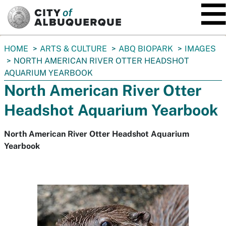
SKIP TO MAIN CONTENT
You
HOME
ARTS & CULTURE
ABQ BIOPARK
IMAGES
are
NORTH AMERICAN RIVER OTTER HEADSHOT
here:
AQUARIUM YEARBOOK
North American River Otter
Headshot Aquarium Yearbook
North American River Otter Headshot Aquarium
Yearbook