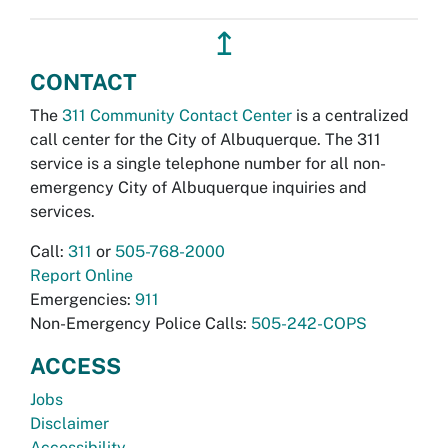
↥
CONTACT
The
311 Community Contact Center
is a centralized
call center for the City of Albuquerque. The 311
service is a single telephone number for all non-
emergency City of Albuquerque inquiries and
services.
Call:
311
or
505-768-2000
Report Online
Emergencies:
911
Non-Emergency Police Calls:
505-242-COPS
ACCESS
Jobs
Disclaimer
Accessibility