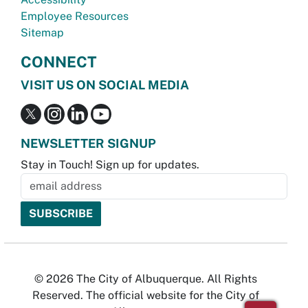
Employee Resources
Sitemap
CONNECT
VISIT US ON SOCIAL MEDIA
NEWSLETTER SIGNUP
Stay in Touch! Sign up for updates.
© 2026 The City of Albuquerque. All Rights
Reserved. The official website for the City of