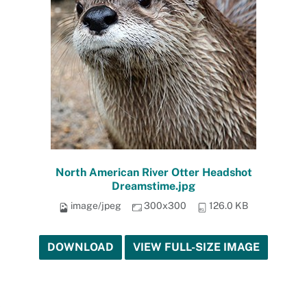
North American River Otter Headshot
Dreamstime.jpg
image/jpeg
300x300
126.0 KB
DOWNLOAD
VIEW FULL-SIZE IMAGE