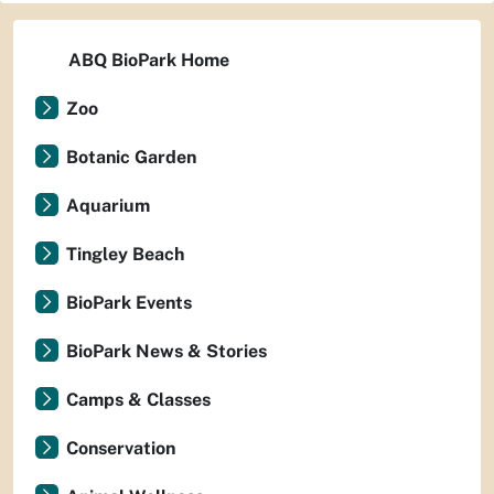
ABQ BioPark Home
Zoo
Botanic Garden
Aquarium
Tingley Beach
BioPark Events
BioPark News & Stories
Camps & Classes
Conservation