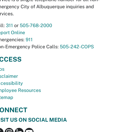
ergency City of Albuquerque inquiries and
rvices.
ll:
311
or
505-768-2000
port Online
ergencies:
911
n-Emergency Police Calls:
505-242-COPS
CCESS
bs
sclaimer
cessibility
ployee Resources
temap
ONNECT
ISIT US ON SOCIAL MEDIA