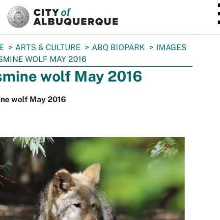
SKIP TO MAIN CONTENT
E
ARTS & CULTURE
ABQ BIOPARK
IMAGES
SMINE WOLF MAY 2016
smine wolf May 2016
ine wolf May 2016