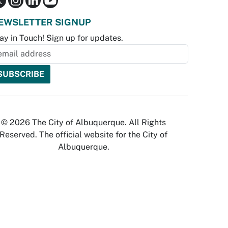
EWSLETTER SIGNUP
ay in Touch! Sign up for updates.
© 2026 The City of Albuquerque. All Rights
Reserved. The official website for the City of
Albuquerque.