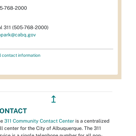
5-768-2000
al 311 (505-768-2000)
opark@cabq.gov
l contact information
↥
ONTACT
he
311 Community Contact Center
is a centralized
ll center for the City of Albuquerque. The 311
rvice is a single telephone number for all non-