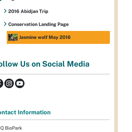
2016 Abidjan Trip
Conservation Landing Page
Jasmine wolf May 2016
ollow Us on Social Media
ntact Information
Q BioPark