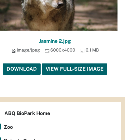
Jasmine 2.jpg
image/jpeg
6000x4000
6.1 MB
DOWNLOAD
VIEW FULL-SIZE IMAGE
ABQ BioPark Home
Zoo