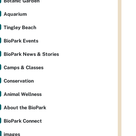
Botanic Garden
Aquarium
Tingley Beach
BioPark Events
BioPark News & Stories
Camps & Classes
Conservation
Animal Wellness
About the BioPark
BioPark Connect
images