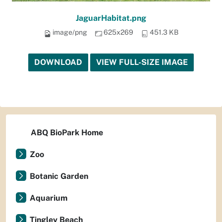
JaguarHabitat.png
image/png
625x269
451.3 KB
DOWNLOAD
VIEW FULL-SIZE IMAGE
ABQ BioPark Home
Zoo
Botanic Garden
Aquarium
Tingley Beach