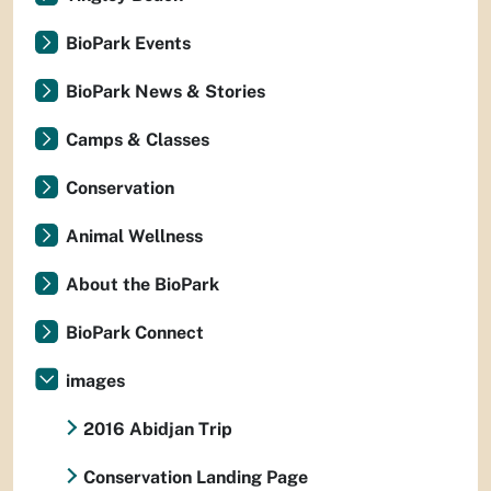
BioPark Events
BioPark News & Stories
Camps & Classes
Conservation
Animal Wellness
About the BioPark
BioPark Connect
images
2016 Abidjan Trip
Conservation Landing Page