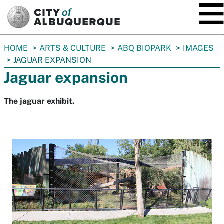
SKIP TO MAIN CONTENT
You
HOME
ARTS & CULTURE
ABQ BIOPARK
IMAGES
are
JAGUAR EXPANSION
here:
Jaguar expansion
The jaguar exhibit.