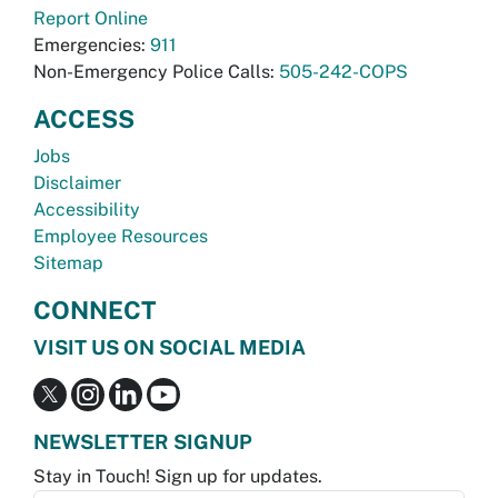
Report Online
Emergencies:
911
Non-Emergency Police Calls:
505-242-COPS
ACCESS
Jobs
Disclaimer
Accessibility
Employee Resources
Sitemap
CONNECT
VISIT US ON SOCIAL MEDIA
NEWSLETTER SIGNUP
Stay in Touch! Sign up for updates.