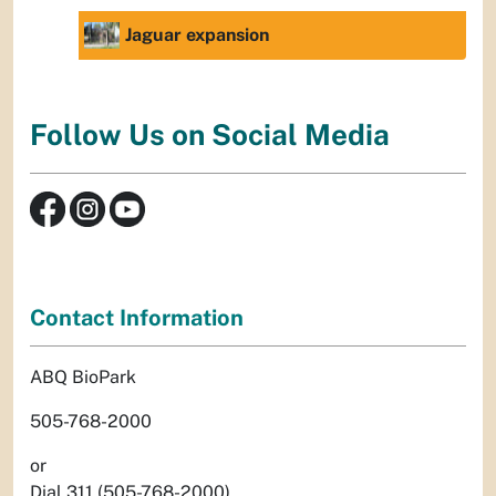
Jaguar expansion
Follow Us on Social Media
Contact Information
ABQ BioPark
505-768-2000
or
Dial 311 (505-768-2000)