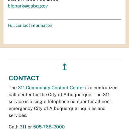
biopark@cabq.gov
Full contact information
↥
CONTACT
The
311 Community Contact Center
is a centralized
call center for the City of Albuquerque. The 311
service is a single telephone number for all non-
emergency City of Albuquerque inquiries and
services.
Call:
311
or
505-768-2000