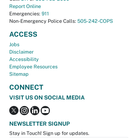
Report Online
Emergencies:
911
Non-Emergency Police Calls:
505-242-COPS
ACCESS
Jobs
Disclaimer
Accessibility
Employee Resources
Sitemap
CONNECT
VISIT US ON SOCIAL MEDIA
NEWSLETTER SIGNUP
Stay in Touch! Sign up for updates.