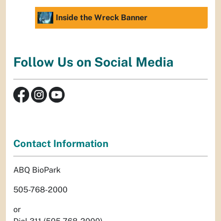
Inside the Wreck Banner
Follow Us on Social Media
Contact Information
ABQ BioPark
505-768-2000
or