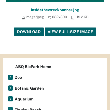
insidethewreckbanner.jpg
image/jpeg
682x300
119.2 KB
DOWNLOAD
VIEW FULL-SIZE IMAGE
ABQ BioPark Home
Zoo
Botanic Garden
Aquarium
Tingley Beach