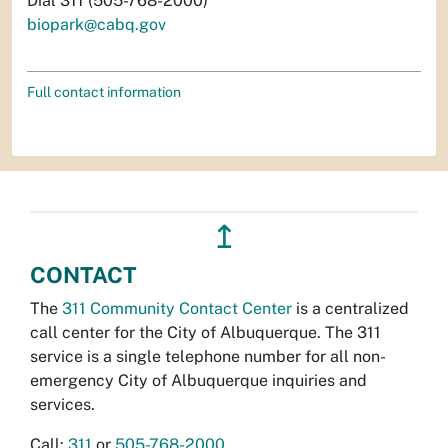
Dial 311 (505-768-2000)
biopark@cabq.gov
Full contact information
↥
CONTACT
The
311 Community Contact Center
is a centralized
call center for the City of Albuquerque. The 311
service is a single telephone number for all non-
emergency City of Albuquerque inquiries and
services.
Call:
311
or
505-768-2000