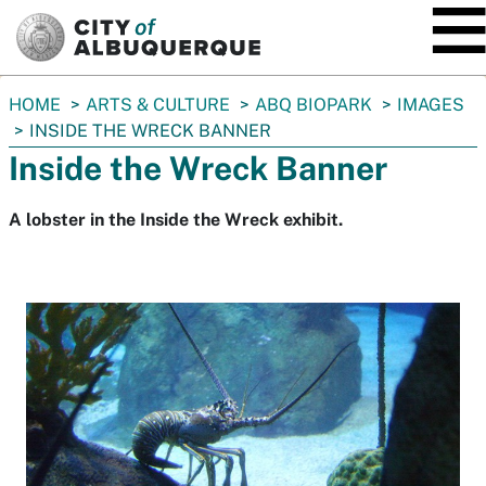
SKIP TO MAIN CONTENT
You
HOME
ARTS & CULTURE
ABQ BIOPARK
IMAGES
are
INSIDE THE WRECK BANNER
here:
Inside the Wreck Banner
A lobster in the Inside the Wreck exhibit.