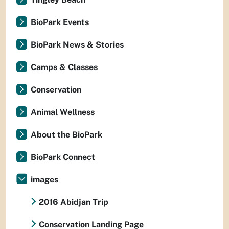
BioPark Events
BioPark News & Stories
Camps & Classes
Conservation
Animal Wellness
About the BioPark
BioPark Connect
images
2016 Abidjan Trip
Conservation Landing Page