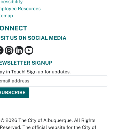
cessibility
ployee Resources
temap
ONNECT
ISIT US ON SOCIAL MEDIA
EWSLETTER SIGNUP
ay in Touch! Sign up for updates.
© 2026 The City of Albuquerque. All Rights
Reserved. The official website for the City of