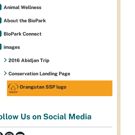
Animal Wellness
About the BioPark
BioPark Connect
images
2016 Abidjan Trip
Conservation Landing Page
Orangutan SSP logo
ollow Us on Social Media