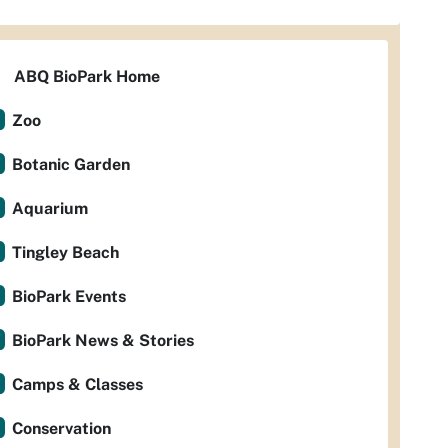
ABQ BioPark Home
Zoo
Botanic Garden
Aquarium
Tingley Beach
BioPark Events
BioPark News & Stories
Camps & Classes
Conservation