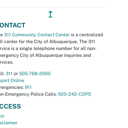
↥
ONTACT
he
311 Community Contact Center
is a centralized
ll center for the City of Albuquerque. The 311
rvice is a single telephone number for all non-
ergency City of Albuquerque inquiries and
rvices.
ll:
311
or
505-768-2000
port Online
ergencies:
911
n-Emergency Police Calls:
505-242-COPS
CCESS
bs
sclaimer