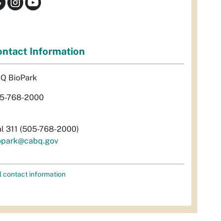
ntact Information
Q BioPark
5-768-2000
al 311 (505-768-2000)
opark@cabq.gov
l contact information