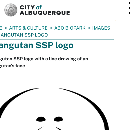
SKIP TO MAIN CONTENT
E
ARTS & CULTURE
ABQ BIOPARK
IMAGES
ANGUTAN SSP LOGO
angutan SSP logo
utan SSP logo with a line drawing of an
utan's face