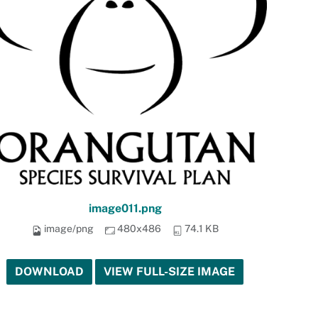
image011.png
image/png
480x486
74.1 KB
DOWNLOAD
VIEW FULL-SIZE IMAGE