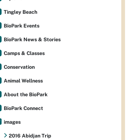
Tingley Beach
BioPark Events
BioPark News & Stories
Camps & Classes
Conservation
Animal Wellness
About the BioPark
BioPark Connect
images
2016 Abidjan Trip