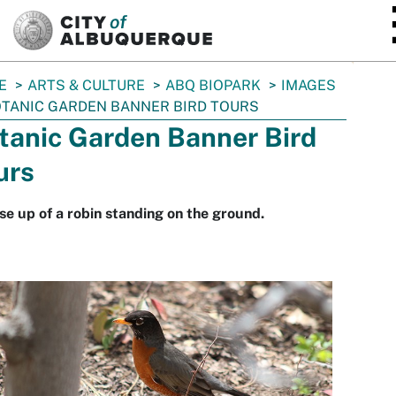
SKIP TO MAIN CONTENT
E
ARTS & CULTURE
ABQ BIOPARK
IMAGES
TANIC GARDEN BANNER BIRD TOURS
tanic Garden Banner Bird
urs
se up of a robin standing on the ground.