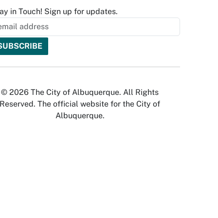
ay in Touch! Sign up for updates.
© 2026 The City of Albuquerque. All Rights
Reserved. The official website for the City of
Albuquerque.