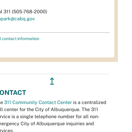
al 311 (505-768-2000)
opark@cabq.gov
l contact information
↥
ONTACT
he
311 Community Contact Center
is a centralized
ll center for the City of Albuquerque. The 311
rvice is a single telephone number for all non-
ergency City of Albuquerque inquiries and
rvices.