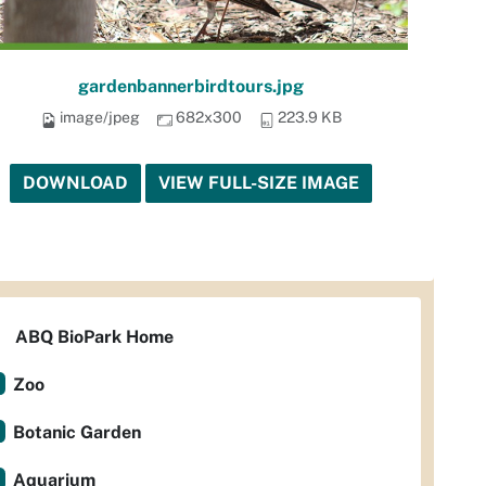
gardenbannerbirdtours.jpg
image/jpeg
682x300
223.9 KB
DOWNLOAD
VIEW FULL-SIZE IMAGE
ABQ BioPark Home
Zoo
Botanic Garden
Aquarium