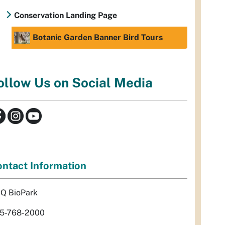
Conservation Landing Page
Botanic Garden Banner Bird Tours
ollow Us on Social Media
ntact Information
Q BioPark
5-768-2000