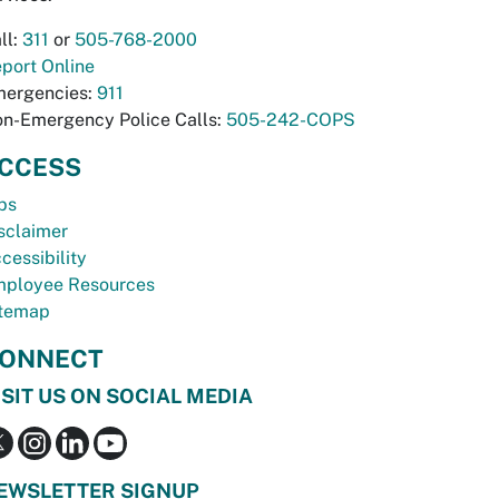
ll:
311
or
505-768-2000
port Online
ergencies:
911
n-Emergency Police Calls:
505-242-COPS
CCESS
bs
sclaimer
cessibility
ployee Resources
temap
ONNECT
ISIT US ON SOCIAL MEDIA
EWSLETTER SIGNUP